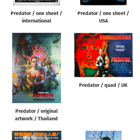
Predator / one sheet /
Predator / one sheet /
international
USA
Predator / quad / UK
Predator / original
artwork / Thailand