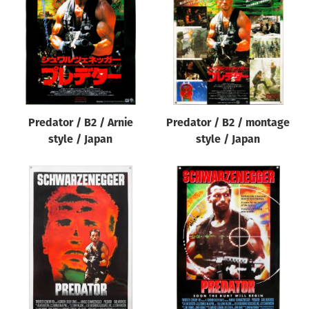
Origin of poster
All
Genre of film
All
Designer
Predator / B2 / Arnie
Predator / B2 / montage
All
style / Japan
style / Japan
Artist
All
Year of poster
All
Director of film
All
Reset