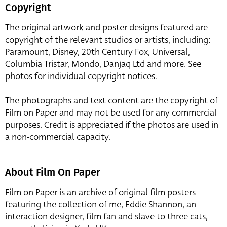
Copyright
The original artwork and poster designs featured are
copyright of the relevant studios or artists, including:
Paramount, Disney, 20th Century Fox, Universal,
Columbia Tristar, Mondo, Danjaq Ltd and more. See
photos for individual copyright notices.
The photographs and text content are the copyright of
Film on Paper and may not be used for any commercial
purposes. Credit is appreciated if the photos are used in
a non-commercial capacity.
About Film On Paper
Film on Paper is an archive of original film posters
featuring the collection of me, Eddie Shannon, an
interaction designer, film fan and slave to three cats,