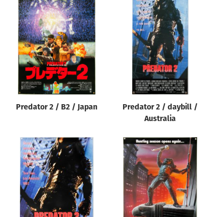
Predator 2 / B2 / Japan
Predator 2 / daybill /
Australia