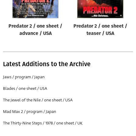
Predator 2 / one sheet /
Predator 2 / one sheet /
advance / USA
teaser / USA
Latest Additions to the Archive
Jaws / program / Japan
Blades / one sheet / USA
The Jewel of the Nile / one sheet / USA
Mad Max 2 / program / Japan
The Thirty-Nine Steps / 1978 / one sheet / UK