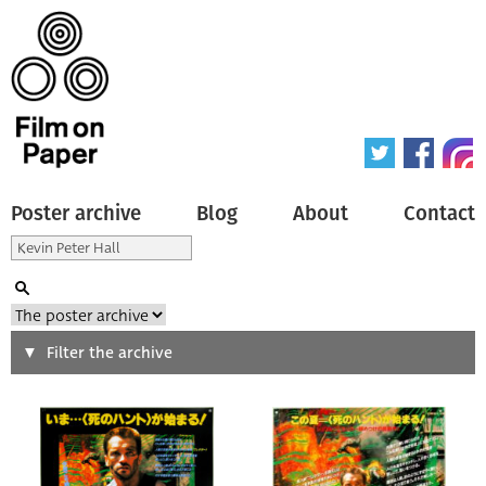
Poster archive
Blog
About
Contact
Search
Filter the archive
Type of poster
All