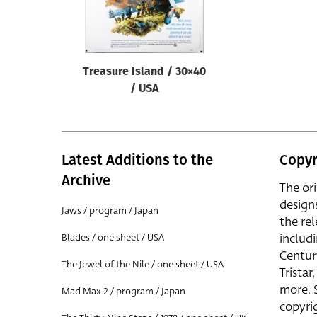
Treasure Island / 30×40
/ USA
Latest Additions to the
Copyr
Archive
The or
design
Jaws / program / Japan
the rel
includ
Blades / one sheet / USA
Centur
The Jewel of the Nile / one sheet / USA
Trista
more. 
Mad Max 2 / program / Japan
copyrig