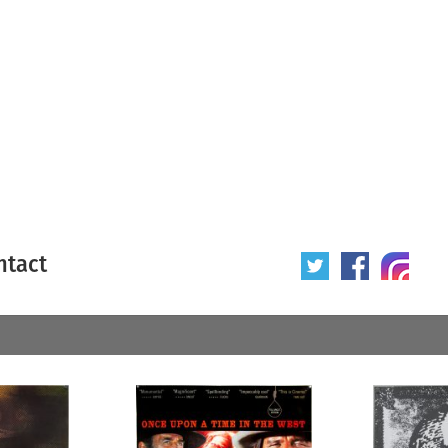
ntact
 poster
Origin of poster
All
Year of poster
All