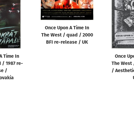
Once Upon A Time In
The West / quad / 2000
BFI re-release / UK
A Time In
Once Upo
 / 1987 re-
The West /
se /
/ Aestheti
ovakia