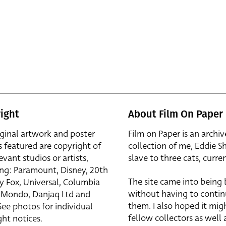
ight
About Film On Paper
iginal artwork and poster
Film on Paper is an archiv
s featured are copyright of
collection of me, Eddie S
evant studios or artists,
slave to three cats, curren
ing: Paramount, Disney, 20th
The site came into being
y Fox, Universal, Columbia
without having to contin
r, Mondo, Danjaq Ltd and
them. I also hoped it mig
See photos for individual
fellow collectors as well a
ht notices.