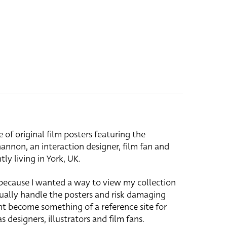
e of original film posters featuring the
hannon, an interaction designer, film fan and
tly living in York, UK.
 because I wanted a way to view my collection
ually handle the posters and risk damaging
ht become something of a reference site for
s designers, illustrators and film fans.