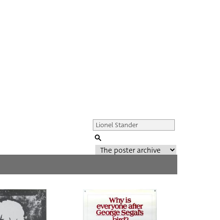
Genre of film
All
Director of film
All