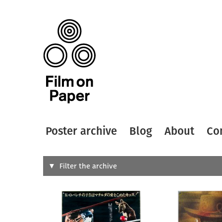
Poster archive
Blog
About
Co
Search
Filter the archive
Type of
All
Designer
Artist
All
All