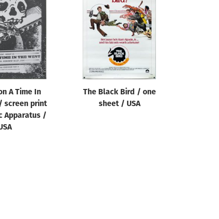
n A Time In
The Black Bird / one
 screen print
sheet / USA
c Apparatus /
USA