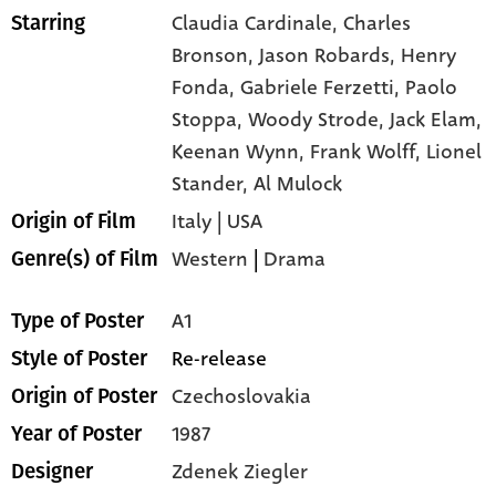
Claudia Cardinale,
Charles
Starring
Bronson,
Jason Robards,
Henry
Fonda,
Gabriele Ferzetti,
Paolo
Stoppa,
Woody Strode,
Jack Elam,
Keenan Wynn,
Frank Wolff,
Lionel
Stander,
Al Mulock
Italy | USA
Origin of Film
Western
|
Drama
Genre(s) of Film
A1
Type of Poster
Re-release
Style of Poster
Czechoslovakia
Origin of Poster
1987
Year of Poster
Zdenek Ziegler
Designer