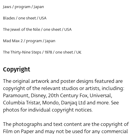
Jaws / program / Japan
Blades / one sheet / USA
The Jewel of the Nile / one sheet / USA
Mad Max 2 / program / Japan
The Thirty-Nine Steps / 1978 / one sheet / UK
Copyright
The original artwork and poster designs featured are
copyright of the relevant studios or artists, including:
Paramount, Disney, 20th Century Fox, Universal,
Columbia Tristar, Mondo, Danjaq Ltd and more. See
photos for individual copyright notices.
The photographs and text content are the copyright of
Film on Paper and may not be used for any commercial