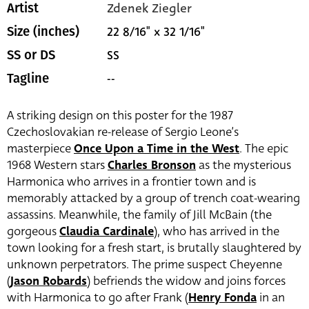
Zdenek Ziegler
Artist
22 8/16" x 32 1/16"
Size (inches)
SS
SS or DS
--
Tagline
A striking design on this poster for the 1987
Czechoslovakian re-release of Sergio Leone’s
masterpiece
Once Upon a Time in the West
. The epic
1968 Western stars
Charles Bronson
as the mysterious
Harmonica who arrives in a frontier town and is
memorably attacked by a group of trench coat-wearing
assassins. Meanwhile, the family of Jill McBain (the
gorgeous
Claudia Cardinale
), who has arrived in the
town looking for a fresh start, is brutally slaughtered by
unknown perpetrators. The prime suspect Cheyenne
(
Jason Robards
) befriends the widow and joins forces
with Harmonica to go after Frank (
Henry Fonda
in an