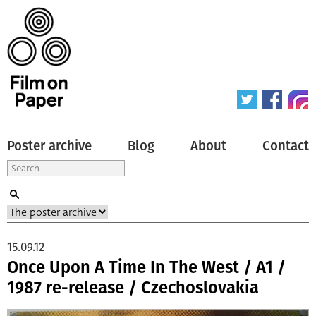
Poster archive
Blog
About
Contact
15.09.12
Once Upon A Time In The West / A1 /
1987 re-release / Czechoslovakia