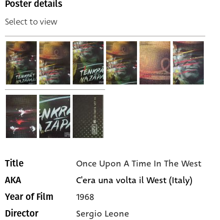
Poster details
Select to view
Once Upon A Time In The West
Title
C'era una volta il West (Italy)
AKA
1968
Year of Film
Sergio Leone
Director