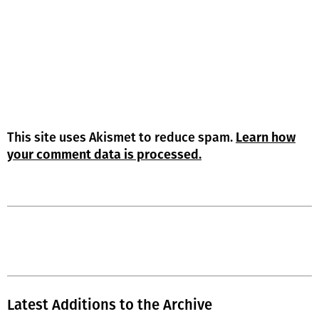
This site uses Akismet to reduce spam.
Learn how
your comment data is processed.
Latest Additions to the Archive