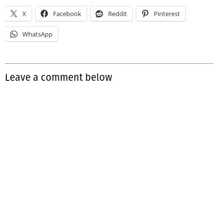
X
Facebook
Reddit
Pinterest
WhatsApp
Leave a comment below