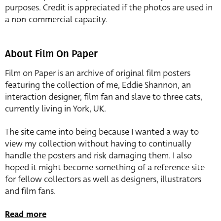
purposes. Credit is appreciated if the photos are used in
a non-commercial capacity.
About Film On Paper
Film on Paper is an archive of original film posters
featuring the collection of me, Eddie Shannon, an
interaction designer, film fan and slave to three cats,
currently living in York, UK.
The site came into being because I wanted a way to
view my collection without having to continually
handle the posters and risk damaging them. I also
hoped it might become something of a reference site
for fellow collectors as well as designers, illustrators
and film fans.
Read more