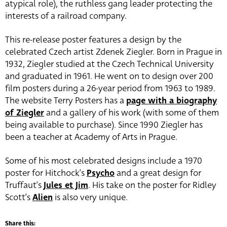
atypical role), the ruthless gang leader protecting the
interests of a railroad company.
This re-release poster features a design by the
celebrated Czech artist Zdenek Ziegler. Born in Prague in
1932, Ziegler studied at the Czech Technical University
and graduated in 1961. He went on to design over 200
film posters during a 26-year period from 1963 to 1989.
The website Terry Posters has a
page with a biography
of Ziegler
and a gallery of his work (with some of them
being available to purchase). Since 1990 Ziegler has
been a teacher at Academy of Arts in Prague.
Some of his most celebrated designs include a 1970
poster for Hitchock’s
Psycho
and a great design for
Truffaut’s
Jules et Jim
. His take on the poster for Ridley
Scott’s
Alien
is also very unique.
Share this: