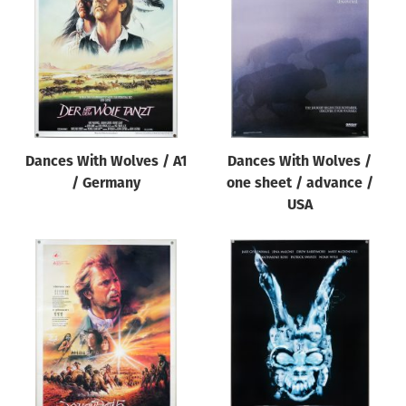
Origin of poster
All
Genre of film
All
Designer
Dances With Wolves / A1
Dances With Wolves /
All
/ Germany
one sheet / advance /
Artist
USA
All
Year of poster
All
Director of film
All
Reset