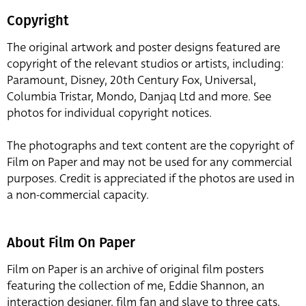
Copyright
The original artwork and poster designs featured are
copyright of the relevant studios or artists, including:
Paramount, Disney, 20th Century Fox, Universal,
Columbia Tristar, Mondo, Danjaq Ltd and more. See
photos for individual copyright notices.
The photographs and text content are the copyright of
Film on Paper and may not be used for any commercial
purposes. Credit is appreciated if the photos are used in
a non-commercial capacity.
About Film On Paper
Film on Paper is an archive of original film posters
featuring the collection of me, Eddie Shannon, an
interaction designer, film fan and slave to three cats,