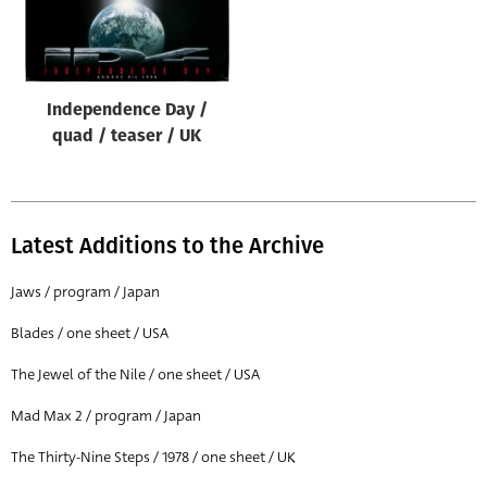
Independence Day /
quad / teaser / UK
Latest Additions to the Archive
Jaws / program / Japan
Blades / one sheet / USA
The Jewel of the Nile / one sheet / USA
Mad Max 2 / program / Japan
The Thirty-Nine Steps / 1978 / one sheet / UK