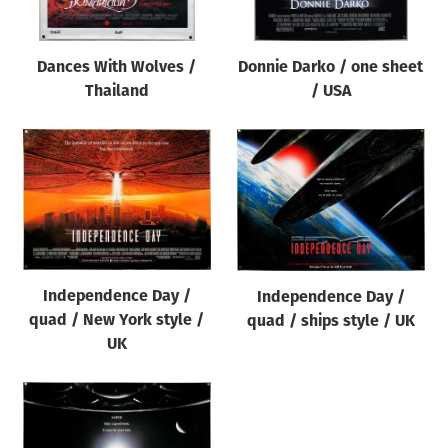
Dances With Wolves /
Donnie Darko / one sheet
Thailand
/ USA
Independence Day /
Independence Day /
quad / New York style /
quad / ships style / UK
UK