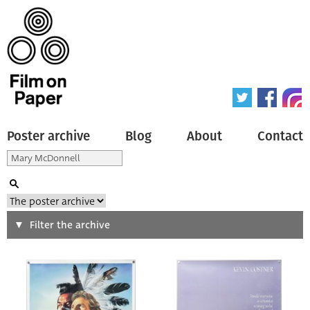
Poster archive
Blog
About
Contact
Search
Filter the archive
Type of poster
All