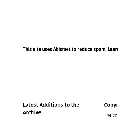
This site uses Akismet to reduce spam.
Lear
Latest Additions to the
Copyr
Archive
The or