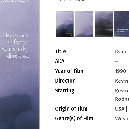
Dance
Title
--
AKA
1990
Year of Film
Kevin
Director
Kevin
Starring
Rodne
USA |
Origin of Film
West
Genre(s) of Film