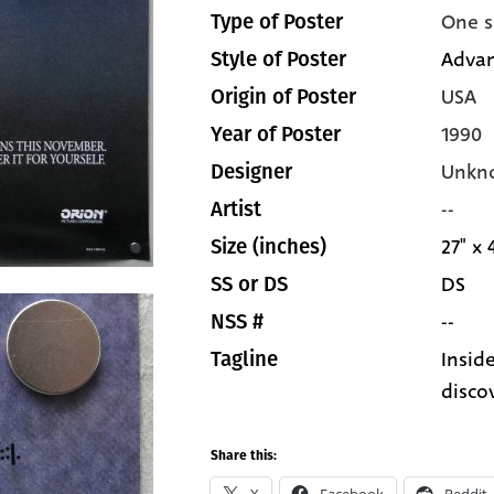
One s
Type of Poster
Adva
Style of Poster
USA
Origin of Poster
1990
Year of Poster
Unkn
Designer
--
Artist
27" x 
Size (inches)
DS
SS or DS
--
NSS #
Insid
Tagline
disco
Share this: