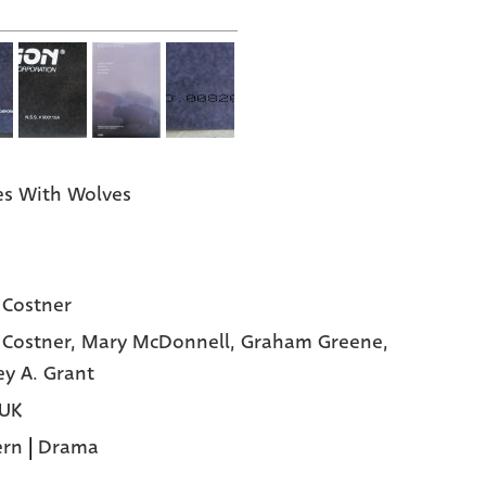
s With Wolves
 Costner
 Costner,
Mary McDonnell,
Graham Greene,
y A. Grant
 UK
ern
|
Drama