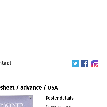
ntact
 sheet / advance / USA
Poster details
Select to view