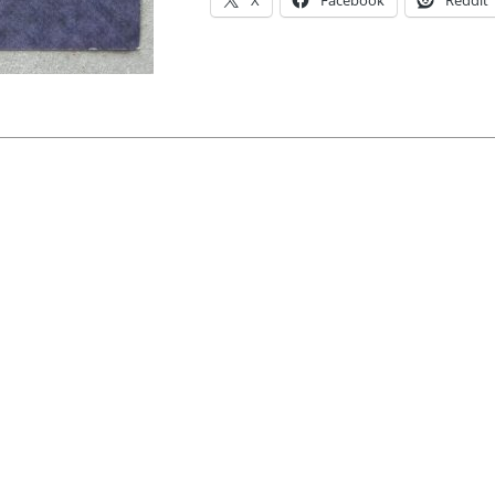
X
Facebook
Reddit