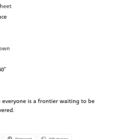
heet
nce
own
40"
e everyone is a frontier waiting to be
vered.