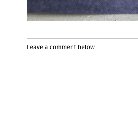
Leave a comment below