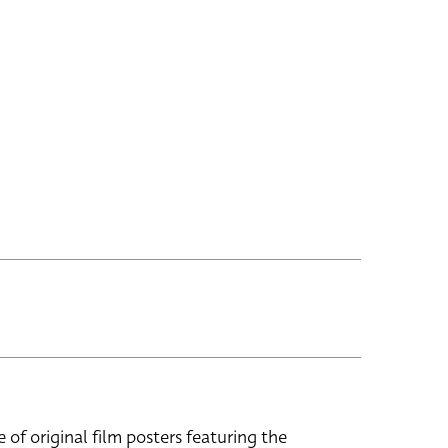
e of original film posters featuring the