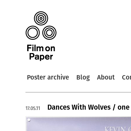
Poster archive
Blog
About
Co
Dances With Wolves / one
17.05.11