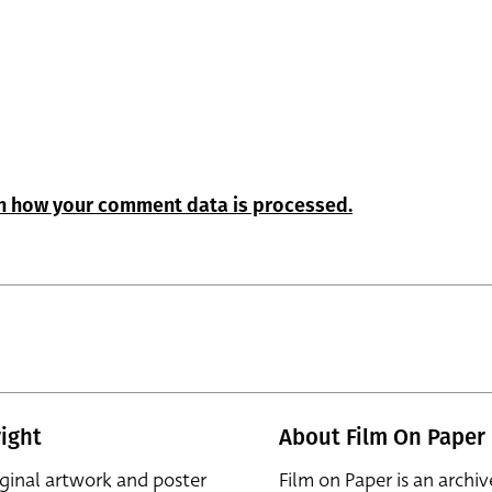
n how your comment data is processed.
ight
About Film On Paper
iginal artwork and poster
Film on Paper is an archiv