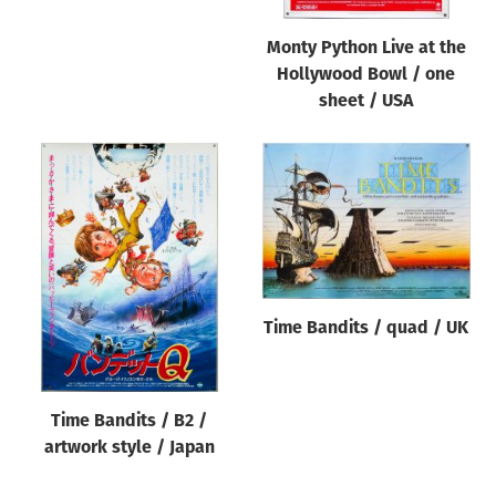
Monty Python Live at the
Hollywood Bowl / one
sheet / USA
Time Bandits / quad / UK
Time Bandits / B2 /
artwork style / Japan