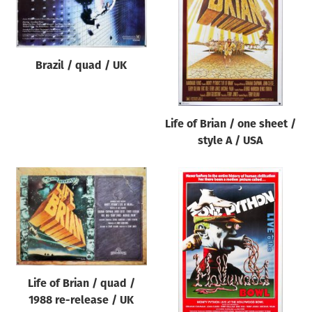
Origin of poster
All
Genre of film
Brazil / quad / UK
All
Designer
Life of Brian / one sheet /
All
style A / USA
Artist
All
Year of poster
All
Director of film
All
Life of Brian / quad /
1988 re-release / UK
Reset