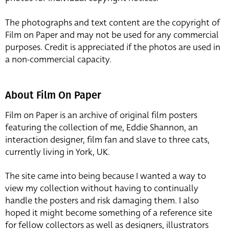
The photographs and text content are the copyright of
Film on Paper and may not be used for any commercial
purposes. Credit is appreciated if the photos are used in
a non-commercial capacity.
About Film On Paper
Film on Paper is an archive of original film posters
featuring the collection of me, Eddie Shannon, an
interaction designer, film fan and slave to three cats,
currently living in York, UK.
The site came into being because I wanted a way to
view my collection without having to continually
handle the posters and risk damaging them. I also
hoped it might become something of a reference site
for fellow collectors as well as designers, illustrators