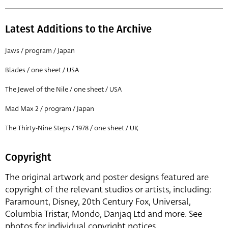
Latest Additions to the Archive
Jaws / program / Japan
Blades / one sheet / USA
The Jewel of the Nile / one sheet / USA
Mad Max 2 / program / Japan
The Thirty-Nine Steps / 1978 / one sheet / UK
Copyright
The original artwork and poster designs featured are
copyright of the relevant studios or artists, including:
Paramount, Disney, 20th Century Fox, Universal,
Columbia Tristar, Mondo, Danjaq Ltd and more. See
photos for individual copyright notices.