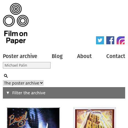
Poster archive
Blog
About
Contact
Search
Filter the archive
Type of poster
All