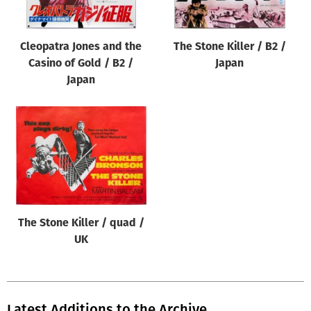
Cleopatra Jones and the
The Stone Killer / B2 /
Casino of Gold / B2 /
Japan
Japan
The Stone Killer / quad /
UK
Latest Additions to the Archive