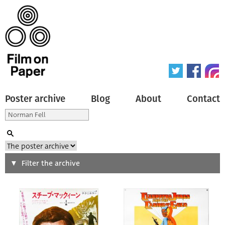
Poster archive
Blog
About
Contact
Search
Filter the archive
Type of poster
All