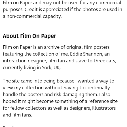
Film on Paper and may not be used for any commercial
purposes. Credit is appreciated if the photos are used in
a non-commercial capacity.
About Film On Paper
Film on Paper is an archive of original film posters
featuring the collection of me, Eddie Shannon, an
interaction designer, film fan and slave to three cats,
currently living in York, UK.
The site came into being because I wanted a way to
view my collection without having to continually
handle the posters and risk damaging them. I also
hoped it might become something of a reference site
for fellow collectors as well as designers, illustrators
and film fans.