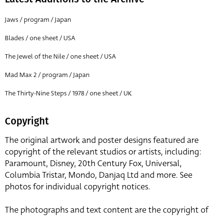
Jaws / program / Japan
Blades / one sheet / USA
The Jewel of the Nile / one sheet / USA
Mad Max 2 / program / Japan
The Thirty-Nine Steps / 1978 / one sheet / UK
Copyright
The original artwork and poster designs featured are
copyright of the relevant studios or artists, including:
Paramount, Disney, 20th Century Fox, Universal,
Columbia Tristar, Mondo, Danjaq Ltd and more. See
photos for individual copyright notices.
The photographs and text content are the copyright of