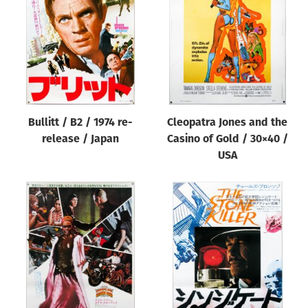
Origin of poster
All
Genre of film
All
Designer
Bullitt / B2 / 1974 re-
Cleopatra Jones and the
All
release / Japan
Casino of Gold / 30×40 /
Artist
USA
All
Year of poster
All
Director of film
All
Reset