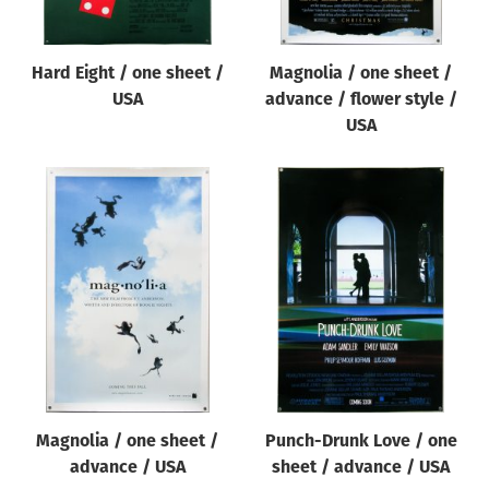
Hard Eight / one sheet /
Magnolia / one sheet /
USA
advance / flower style /
USA
Magnolia / one sheet /
Punch-Drunk Love / one
advance / USA
sheet / advance / USA