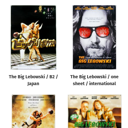
The Big Lebowski / B2 /
The Big Lebowski / one
Japan
sheet / international