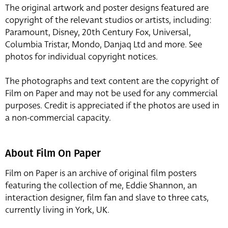
The original artwork and poster designs featured are
copyright of the relevant studios or artists, including:
Paramount, Disney, 20th Century Fox, Universal,
Columbia Tristar, Mondo, Danjaq Ltd and more. See
photos for individual copyright notices.
The photographs and text content are the copyright of
Film on Paper and may not be used for any commercial
purposes. Credit is appreciated if the photos are used in
a non-commercial capacity.
About Film On Paper
Film on Paper is an archive of original film posters
featuring the collection of me, Eddie Shannon, an
interaction designer, film fan and slave to three cats,
currently living in York, UK.