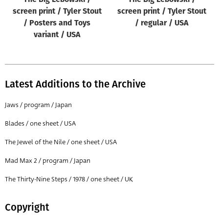
screen print / Tyler Stout
screen print / Tyler Stout
/ Posters and Toys
/ regular / USA
variant / USA
Latest Additions to the Archive
Jaws / program / Japan
Blades / one sheet / USA
The Jewel of the Nile / one sheet / USA
Mad Max 2 / program / Japan
The Thirty-Nine Steps / 1978 / one sheet / UK
Copyright