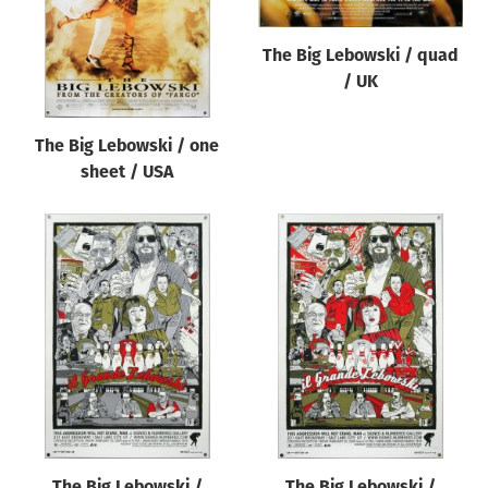
The Big Lebowski / quad
/ UK
The Big Lebowski / one
sheet / USA
The Big Lebowski /
The Big Lebowski /