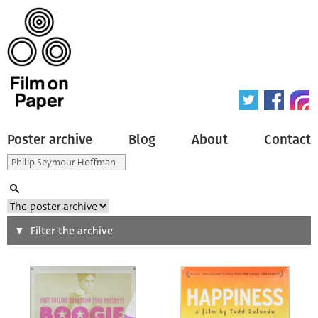
Poster archive
Blog
About
Contact
Search
Filter the archive
Type of poster
All