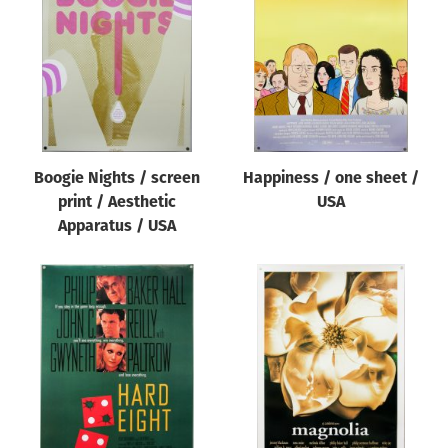
Origin of poster
All
Genre of film
All
Designer
Boogie Nights / screen
Happiness / one sheet /
All
print / Aesthetic
USA
Artist
Apparatus / USA
All
Year of poster
All
Director of film
All
Reset