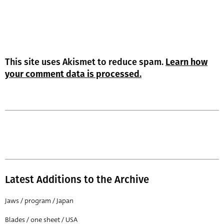
This site uses Akismet to reduce spam.
Learn how
your comment data is processed.
Latest Additions to the Archive
Jaws / program / Japan
Blades / one sheet / USA