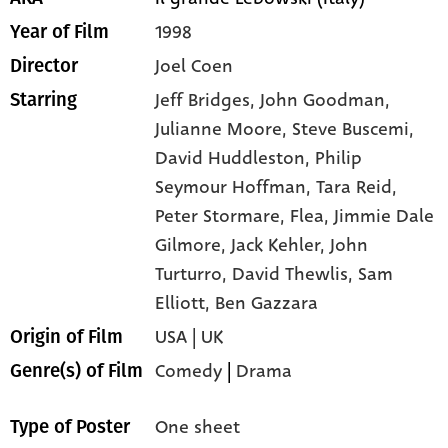
1998
Year of Film
Joel Coen
Director
Jeff Bridges,
John Goodman,
Starring
Julianne Moore,
Steve Buscemi,
David Huddleston,
Philip
Seymour Hoffman,
Tara Reid,
Peter Stormare,
Flea,
Jimmie Dale
Gilmore,
Jack Kehler,
John
Turturro,
David Thewlis,
Sam
Elliott,
Ben Gazzara
USA | UK
Origin of Film
Comedy
|
Drama
Genre(s) of Film
One sheet
Type of Poster