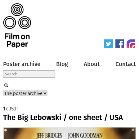
Poster archive
Blog
About
Contact
17.05.11
The Big Lebowski / one sheet / USA