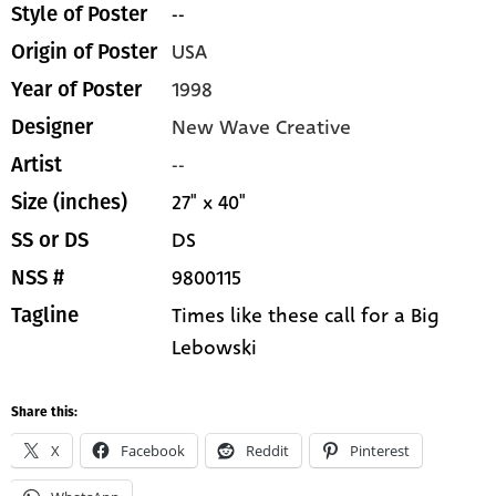
--
Style of Poster
USA
Origin of Poster
1998
Year of Poster
New Wave Creative
Designer
--
Artist
27" x 40"
Size (inches)
DS
SS or DS
9800115
NSS #
Times like these call for a Big
Tagline
Lebowski
Share this:
X
Facebook
Reddit
Pinterest