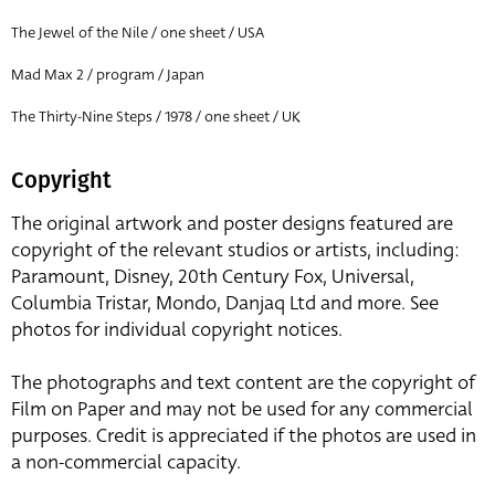
The Jewel of the Nile / one sheet / USA
Mad Max 2 / program / Japan
The Thirty-Nine Steps / 1978 / one sheet / UK
Copyright
The original artwork and poster designs featured are
copyright of the relevant studios or artists, including:
Paramount, Disney, 20th Century Fox, Universal,
Columbia Tristar, Mondo, Danjaq Ltd and more. See
photos for individual copyright notices.
The photographs and text content are the copyright of
Film on Paper and may not be used for any commercial
purposes. Credit is appreciated if the photos are used in
a non-commercial capacity.