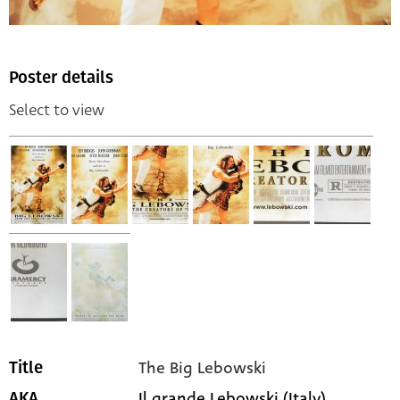
Poster details
Select to view
The Big Lebowski
Title
Il grande Lebowski (Italy)
AKA