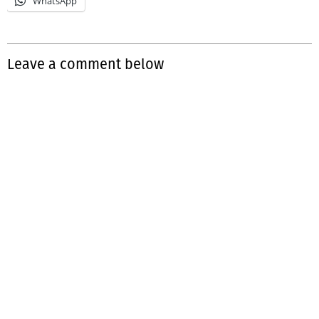
WhatsApp
Leave a comment below