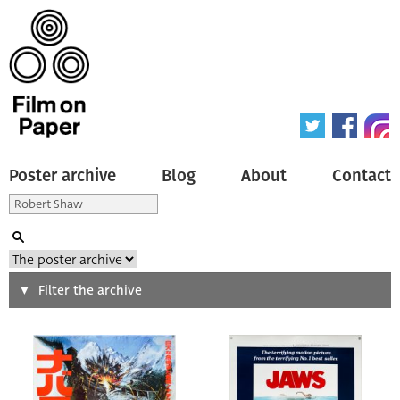
Poster archive
Blog
About
Contact
Search
Filter the archive
Type of poster
All