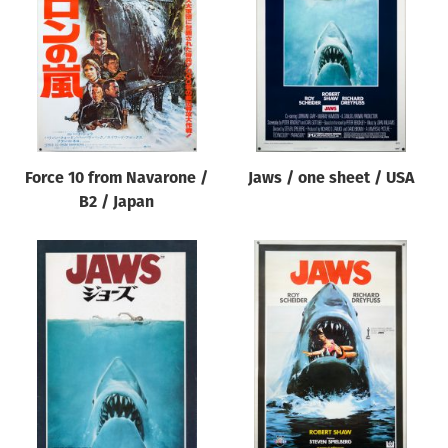
Origin of poster
All
Genre of film
All
Designer
Force 10 from Navarone /
Jaws / one sheet / USA
All
B2 / Japan
Artist
All
Year of poster
All
Director of film
All
Reset