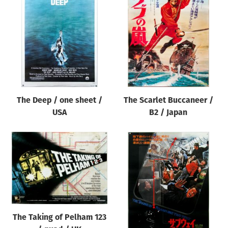
The Deep / one sheet /
The Scarlet Buccaneer /
USA
B2 / Japan
The Taking of Pelham 123