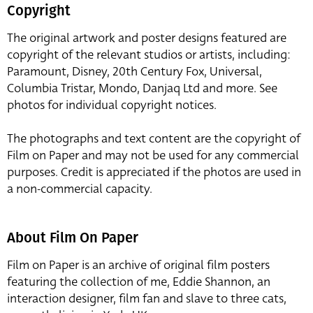
Copyright
The original artwork and poster designs featured are
copyright of the relevant studios or artists, including:
Paramount, Disney, 20th Century Fox, Universal,
Columbia Tristar, Mondo, Danjaq Ltd and more. See
photos for individual copyright notices.
The photographs and text content are the copyright of
Film on Paper and may not be used for any commercial
purposes. Credit is appreciated if the photos are used in
a non-commercial capacity.
About Film On Paper
Film on Paper is an archive of original film posters
featuring the collection of me, Eddie Shannon, an
interaction designer, film fan and slave to three cats,