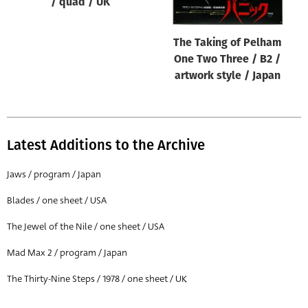
/ quad / UK
The Taking of Pelham
One Two Three / B2 /
artwork style / Japan
Latest Additions to the Archive
Jaws / program / Japan
Blades / one sheet / USA
The Jewel of the Nile / one sheet / USA
Mad Max 2 / program / Japan
The Thirty-Nine Steps / 1978 / one sheet / UK