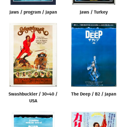
Jaws / program / Japan
Jaws / Turkey
Swashbuckler / 30×40 /
The Deep / B2 / Japan
USA