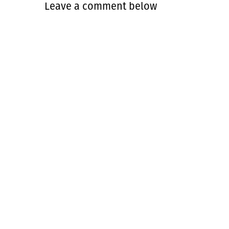
Leave a comment below