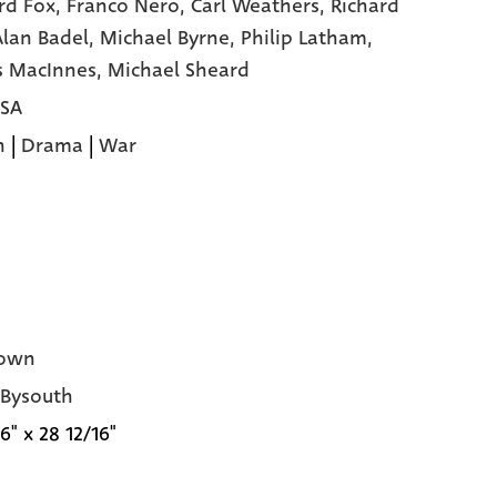
rd Fox,
Franco Nero,
Carl Weathers,
Richard
Alan Badel,
Michael Byrne,
Philip Latham,
s MacInnes,
Michael Sheard
USA
n
|
Drama
|
War
own
 Bysouth
6" x 28 12/16"