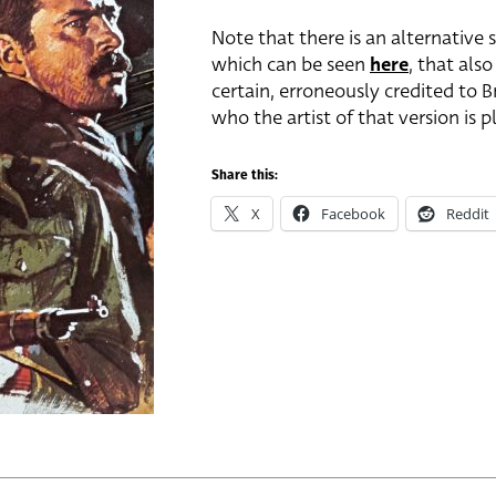
Note that there is an alternative s
which can be seen
here
, that also
certain, erroneously credited to 
who the artist of that version is
Share this:
X
Facebook
Reddit