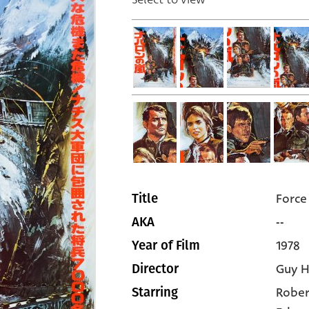
Force
Title
--
AKA
1978
Year of Film
Guy H
Director
Rober
Starring