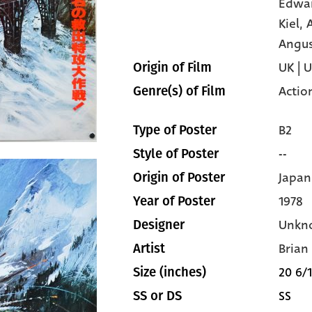
Edwa
Kiel,
Angu
UK | 
Origin of Film
Actio
Genre(s) of Film
B2
Type of Poster
--
Style of Poster
Japan
Origin of Poster
1978
Year of Poster
Unkn
Designer
Brian
Artist
20 6/1
Size (inches)
SS
SS or DS