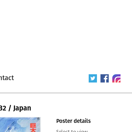
ntact
B2 / Japan
Poster details
Select to view