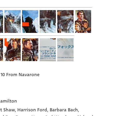
 10 From Navarone
amilton
t Shaw,
Harrison Ford,
Barbara Bach,