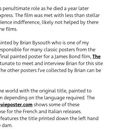
 penultimate role as he died a year later
press. The film was met with less than stellar
ience indifference, likely not helped by there
e films.
ainted by Brian Bysouth who is one of my
esponsible for many classic posters from the
final painted poster for a James Bond film,
The
ortunate to meet and interview Brian for this site
The other posters I’ve collected by Brian can be
 world with the original title, painted to
n depending on the language required. The
ovieposter.com
shows some of these
se for the French and Italian releases.
 features the title printed down the left hand
e dam.