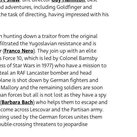
d adventures, including Goldfinger and
he task of directing, having impressed with his
th hunting down a traitor from the original
iltrated the Yugoslavian resistance and is
 (
Franco Nero
). They join up with an elite
Force 10, which is led by Colonel Barnsby
cess of Star Wars in 1977) who have a mission to
 steal an RAF Lancaster bomber and head
 plane is shot down by German fighters and
, Mallory and the remaining soldiers are soon
 forces but all is not lost as they have a spy
(
Barbara Bach
) who helps them to escape and
 come across Lescovar and the Partisan army.
being used by the German forces unites them
uble-crossing threatens to jeopardise