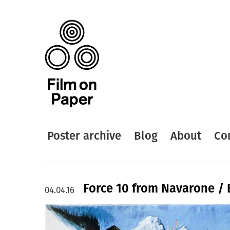
Poster archive
Blog
About
Co
Force 10 from Navarone / 
04.04.16