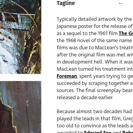
--
Tagline
Typically detailed artwork by the 
Japanese poster for the release of
as a sequel to the 1961 film
The G
the 1968 novel of the same name
films was due to MacLean’s treatm
after the original film was met 
in development hell. When it was
MacLean turned his treatment int
Foreman
, spent years trying to 
succeeded by scraping together a 
sources. The final screenplay bea
released a decade earlier.
Because almost two decades had p
played the leads in that film, Gr
too old to convince as the leads 
awarded to
Edward Fox
and
Rob