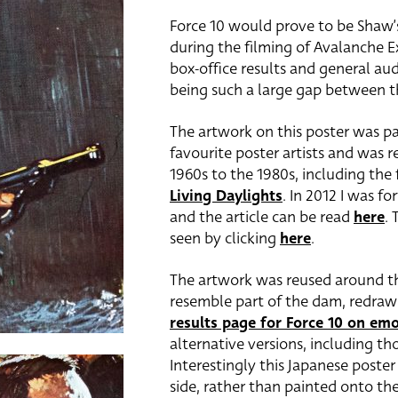
Force 10 would prove to be Shaw’s
during the filming of Avalanche Ex
box-office results and general aud
being such a large gap between th
The artwork on this poster was p
favourite poster artists and was r
1960s to the 1980s, including the 
Living Daylights
. In 2012 I was f
and the article can be read
here
. 
seen by clicking
here
.
The artwork was reused around the
resemble part of the dam, redraw
results page for Force 10 on em
alternative versions, including tho
Interestingly this Japanese poster
side, rather than painted onto th