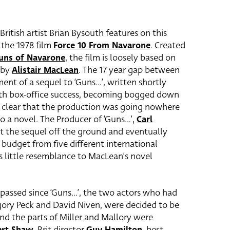
British artist Brian Bysouth features on this
 the 1978 film
Force 10 From Navarone
. Created
uns of Navarone
, the film is loosely based on
 by
Alistair MacLean
. The 17 year gap between
ent of a sequel to ‘Guns…’, written shortly
with box-office success, becoming bogged down
 clear that the production was going nowhere
o a novel. The Producer of ‘Guns…’,
Carl
get the sequel off the ground and eventually
budget from five different international
rs little resemblance to MacLean’s novel
assed since ‘Guns…’, the two actors who had
egory Peck and David Niven, were decided to be
and the parts of Miller and Mallory were
ert Shaw
. Brit director
Guy Hamilton
, best