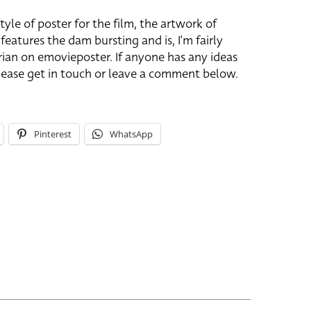
tyle of poster for the film, the artwork of
 features the dam bursting and is, I’m fairly
Brian on emovieposter. If anyone has any ideas
 please get in touch or leave a comment below.
Pinterest
WhatsApp