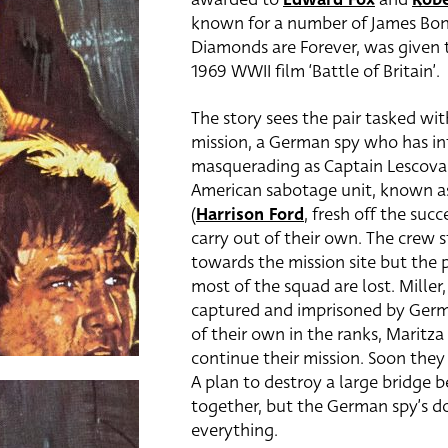
known for a number of James Bon
Diamonds are Forever, was given t
1969 WWII film ‘Battle of Britain’.
The story sees the pair tasked wi
mission, a German spy who has inf
masquerading as Captain Lescovar
American sabotage unit, known as 
(
Harrison Ford
, fresh off the suc
carry out of their own. The crew
towards the mission site but the
most of the squad are lost. Miller
captured and imprisoned by German
of their own in the ranks, Maritza 
continue their mission. Soon they
A plan to destroy a large bridge 
together, but the German spy’s do
everything.