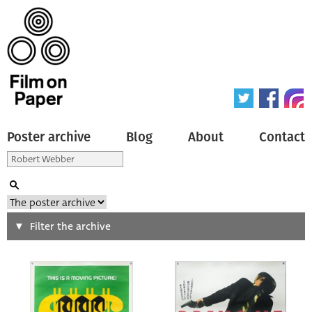
Poster archive
Blog
About
Contact
Search
Filter the archive
Type of poster
All