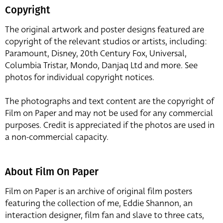
Copyright
The original artwork and poster designs featured are
copyright of the relevant studios or artists, including:
Paramount, Disney, 20th Century Fox, Universal,
Columbia Tristar, Mondo, Danjaq Ltd and more. See
photos for individual copyright notices.
The photographs and text content are the copyright of
Film on Paper and may not be used for any commercial
purposes. Credit is appreciated if the photos are used in
a non-commercial capacity.
About Film On Paper
Film on Paper is an archive of original film posters
featuring the collection of me, Eddie Shannon, an
interaction designer, film fan and slave to three cats,