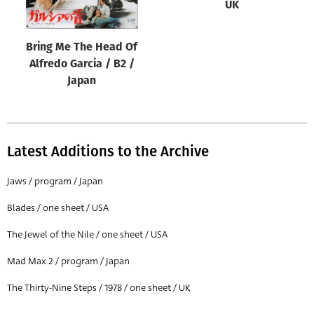
UK
Bring Me The Head Of
Alfredo Garcia / B2 /
Japan
Latest Additions to the Archive
Jaws / program / Japan
Blades / one sheet / USA
The Jewel of the Nile / one sheet / USA
Mad Max 2 / program / Japan
The Thirty-Nine Steps / 1978 / one sheet / UK