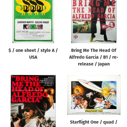
Origin of poster
All
Genre of film
All
Designer
$ / one sheet / style A /
Bring Me The Head Of
All
USA
Alfredo Garcia / B1 / re-
Artist
release / Japan
All
Year of poster
All
Director of film
All
Starflight One / quad /
Reset