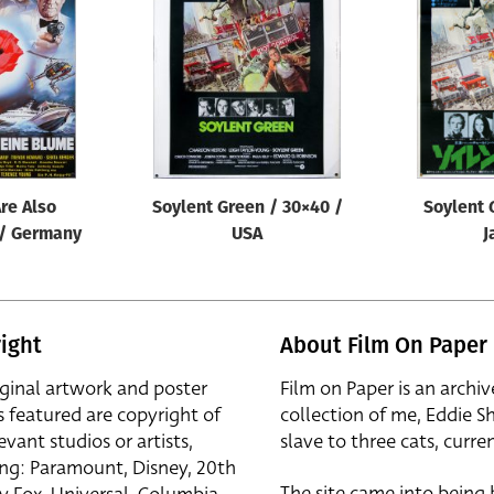
re Also
Soylent Green / 30×40 /
Soylent 
 / Germany
USA
J
ight
About Film On Paper
iginal artwork and poster
Film on Paper is an archiv
s featured are copyright of
collection of me, Eddie S
evant studios or artists,
slave to three cats, curren
ing: Paramount, Disney, 20th
The site came into being