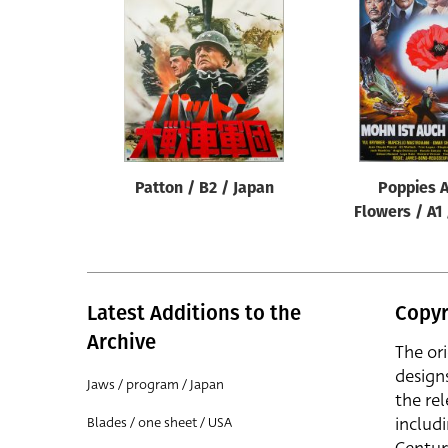
Reset
Patton / B2 / Japan
Poppies A
Flowers / A1
Latest Additions to the
Copyr
Archive
The or
design
Jaws / program / Japan
the rel
includ
Blades / one sheet / USA