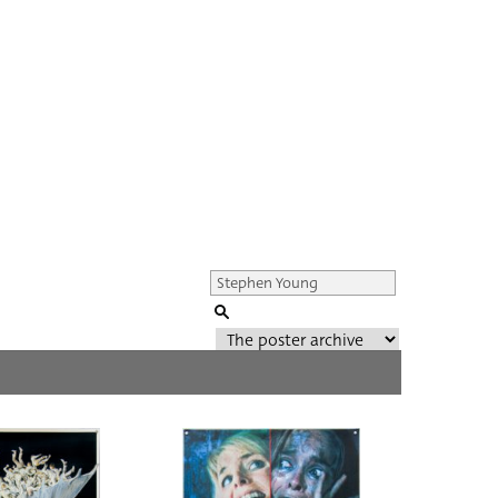
Genre of film
All
Director of film
All