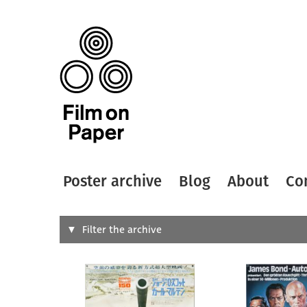
Poster archive
Blog
About
Co
Search
Filter the archive
Type of
All
Designer
Artist
All
All