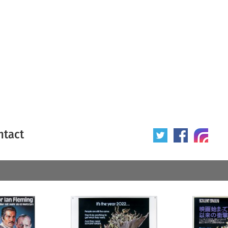
ntact
 poster
Origin of poster
All
Year of poster
All