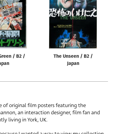
Green / B2 /
The Unseen / B2 /
apan
Japan
e of original film posters featuring the
hannon, an interaction designer, film fan and
tly living in York, UK.
 because I wanted a way to view my collection