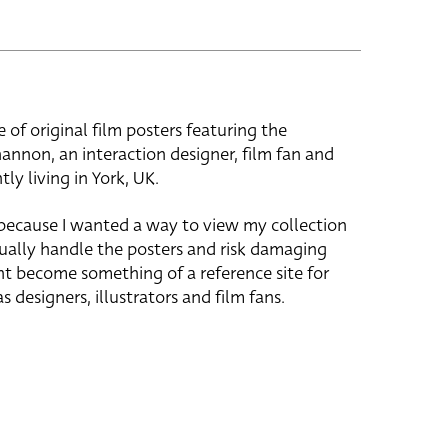
e of original film posters featuring the
hannon, an interaction designer, film fan and
tly living in York, UK.
 because I wanted a way to view my collection
ually handle the posters and risk damaging
ht become something of a reference site for
s designers, illustrators and film fans.