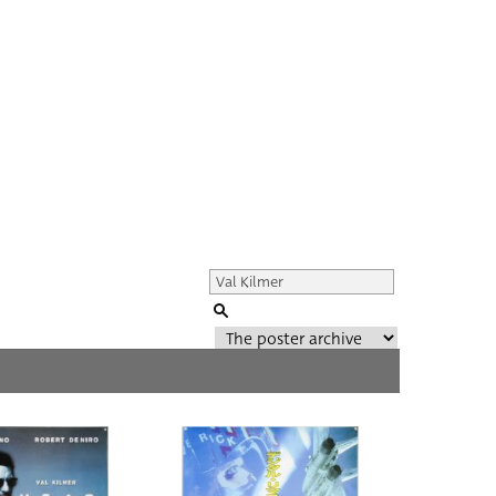
Genre of film
All
Director of film
All