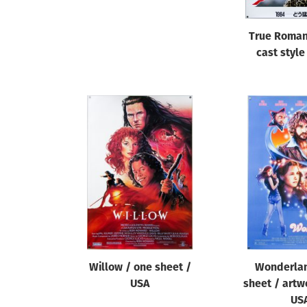
True Roman
cast style
Willow / one sheet /
Wonderlan
USA
sheet / artw
US