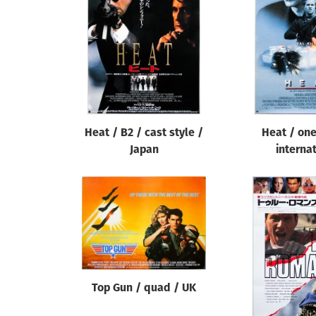
Reset
Heat / B2 / cast style /
Heat / one
Japan
interna
Top Gun / quad / UK