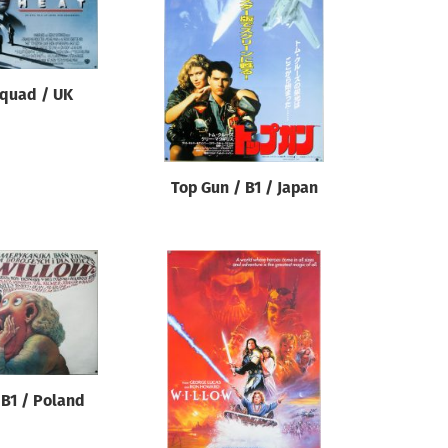
 quad / UK
Top Gun / B1 / Japan
 B1 / Poland