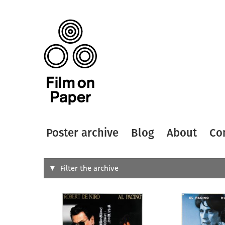
Poster archive
Blog
About
Co
Search
Filter the archive
Type of
All
Designer
Artist
All
All