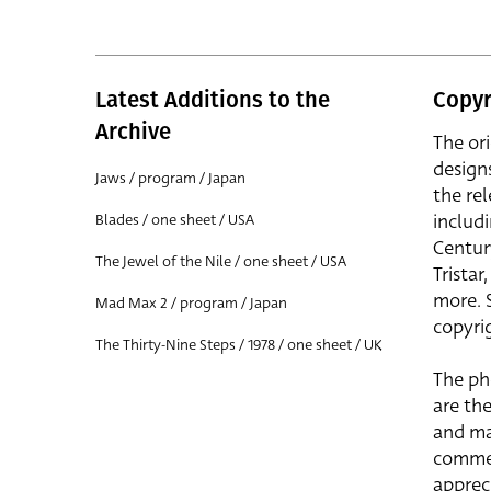
Latest Additions to the
Copyr
Archive
The or
design
Jaws / program / Japan
the rel
includ
Blades / one sheet / USA
Centur
The Jewel of the Nile / one sheet / USA
Trista
more. 
Mad Max 2 / program / Japan
copyrig
The Thirty-Nine Steps / 1978 / one sheet / UK
The ph
are the
and ma
commer
apprec