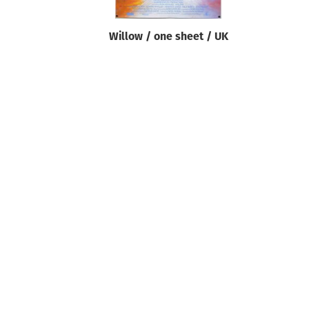
Willow / one sheet / UK