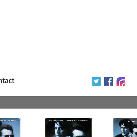
ntact
 poster
Origin of poster
All
Year of poster
All