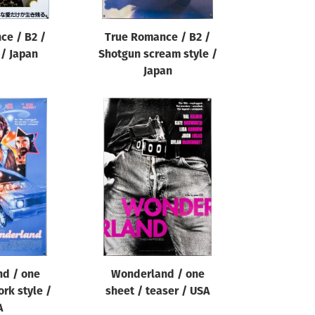
ce / B2 /
True Romance / B2 /
 / Japan
Shotgun scream style /
Japan
d / one
Wonderland / one
ork style /
sheet / teaser / USA
A