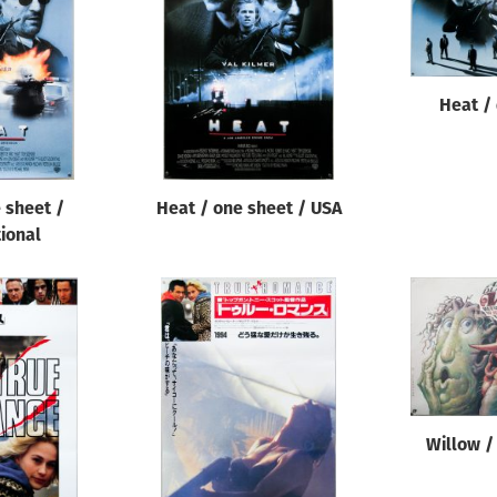
Heat /
 sheet /
Heat / one sheet / USA
tional
Willow /