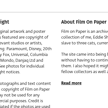
ight
About Film On Paper
iginal artwork and poster
Film on Paper is an archiv
s featured are copyright of
collection of me, Eddie S
evant studios or artists,
slave to three cats, curren
ing: Paramount, Disney, 20th
The site came into being
y Fox, Universal, Columbia
without having to contin
r, Mondo, Danjaq Ltd and
them. I also hoped it mig
See photos for individual
fellow collectors as well a
ht notices.
Read more
otographs and text content
 copyright of Film on Paper
y not be used for any
cial purposes. Credit is
iated if the photos are used