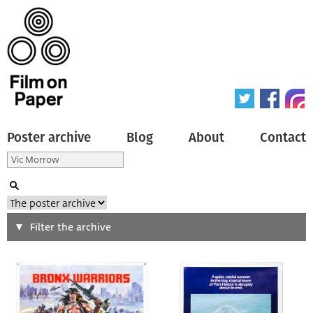
Poster archive
Blog
About
Contact
Search
Filter the archive
Type of poster
All