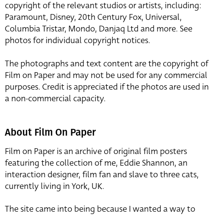
copyright of the relevant studios or artists, including:
Paramount, Disney, 20th Century Fox, Universal,
Columbia Tristar, Mondo, Danjaq Ltd and more. See
photos for individual copyright notices.
The photographs and text content are the copyright of
Film on Paper and may not be used for any commercial
purposes. Credit is appreciated if the photos are used in
a non-commercial capacity.
About Film On Paper
Film on Paper is an archive of original film posters
featuring the collection of me, Eddie Shannon, an
interaction designer, film fan and slave to three cats,
currently living in York, UK.
The site came into being because I wanted a way to