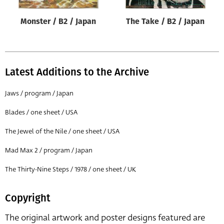
Monster / B2 / Japan
The Take / B2 / Japan
Latest Additions to the Archive
Jaws / program / Japan
Blades / one sheet / USA
The Jewel of the Nile / one sheet / USA
Mad Max 2 / program / Japan
The Thirty-Nine Steps / 1978 / one sheet / UK
Copyright
The original artwork and poster designs featured are