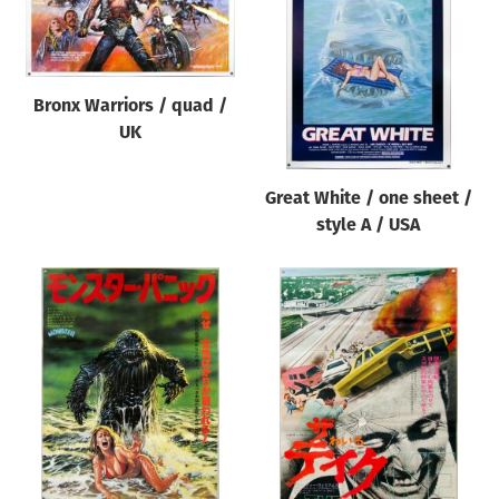
Origin of poster
All
Genre of film
Bronx Warriors / quad /
All
UK
Designer
Great White / one sheet /
All
style A / USA
Artist
All
Year of poster
All
Director of film
All
Reset