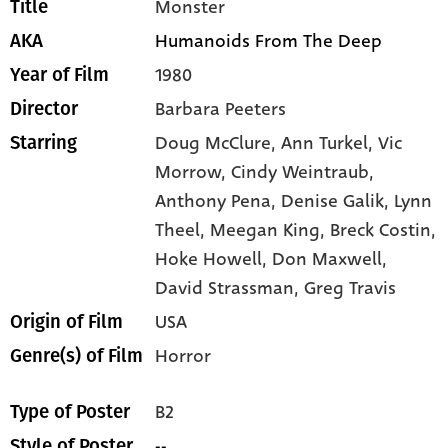
Monster
Title
Humanoids From The Deep
AKA
1980
Year of Film
Barbara Peeters
Director
Doug McClure,
Ann Turkel,
Vic
Starring
Morrow,
Cindy Weintraub,
Anthony Pena,
Denise Galik,
Lynn
Theel,
Meegan King,
Breck Costin,
Hoke Howell,
Don Maxwell,
David Strassman,
Greg Travis
USA
Origin of Film
Horror
Genre(s) of Film
B2
Type of Poster
--
Style of Poster