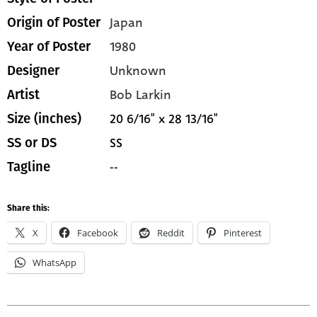
Japan
Origin of Poster
1980
Year of Poster
Unknown
Designer
Bob Larkin
Artist
20 6/16" x 28 13/16"
Size (inches)
SS
SS or DS
--
Tagline
Share this:
X
Facebook
Reddit
Pinterest
WhatsApp