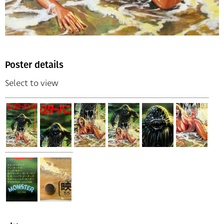
Poster details
Select to view