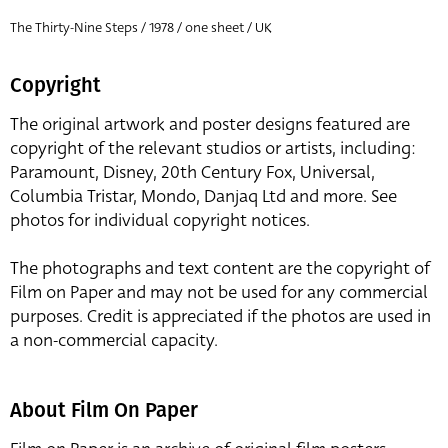
The Thirty-Nine Steps / 1978 / one sheet / UK
Copyright
The original artwork and poster designs featured are
copyright of the relevant studios or artists, including:
Paramount, Disney, 20th Century Fox, Universal,
Columbia Tristar, Mondo, Danjaq Ltd and more. See
photos for individual copyright notices.
The photographs and text content are the copyright of
Film on Paper and may not be used for any commercial
purposes. Credit is appreciated if the photos are used in
a non-commercial capacity.
About Film On Paper