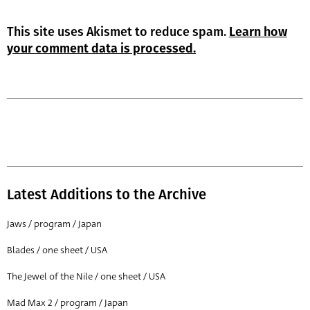
This site uses Akismet to reduce spam.
Learn how
your comment data is processed.
Latest Additions to the Archive
Jaws / program / Japan
Blades / one sheet / USA
The Jewel of the Nile / one sheet / USA
Mad Max 2 / program / Japan