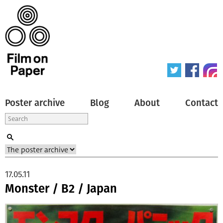
Poster archive
Blog
About
Contact
17.05.11
Monster / B2 / Japan