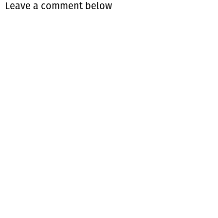
Leave a comment below