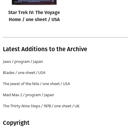
Star Trek IV: The Voyage
Home / one sheet / USA
Latest Additions to the Archive
Jaws / program / Japan
Blades / one sheet / USA
The Jewel of the Nile / one sheet / USA
Mad Max 2 / program / Japan
The Thirty-Nine Steps / 1978 / one sheet / UK
Copyright