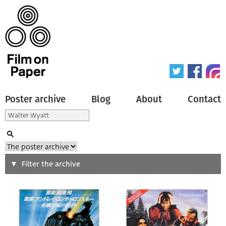
Poster archive
Blog
About
Contact
Search
Filter the archive
Type of poster
All