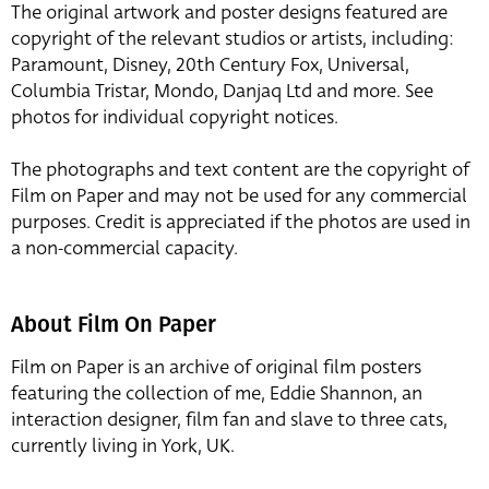
The original artwork and poster designs featured are
copyright of the relevant studios or artists, including:
Paramount, Disney, 20th Century Fox, Universal,
Columbia Tristar, Mondo, Danjaq Ltd and more. See
photos for individual copyright notices.
The photographs and text content are the copyright of
Film on Paper and may not be used for any commercial
purposes. Credit is appreciated if the photos are used in
a non-commercial capacity.
About Film On Paper
Film on Paper is an archive of original film posters
featuring the collection of me, Eddie Shannon, an
interaction designer, film fan and slave to three cats,
currently living in York, UK.