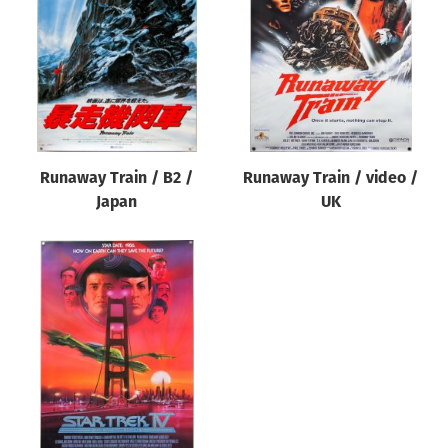
Origin of poster
All
Genre of film
All
Designer
Runaway Train / B2 /
Runaway Train / video /
All
Japan
UK
Artist
All
Year of poster
All
Director of film
All
Reset