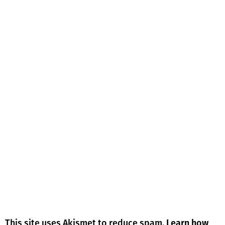
This site uses Akismet to reduce spam.
Learn how