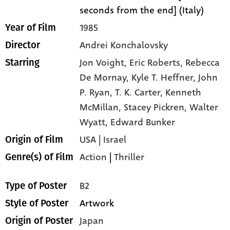
seconds from the end] (Italy)
1985
Year of Film
Andrei Konchalovsky
Director
Jon Voight,
Eric Roberts,
Rebecca
Starring
De Mornay,
Kyle T. Heffner,
John
P. Ryan,
T. K. Carter,
Kenneth
McMillan,
Stacey Pickren,
Walter
Wyatt,
Edward Bunker
USA | Israel
Origin of Film
Action
|
Thriller
Genre(s) of Film
B2
Type of Poster
Artwork
Style of Poster
Japan
Origin of Poster