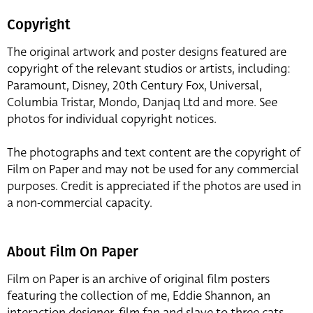
Copyright
The original artwork and poster designs featured are
copyright of the relevant studios or artists, including:
Paramount, Disney, 20th Century Fox, Universal,
Columbia Tristar, Mondo, Danjaq Ltd and more. See
photos for individual copyright notices.
The photographs and text content are the copyright of
Film on Paper and may not be used for any commercial
purposes. Credit is appreciated if the photos are used in
a non-commercial capacity.
About Film On Paper
Film on Paper is an archive of original film posters
featuring the collection of me, Eddie Shannon, an
interaction designer, film fan and slave to three cats,