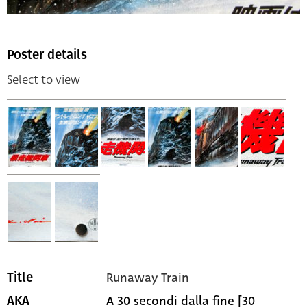
Poster details
Select to view
Runaway Train
Title
A 30 secondi dalla fine [30
AKA