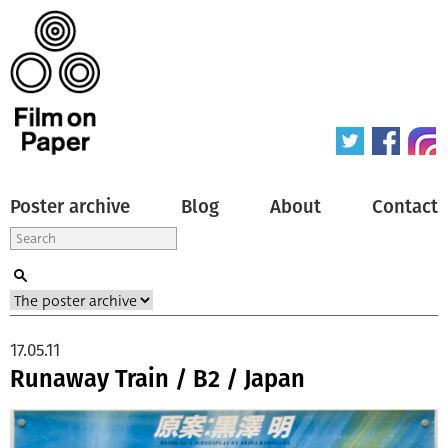
Poster archive
Blog
About
Contact
17.05.11
Runaway Train / B2 / Japan