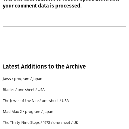
your comment data is processed.
Latest Additions to the Archive
Jaws / program / Japan
Blades / one sheet / USA
The Jewel of the Nile / one sheet / USA
Mad Max 2 / program / Japan
The Thirty-Nine Steps / 1978 / one sheet / UK