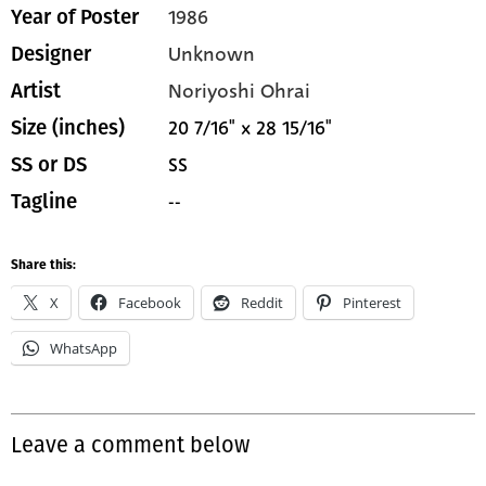
1986
Year of Poster
Unknown
Designer
Noriyoshi Ohrai
Artist
20 7/16" x 28 15/16"
Size (inches)
SS
SS or DS
--
Tagline
Share this:
X
Facebook
Reddit
Pinterest
WhatsApp
Leave a comment below