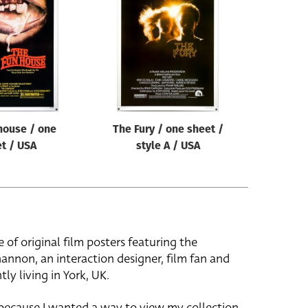
house / one
The Fury / one sheet /
t / USA
style A / USA
e of original film posters featuring the
hannon, an interaction designer, film fan and
tly living in York, UK.
 because I wanted a way to view my collection