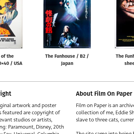
of the
The Funhouse / B2 /
The Fun
0×40 / USA
Japan
shee
ight
About Film On Paper
iginal artwork and poster
Film on Paper is an archiv
s featured are copyright of
collection of me, Eddie S
evant studios or artists,
slave to three cats, curren
ing: Paramount, Disney, 20th
The site came into being