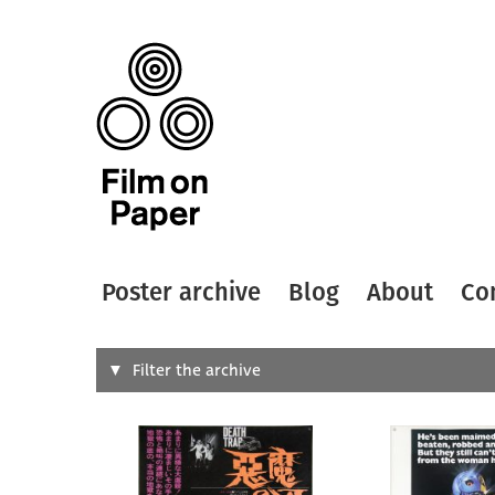
Poster archive
Blog
About
Co
Search
Filter the archive
Type of
All
Designer
Artist
All
All