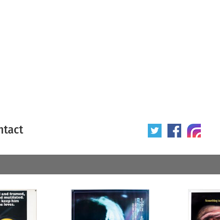
ntact
 poster
Origin of poster
All
Year of poster
All