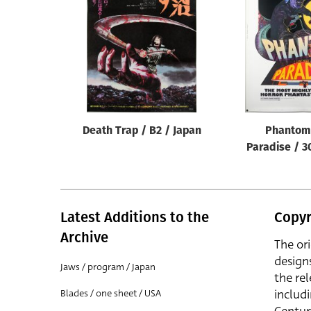
Reset
Death Trap / B2 / Japan
Phantom 
Paradise / 3
Latest Additions to the
Copyr
Archive
The or
design
Jaws / program / Japan
the rel
includ
Blades / one sheet / USA