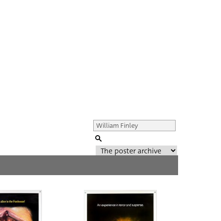
Genre of film
All
Director of film
All