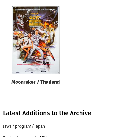
Moonraker / Thailand
Latest Additions to the Archive
Jaws / program / Japan