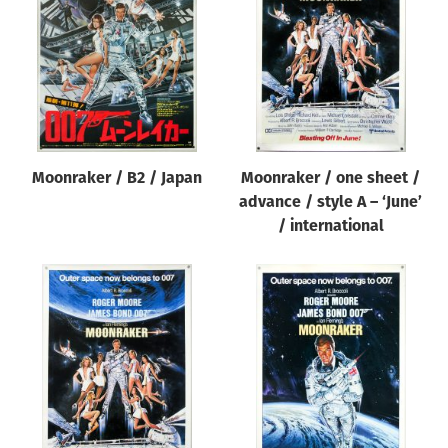
Origin of poster
All
Genre of film
All
Designer
Moonraker / B2 / Japan
Moonraker / one sheet /
All
advance / style A – ‘June’
Artist
/ international
All
Year of poster
All
Director of film
All
Reset