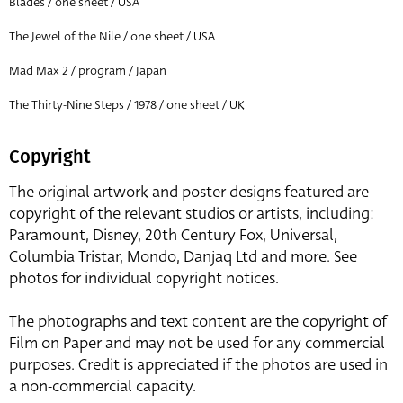
Blades / one sheet / USA
The Jewel of the Nile / one sheet / USA
Mad Max 2 / program / Japan
The Thirty-Nine Steps / 1978 / one sheet / UK
Copyright
The original artwork and poster designs featured are
copyright of the relevant studios or artists, including:
Paramount, Disney, 20th Century Fox, Universal,
Columbia Tristar, Mondo, Danjaq Ltd and more. See
photos for individual copyright notices.
The photographs and text content are the copyright of
Film on Paper and may not be used for any commercial
purposes. Credit is appreciated if the photos are used in
a non-commercial capacity.