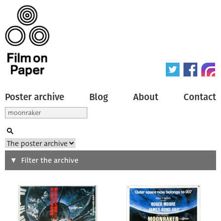
Poster archive
Blog
About
Contact
Search
Filter the archive
Type of poster
All