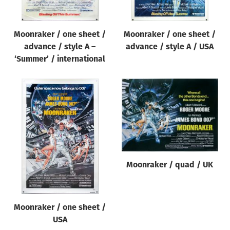
Moonraker / one sheet /
Moonraker / one sheet /
advance / style A –
advance / style A / USA
‘Summer’ / international
Moonraker / quad / UK
Moonraker / one sheet /
USA