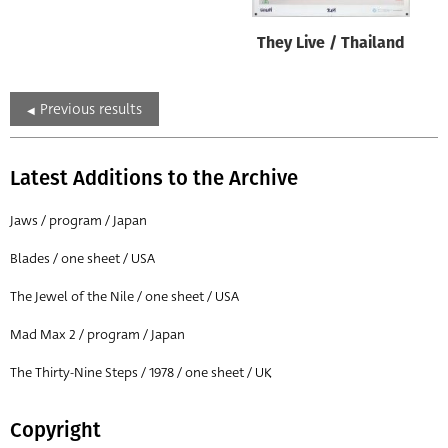
They Live / Thailand
Previous results
Latest Additions to the Archive
Jaws / program / Japan
Blades / one sheet / USA
The Jewel of the Nile / one sheet / USA
Mad Max 2 / program / Japan
The Thirty-Nine Steps / 1978 / one sheet / UK
Copyright