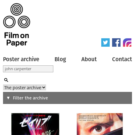
Poster archive
Blog
About
Contact
Search
Filter the archive
Type of poster
All