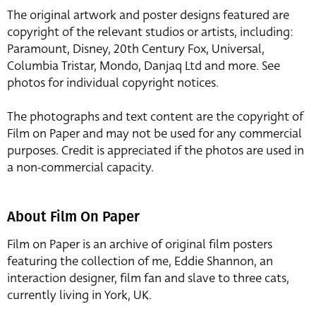
The original artwork and poster designs featured are
copyright of the relevant studios or artists, including:
Paramount, Disney, 20th Century Fox, Universal,
Columbia Tristar, Mondo, Danjaq Ltd and more. See
photos for individual copyright notices.
The photographs and text content are the copyright of
Film on Paper and may not be used for any commercial
purposes. Credit is appreciated if the photos are used in
a non-commercial capacity.
About Film On Paper
Film on Paper is an archive of original film posters
featuring the collection of me, Eddie Shannon, an
interaction designer, film fan and slave to three cats,
currently living in York, UK.