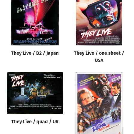
Origin of poster
All
Genre of film
All
Designer
They Live / B2 / Japan
They Live / one sheet /
All
USA
Artist
All
Year of poster
All
Director of film
All
They Live / quad / UK
Reset