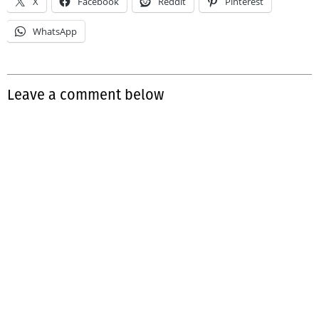
X
Facebook
Reddit
Pinterest
WhatsApp
Leave a comment below