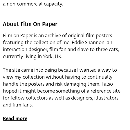
a non-commercial capacity.
About Film On Paper
Film on Paper is an archive of original film posters
featuring the collection of me, Eddie Shannon, an
interaction designer, film fan and slave to three cats,
currently living in York, UK.
The site came into being because I wanted a way to
view my collection without having to continually
handle the posters and risk damaging them. I also
hoped it might become something of a reference site
for fellow collectors as well as designers, illustrators
and film fans.
Read more