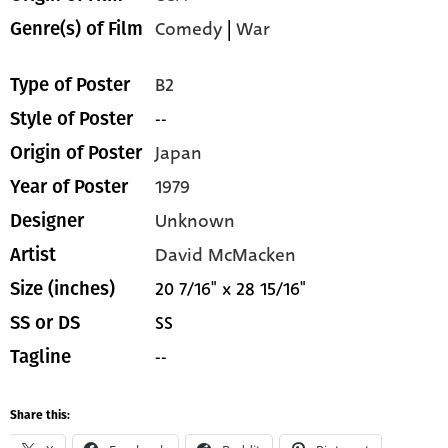
Comedy
|
War
Genre(s) of Film
B2
Type of Poster
--
Style of Poster
Japan
Origin of Poster
1979
Year of Poster
Unknown
Designer
David McMacken
Artist
20 7/16" x 28 15/16"
Size (inches)
SS
SS or DS
--
Tagline
Share this: