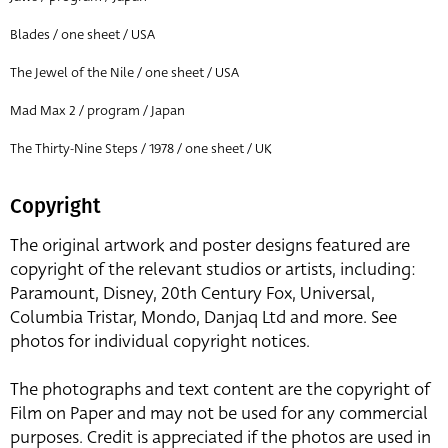
Blades / one sheet / USA
The Jewel of the Nile / one sheet / USA
Mad Max 2 / program / Japan
The Thirty-Nine Steps / 1978 / one sheet / UK
Copyright
The original artwork and poster designs featured are
copyright of the relevant studios or artists, including:
Paramount, Disney, 20th Century Fox, Universal,
Columbia Tristar, Mondo, Danjaq Ltd and more. See
photos for individual copyright notices.
The photographs and text content are the copyright of
Film on Paper and may not be used for any commercial
purposes. Credit is appreciated if the photos are used in