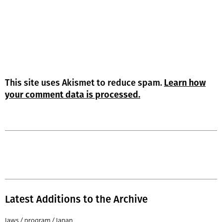
This site uses Akismet to reduce spam.
Learn how
your comment data is processed.
Latest Additions to the Archive
Jaws / program / Japan