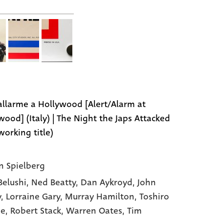
 allarme a Hollywood [Alert/Alarm at
wood] (Italy) | The Night the Japs Attacked
working title)
n Spielberg
Belushi,
Ned Beatty,
Dan Aykroyd,
John
y,
Lorraine Gary,
Murray Hamilton,
Toshiro
ne,
Robert Stack,
Warren Oates,
Tim