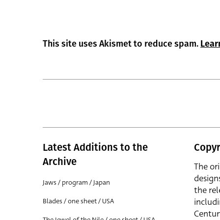
This site uses Akismet to reduce spam.
Lear
Latest Additions to the
Copyr
Archive
The or
design
Jaws / program / Japan
the rel
includ
Blades / one sheet / USA
Centur
The Jewel of the Nile / one sheet / USA