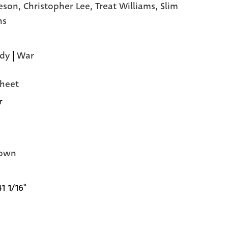
eson,
Christopher Lee,
Treat Williams,
Slim
ns
dy
|
War
heet
r
own
41 1/16"