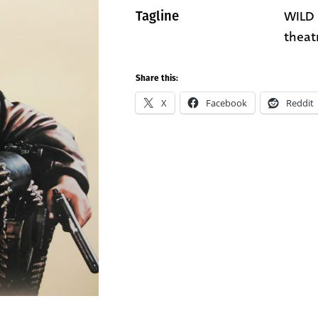
WILD 
Tagline
theat
Share this:
X
Facebook
Reddit