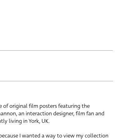
e of original film posters featuring the
hannon, an interaction designer, film fan and
tly living in York, UK.
 because I wanted a way to view my collection