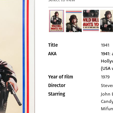
1941
Title
1941:
AKA
Holly
(USA 
1979
Year of Film
Steve
Director
John 
Starring
Cand
Mifu