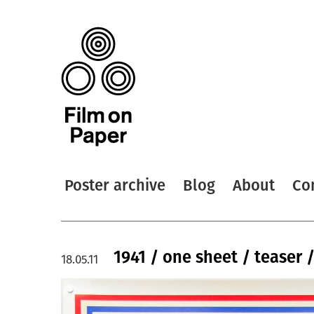
Poster archive
Blog
About
Co
1941 / one sheet / teaser 
18.05.11