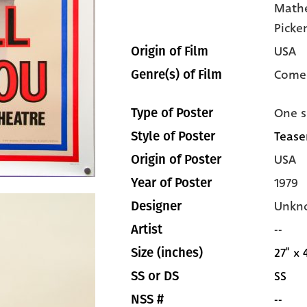
Math
Picke
USA
Origin of Film
Come
Genre(s) of Film
One s
Type of Poster
Tease
Style of Poster
USA
Origin of Poster
1979
Year of Poster
Unkn
Designer
--
Artist
27" x 
Size (inches)
SS
SS or DS
--
NSS #