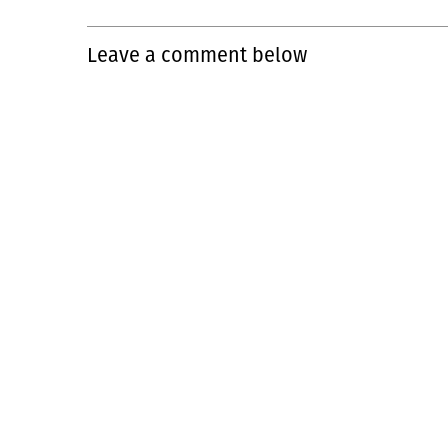
Leave a comment below