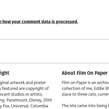
n how your comment data is processed.
ight
About Film On Paper
iginal artwork and poster
Film on Paper is an archiv
s featured are copyright of
collection of me, Eddie S
evant studios or artists,
slave to three cats, curren
ing: Paramount, Disney, 20th
The site came into being
y Fox, Universal, Columbia