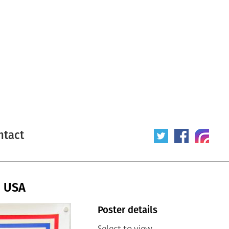
ntact
/ USA
Poster details
Select to view