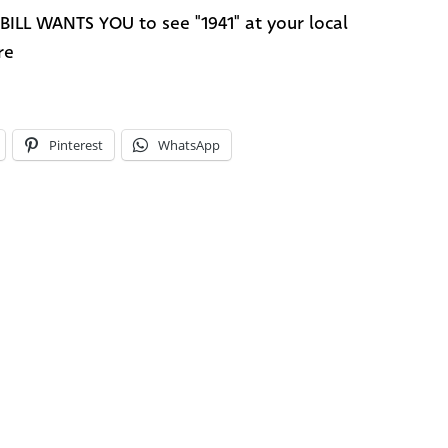
BILL WANTS YOU to see "1941" at your local
re
Pinterest
WhatsApp