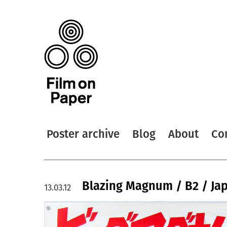
Poster archive
Blog
About
Co
Blazing Magnum / B2 / Ja
13.03.12