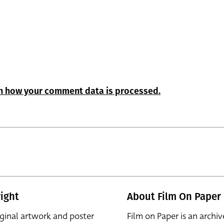
n how your comment data is processed.
ight
About Film On Paper
iginal artwork and poster
Film on Paper is an archiv