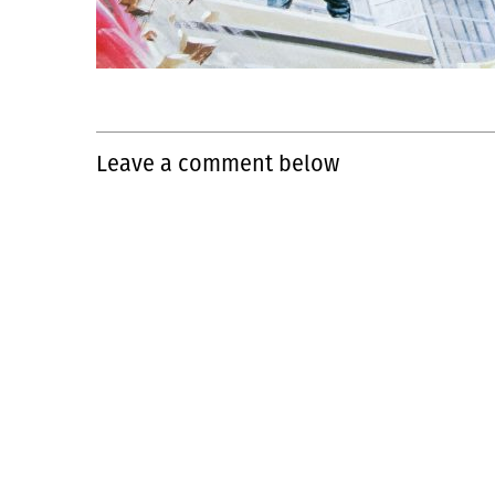
Leave a comment below