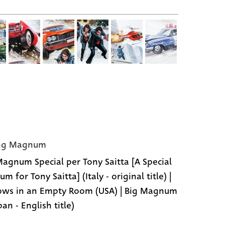
ing Magnum
agnum Special per Tony Saitta [A Special
 for Tony Saitta] (Italy - original title) |
ws in an Empty Room (USA) | Big Magnum
pan - English title)