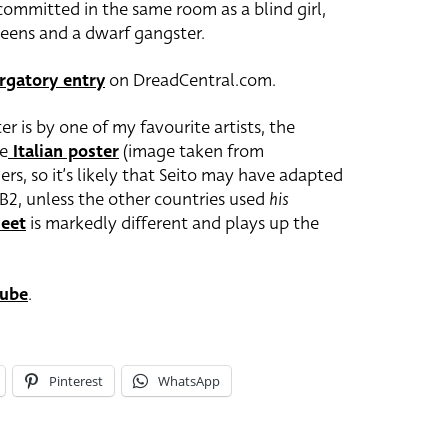
committed in the same room as a blind girl,
ueens and a dwarf gangster.
rgatory entry
on DreadCentral.com.
r is by one of my favourite artists, the
he
Italian poster
(image taken from
rs, so it’s likely that Seito may have adapted
s B2, unless the other countries used
his
eet
is markedly different and plays up the
ube
.
Pinterest
WhatsApp