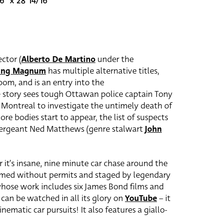
6" x 28 14/16"
ctor (
Alberto De Martino
under the
zing Magnum
has multiple alternative titles,
om, and is an entry into the
 story sees tough Ottawan police captain Tony
o Montreal to investigate the untimely death of
more bodies start to appear, the list of suspects
Sergeant Ned Matthews (genre stalwart
John
 it’s insane, nine minute car chase around the
ilmed without permits and staged by legendary
whose work includes six James Bond films and
 can be watched in all its glory on
YouTube
– it
inematic car pursuits! It also features a giallo-