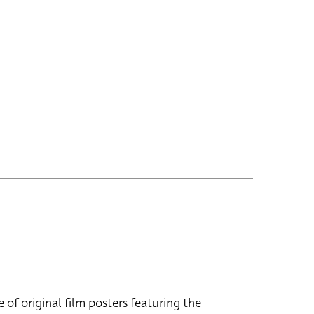
e of original film posters featuring the