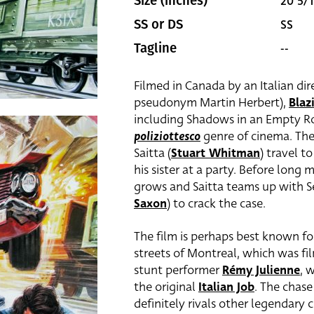
20 5/1
Size (inches)
SS
SS or DS
--
Tagline
Filmed in Canada by an Italian dire
pseudonym Martin Herbert),
Bla
including Shadows in an Empty Ro
poliziottesco
genre of cinema. The
Saitta (
Stuart Whitman
) travel t
his sister at a party. Before long 
grows and Saitta teams up with 
Saxon
) to crack the case.
The film is perhaps best known for
streets of Montreal, which was f
stunt performer
Rémy Julienne
, 
the original
Italian Job
. The chase
definitely rivals other legendary c