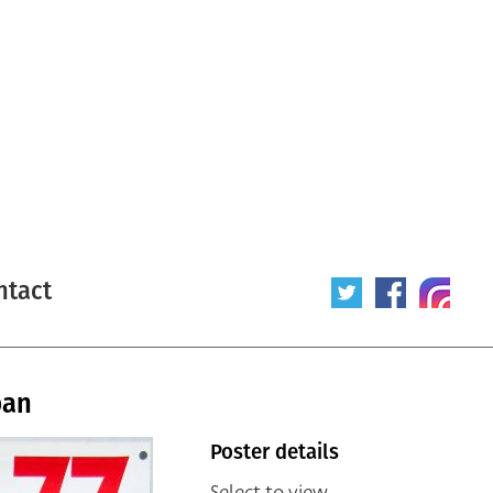
ntact
pan
Poster details
Select to view