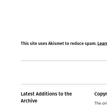
This site uses Akismet to reduce spam.
Lear
Latest Additions to the
Copyr
Archive
The or