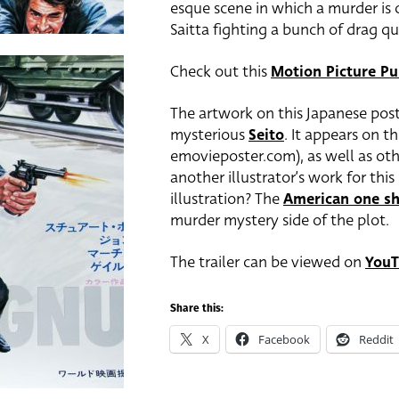
esque scene in which a murder is 
Saitta fighting a bunch of drag q
Check out this
Motion Picture Pu
The artwork on this Japanese poste
mysterious
Seito
. It appears on t
emovieposter.com), as well as othe
another illustrator’s work for thi
illustration? The
American one sh
murder mystery side of the plot.
The trailer can be viewed on
YouT
Share this:
X
Facebook
Reddit