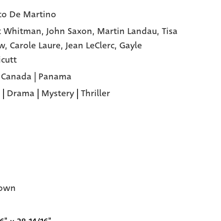
to De Martino
t Whitman,
John Saxon,
Martin Landau,
Tisa
ow,
Carole Laure,
Jean LeClerc,
Gayle
cutt
 | Canada | Panama
|
Drama
|
Mystery
|
Thriller
own