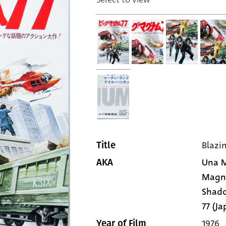
Blaz
Title
Una M
AKA
Magnum
Shado
77 (Ja
1976
Year of Film