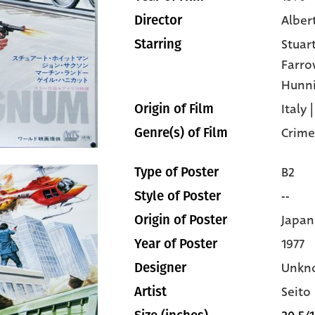
Alber
Director
Stuar
Starring
Farr
Hunni
Italy
Origin of Film
Crime
Genre(s) of Film
B2
Type of Poster
--
Style of Poster
Japan
Origin of Poster
1977
Year of Poster
Unkn
Designer
Seito
Artist