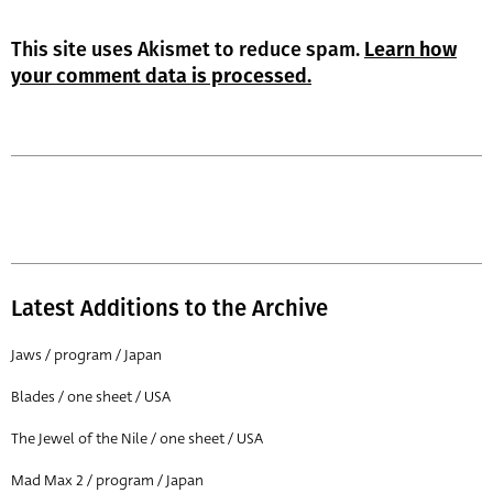
This site uses Akismet to reduce spam.
Learn how
your comment data is processed.
Latest Additions to the Archive
Jaws / program / Japan
Blades / one sheet / USA
The Jewel of the Nile / one sheet / USA
Mad Max 2 / program / Japan