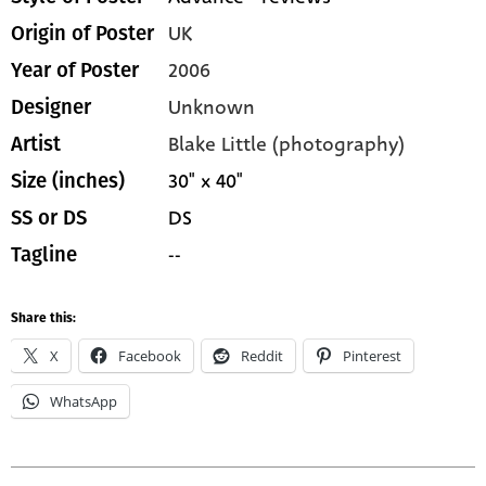
UK
Origin of Poster
2006
Year of Poster
Unknown
Designer
Blake Little (photography)
Artist
30" x 40"
Size (inches)
DS
SS or DS
--
Tagline
Share this:
X
Facebook
Reddit
Pinterest
WhatsApp