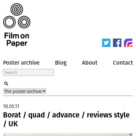
Poster archive
Blog
About
Contact
18.05.11
Borat / quad / advance / reviews style
/ UK