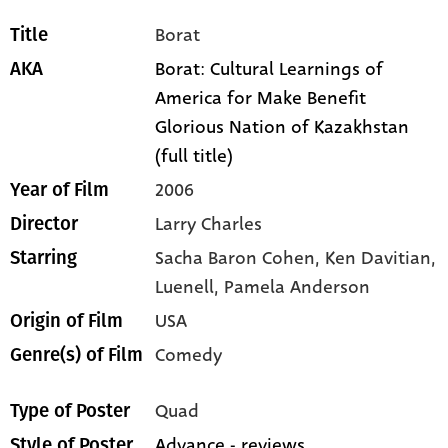
Borat
Title
Borat: Cultural Learnings of
AKA
America for Make Benefit
Glorious Nation of Kazakhstan
(full title)
2006
Year of Film
Larry Charles
Director
Sacha Baron Cohen,
Ken Davitian,
Starring
Luenell,
Pamela Anderson
USA
Origin of Film
Comedy
Genre(s) of Film
Quad
Type of Poster
Advance - reviews
Style of Poster