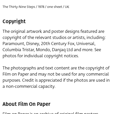
The Thirty-Nine Steps / 1978 / one sheet / UK
Copyright
The original artwork and poster designs featured are
copyright of the relevant studios or artists, including:
Paramount, Disney, 20th Century Fox, Universal,
Columbia Tristar, Mondo, Danjaq Ltd and more. See
photos for individual copyright notices.
The photographs and text content are the copyright of
Film on Paper and may not be used for any commercial
purposes. Credit is appreciated if the photos are used in
a non-commercial capacity.
About Film On Paper