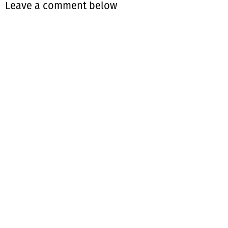
Leave a comment below