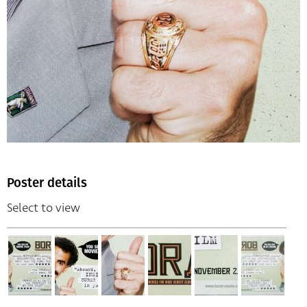
Poster details
Select to view