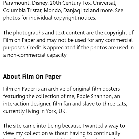
Paramount, Disney, 20th Century Fox, Universal,
Columbia Tristar, Mondo, Danjaq Ltd and more. See
photos for individual copyright notices.
The photographs and text content are the copyright of
Film on Paper and may not be used for any commercial
purposes. Credit is appreciated if the photos are used in
a non-commercial capacity.
About Film On Paper
Film on Paper is an archive of original film posters
featuring the collection of me, Eddie Shannon, an
interaction designer, film fan and slave to three cats,
currently living in York, UK.
The site came into being because I wanted a way to
view my collection without having to continually