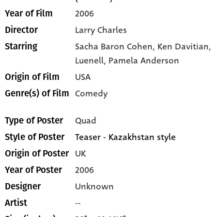
2006
Year of Film
Larry Charles
Director
Sacha Baron Cohen,
Ken Davitian,
Starring
Luenell,
Pamela Anderson
USA
Origin of Film
Comedy
Genre(s) of Film
Quad
Type of Poster
Teaser - Kazakhstan style
Style of Poster
UK
Origin of Poster
2006
Year of Poster
Unknown
Designer
--
Artist