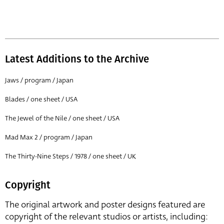
Latest Additions to the Archive
Jaws / program / Japan
Blades / one sheet / USA
The Jewel of the Nile / one sheet / USA
Mad Max 2 / program / Japan
The Thirty-Nine Steps / 1978 / one sheet / UK
Copyright
The original artwork and poster designs featured are
copyright of the relevant studios or artists, including: