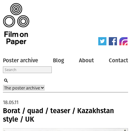
Poster archive
Blog
About
Contact
18.05.11
Borat / quad / teaser / Kazakhstan
style / UK