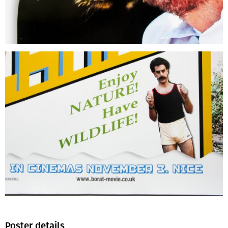
Poster details