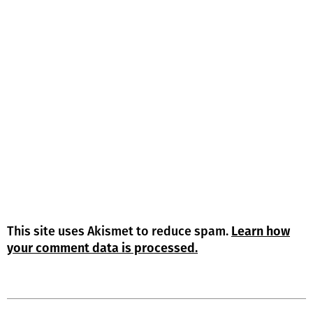
This site uses Akismet to reduce spam.
Learn how
your comment data is processed.