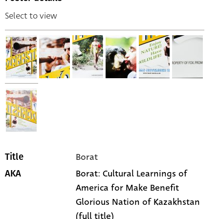
Select to view
Borat
Title
Borat: Cultural Learnings of
AKA
America for Make Benefit
Glorious Nation of Kazakhstan
(full title)