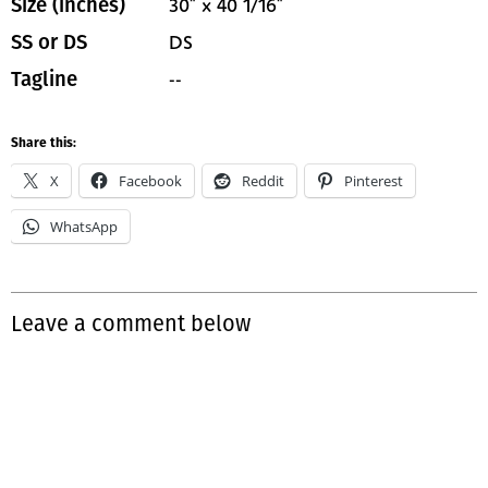
30" x 40 1/16"
Size (inches)
DS
SS or DS
--
Tagline
Share this:
X
Facebook
Reddit
Pinterest
WhatsApp
Leave a comment below