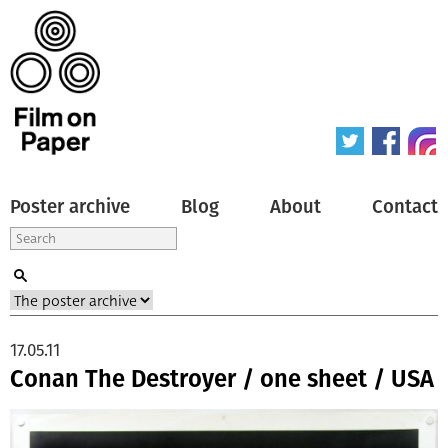
Poster archive
Blog
About
Contact
17.05.11
Conan The Destroyer / one sheet / USA