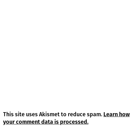
This site uses Akismet to reduce spam.
Learn how
your comment data is processed.