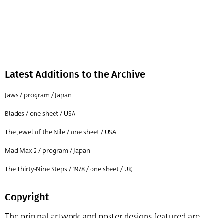
Latest Additions to the Archive
Jaws / program / Japan
Blades / one sheet / USA
The Jewel of the Nile / one sheet / USA
Mad Max 2 / program / Japan
The Thirty-Nine Steps / 1978 / one sheet / UK
Copyright
The original artwork and poster designs featured are