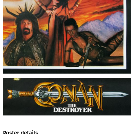
Poster details