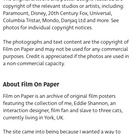
copyright of the relevant studios or artists, including:
Paramount, Disney, 20th Century Fox, Universal,
Columbia Tristar, Mondo, Danjaq Ltd and more. See
photos for individual copyright notices.
The photographs and text content are the copyright of
Film on Paper and may not be used for any commercial
purposes. Credit is appreciated if the photos are used in
a non-commercial capacity.
About Film On Paper
Film on Paper is an archive of original film posters
featuring the collection of me, Eddie Shannon, an
interaction designer, film fan and slave to three cats,
currently living in York, UK.
The site came into being because I wanted a way to