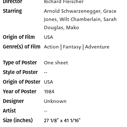
Richard Fleischer
Director
Arnold Schwarzenegger,
Grace
Starring
Jones,
Wilt Chamberlain,
Sarah
Douglas,
Mako
USA
Origin of Film
Action
|
Fantasy
|
Adventure
Genre(s) of Film
One sheet
Type of Poster
--
Style of Poster
USA
Origin of Poster
1984
Year of Poster
Unknown
Designer
--
Artist
27 1/8" x 41 1/16"
Size (inches)