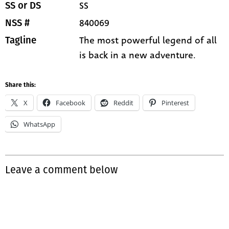
SS
SS or DS
840069
NSS #
The most powerful legend of all
Tagline
is back in a new adventure.
Share this:
X
Facebook
Reddit
Pinterest
WhatsApp
Leave a comment below