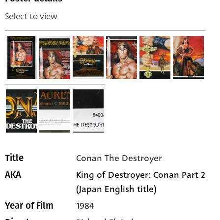
Select to view
Conan The Destroyer
Title
King of Destroyer: Conan Part 2
AKA
(Japan English title)
1984
Year of Film