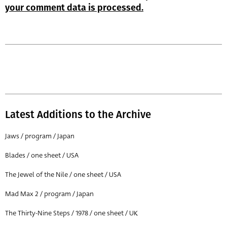
your comment data is processed.
Latest Additions to the Archive
Jaws / program / Japan
Blades / one sheet / USA
The Jewel of the Nile / one sheet / USA
Mad Max 2 / program / Japan
The Thirty-Nine Steps / 1978 / one sheet / UK