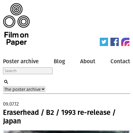
Poster archive
Blog
About
Contact
09.07.12
Eraserhead / B2 / 1993 re-release /
Japan