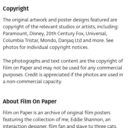
Copyright
The original artwork and poster designs featured are
copyright of the relevant studios or artists, including:
Paramount, Disney, 20th Century Fox, Universal,
Columbia Tristar, Mondo, Danjaq Ltd and more. See
photos for individual copyright notices.
The photographs and text content are the copyright of
Film on Paper and may not be used for any commercial
purposes. Credit is appreciated if the photos are used in
a non-commercial capacity.
About Film On Paper
Film on Paper is an archive of original film posters
featuring the collection of me, Eddie Shannon, an
interaction designer, film fan and slave to three cats,