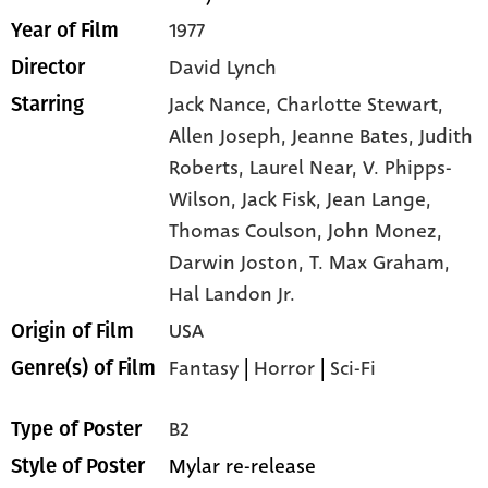
1977
Year of Film
David Lynch
Director
Jack Nance,
Charlotte Stewart,
Starring
Allen Joseph,
Jeanne Bates,
Judith
Roberts,
Laurel Near,
V. Phipps-
Wilson,
Jack Fisk,
Jean Lange,
Thomas Coulson,
John Monez,
Darwin Joston,
T. Max Graham,
Hal Landon Jr.
USA
Origin of Film
Fantasy
|
Horror
|
Sci-Fi
Genre(s) of Film
B2
Type of Poster
Mylar re-release
Style of Poster