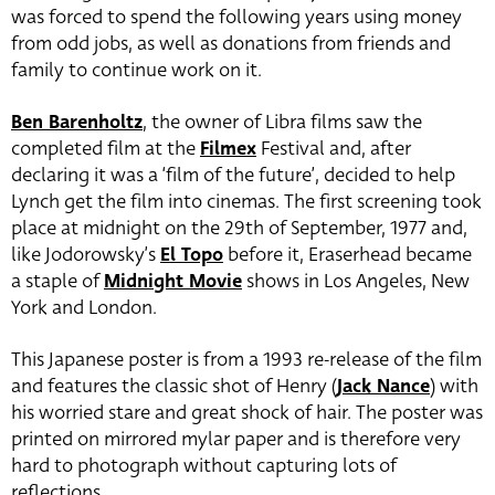
was forced to spend the following years using money
from odd jobs, as well as donations from friends and
family to continue work on it.
Ben Barenholtz
, the owner of Libra films saw the
completed film at the
Filmex
Festival and, after
declaring it was a ‘film of the future’, decided to help
Lynch get the film into cinemas. The first screening took
place at midnight on the 29th of September, 1977 and,
like Jodorowsky’s
El Topo
before it, Eraserhead became
a staple of
Midnight Movie
shows in Los Angeles, New
York and London.
This Japanese poster is from a 1993 re-release of the film
and features the classic shot of Henry (
Jack Nance
) with
his worried stare and great shock of hair. The poster was
printed on mirrored mylar paper and is therefore very
hard to photograph without capturing lots of
reflections.