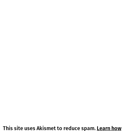
This site uses Akismet to reduce spam.
Learn how