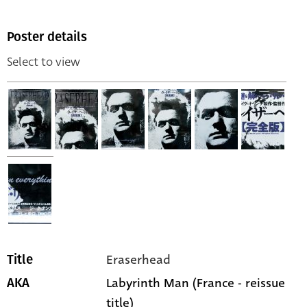
Poster details
Select to view
Eraserhead
Title
Labyrinth Man (France - reissue
AKA
title)