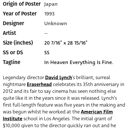
Japan
Origin of Poster
1993
Year of Poster
Unknown
Designer
--
Artist
20 7/16" x 28 15/16"
Size (inches)
SS
SS or DS
In Heaven Everything Is Fine.
Tagline
Legendary director
David Lynch
‘s brilliant, surreal
nightmare
Eraserhead
celebrates its 35th anniversary in
2012 and its fair to say cinema has seen nothing else
quite like it in the years since it was released. Lynch’s
first full-length feature was five years in the making and
was begun whilst he worked at the
American Film
Institute
school in Los Angeles. The initial grant of
$10,000 given to the director quickly ran out and he