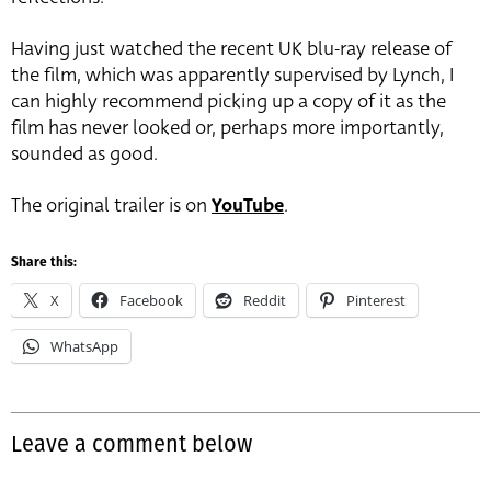
Having just watched the recent UK blu-ray release of
the film, which was apparently supervised by Lynch, I
can highly recommend picking up a copy of it as the
film has never looked or, perhaps more importantly,
sounded as good.
The original trailer is on
YouTube
.
Share this:
X
Facebook
Reddit
Pinterest
WhatsApp
Leave a comment below