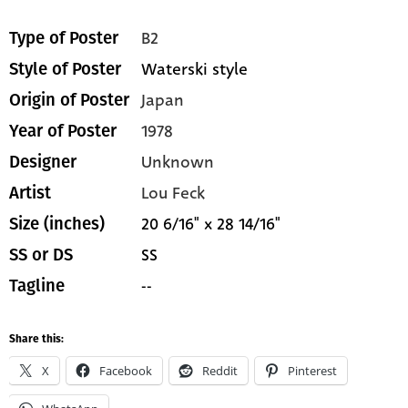
B2
Type of Poster
Waterski style
Style of Poster
Japan
Origin of Poster
1978
Year of Poster
Unknown
Designer
Lou Feck
Artist
20 6/16" x 28 14/16"
Size (inches)
SS
SS or DS
--
Tagline
Share this:
X
Facebook
Reddit
Pinterest