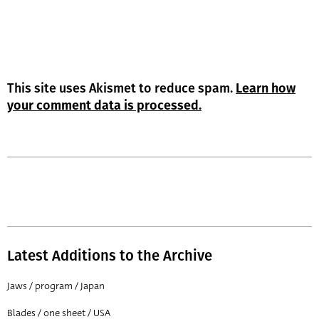
This site uses Akismet to reduce spam.
Learn how
your comment data is processed.
Latest Additions to the Archive
Jaws / program / Japan
Blades / one sheet / USA