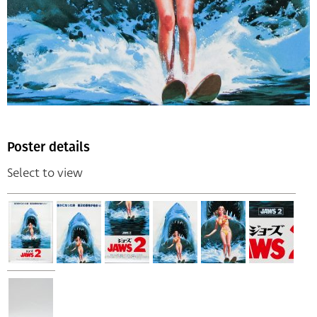
Poster details
Select to view