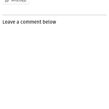
WhatsApp
Leave a comment below