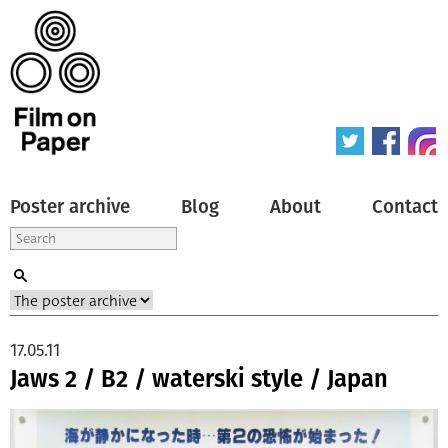
Poster archive
Blog
About
Contact
17.05.11
Jaws 2 / B2 / waterski style / Japan