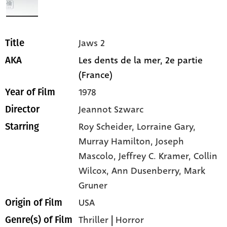
Jaws 2
Title
Les dents de la mer, 2e partie
AKA
(France)
1978
Year of Film
Jeannot Szwarc
Director
Roy Scheider,
Lorraine Gary,
Starring
Murray Hamilton,
Joseph
Mascolo,
Jeffrey C. Kramer,
Collin
Wilcox,
Ann Dusenberry,
Mark
Gruner
USA
Origin of Film
Thriller
|
Horror
Genre(s) of Film