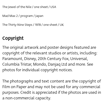
The Jewel of the Nile / one sheet / USA
Mad Max 2 / program / Japan
The Thirty-Nine Steps / 1978 / one sheet / UK
Copyright
The original artwork and poster designs featured are
copyright of the relevant studios or artists, including:
Paramount, Disney, 20th Century Fox, Universal,
Columbia Tristar, Mondo, Danjaq Ltd and more. See
photos for individual copyright notices.
The photographs and text content are the copyright of
Film on Paper and may not be used for any commercial
purposes. Credit is appreciated if the photos are used in
a non-commercial capacity.