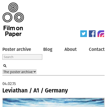
Poster archive
Blog
About
Contact
04.02.15
Leviathan / A1 / Germany