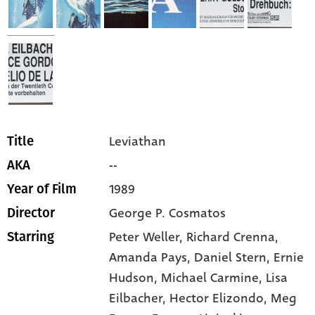
Leviathan
Title
--
AKA
1989
Year of Film
George P. Cosmatos
Director
Peter Weller,
Richard Crenna,
Starring
Amanda Pays,
Daniel Stern,
Ernie
Hudson,
Michael Carmine,
Lisa
Eilbacher,
Hector Elizondo,
Meg