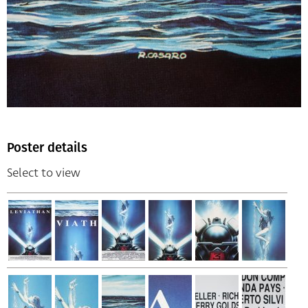
Poster details
Select to view