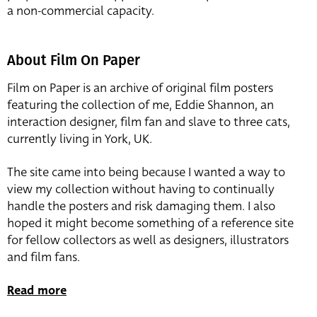
a non-commercial capacity.
About Film On Paper
Film on Paper is an archive of original film posters
featuring the collection of me, Eddie Shannon, an
interaction designer, film fan and slave to three cats,
currently living in York, UK.
The site came into being because I wanted a way to
view my collection without having to continually
handle the posters and risk damaging them. I also
hoped it might become something of a reference site
for fellow collectors as well as designers, illustrators
and film fans.
Read more