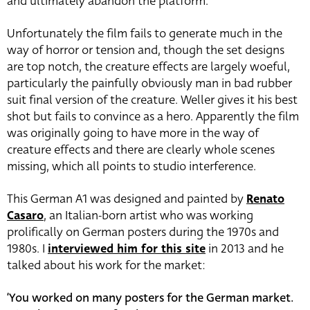
and ultimately abandon the platform.
Unfortunately the film fails to generate much in the
way of horror or tension and, though the set designs
are top notch, the creature effects are largely woeful,
particularly the painfully obviously man in bad rubber
suit final version of the creature. Weller gives it his best
shot but fails to convince as a hero. Apparently the film
was originally going to have more in the way of
creature effects and there are clearly whole scenes
missing, which all points to studio interference.
This German A1 was designed and painted by
Renato
Casaro
, an Italian-born artist who was working
prolifically on German posters during the 1970s and
1980s. I
interviewed him for this site
in 2013 and he
talked about his work for the market:
‘You worked on many posters for the German market.