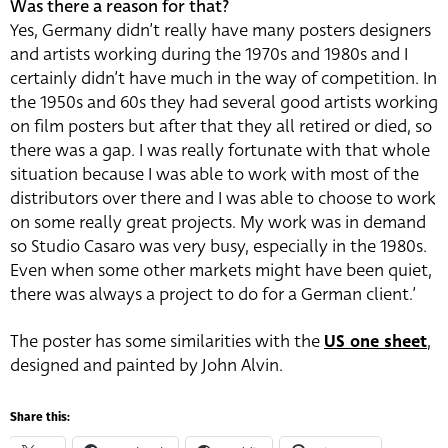
Was there a reason for that?
Yes, Germany didn’t really have many posters designers
and artists working during the 1970s and 1980s and I
certainly didn’t have much in the way of competition. In
the 1950s and 60s they had several good artists working
on film posters but after that they all retired or died, so
there was a gap. I was really fortunate with that whole
situation because I was able to work with most of the
distributors over there and I was able to choose to work
on some really great projects. My work was in demand
so Studio Casaro was very busy, especially in the 1980s.
Even when some other markets might have been quiet,
there was always a project to do for a German client.’
The poster has some similarities with the
US one sheet
,
designed and painted by John Alvin.
Share this: