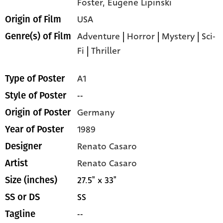
Foster,
Eugene Lipinski
USA
Origin of Film
Adventure
|
Horror
|
Mystery
|
Sci-
Genre(s) of Film
Fi
|
Thriller
A1
Type of Poster
--
Style of Poster
Germany
Origin of Poster
1989
Year of Poster
Renato Casaro
Designer
Renato Casaro
Artist
27.5" x 33"
Size (inches)
SS
SS or DS
--
Tagline