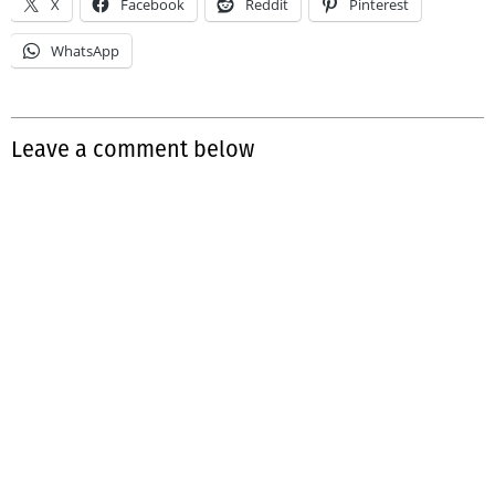
X
Facebook
Reddit
Pinterest
WhatsApp
Leave a comment below