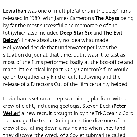
Leviathan
was one of multiple ‘aliens in the deep’ films
released in 1989, with James Cameron’s
The Abyss
being
by far the most successful and memorable of the
lot (which also included
Deep Star Six
and
The Evil
Below
). I have absolutely no idea what made
Hollywood decide that underwater peril was the
situation du jour at that time, but it wasn’t to last as
most of the films performed badly at the box-office and
made little critical impact. Only Cameron’s film would
go on to gather any kind of cult following and the
release of a Director’s Cut of the film certainly helped.
Leviathan is set on a deep-sea mining platform with a
crew of eight, including geologist Steven Beck (
Peter
Weller
) a new recruit brought in by the Tri-Oceanic Corp
to manage the team. During a routine dive one of the
crew slips, falling down a ravine and when they land
they discover the wreck of a Soviet submarine called