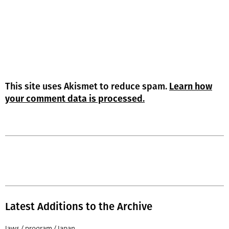
This site uses Akismet to reduce spam.
Learn how
your comment data is processed.
Latest Additions to the Archive
Jaws / program / Japan