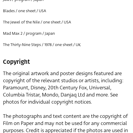
Blades / one sheet / USA
The Jewel of the Nile / one sheet / USA
Mad Max 2 / program / Japan
The Thirty-Nine Steps / 1978 / one sheet / UK
Copyright
The original artwork and poster designs featured are
copyright of the relevant studios or artists, including:
Paramount, Disney, 20th Century Fox, Universal,
Columbia Tristar, Mondo, Danjaq Ltd and more. See
photos for individual copyright notices.
The photographs and text content are the copyright of
Film on Paper and may not be used for any commercial
purposes. Credit is appreciated if the photos are used in