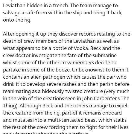
Leviathan hidden in a trench. The team manage to
salvage a safe from within the ship and bring it back
onto the rig.
After opening it up they discover records relating to the
death of crew members of the Leviathan as well as
what appears to be a bottle of Vodka. Beck and the
crew doctor investigate the fate of the submarine
whilst some of the other crew members decide to
partake in some of the booze. Unbeknownst to them it
contains an alien pathogen which causes the pair who
drink it to develop severe rashes and then perish before
reanimating as a hideously twisted creature (very much
in the vein of the creations seen in John Carpenter’s The
Thing). Although Beck and the others manage to expel
the creature from the rig, part of it remains onboard
and mutates into a multi-tentacled beast which stalks
the rest of the crew forcing them to fight for their lives