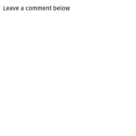
Leave a comment below