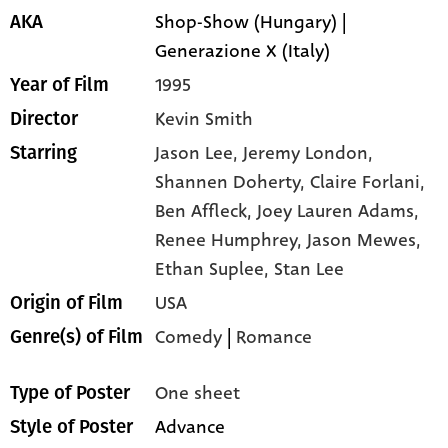
Shop-Show (Hungary) |
AKA
Generazione X (Italy)
1995
Year of Film
Kevin Smith
Director
Jason Lee,
Jeremy London,
Starring
Shannen Doherty,
Claire Forlani,
Ben Affleck,
Joey Lauren Adams,
Renee Humphrey,
Jason Mewes,
Ethan Suplee,
Stan Lee
USA
Origin of Film
Comedy
|
Romance
Genre(s) of Film
One sheet
Type of Poster
Advance
Style of Poster