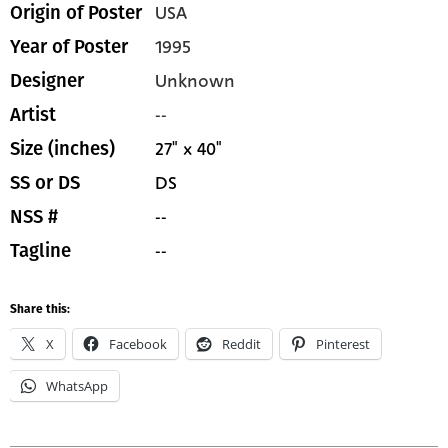
USA
Origin of Poster
1995
Year of Poster
Unknown
Designer
--
Artist
27" x 40"
Size (inches)
DS
SS or DS
--
NSS #
--
Tagline
Share this:
X
Facebook
Reddit
Pinterest
WhatsApp