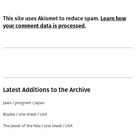
This site uses Akismet to reduce spam.
Learn how
your comment data is processed.
Latest Additions to the Archive
Jaws / program / Japan
Blades / one sheet / USA
The Jewel of the Nile / one sheet / USA