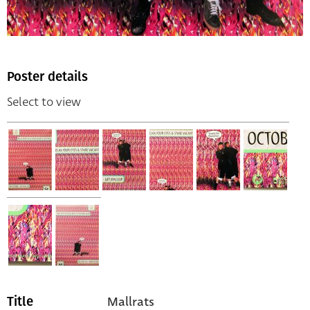
Poster details
Select to view
Mallrats
Title