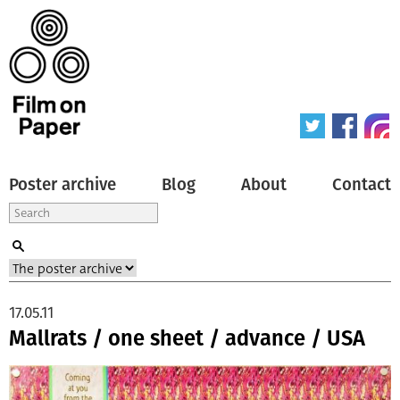
Poster archive
Blog
About
Contact
17.05.11
Mallrats / one sheet / advance / USA