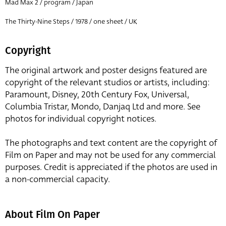
Mad Max 2 / program / Japan
The Thirty-Nine Steps / 1978 / one sheet / UK
Copyright
The original artwork and poster designs featured are
copyright of the relevant studios or artists, including:
Paramount, Disney, 20th Century Fox, Universal,
Columbia Tristar, Mondo, Danjaq Ltd and more. See
photos for individual copyright notices.
The photographs and text content are the copyright of
Film on Paper and may not be used for any commercial
purposes. Credit is appreciated if the photos are used in
a non-commercial capacity.
About Film On Paper