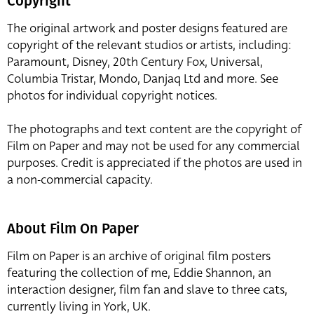
Copyright
The original artwork and poster designs featured are
copyright of the relevant studios or artists, including:
Paramount, Disney, 20th Century Fox, Universal,
Columbia Tristar, Mondo, Danjaq Ltd and more. See
photos for individual copyright notices.
The photographs and text content are the copyright of
Film on Paper and may not be used for any commercial
purposes. Credit is appreciated if the photos are used in
a non-commercial capacity.
About Film On Paper
Film on Paper is an archive of original film posters
featuring the collection of me, Eddie Shannon, an
interaction designer, film fan and slave to three cats,
currently living in York, UK.