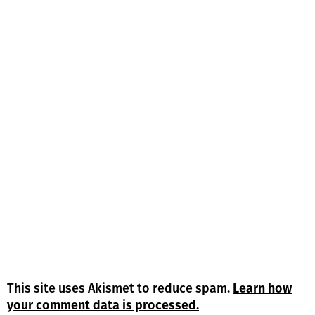
This site uses Akismet to reduce spam.
Learn how
your comment data is processed.