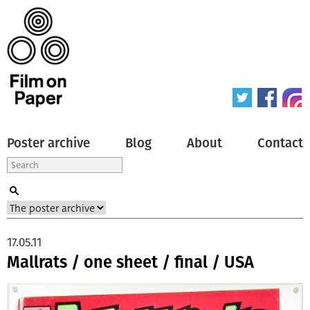
Poster archive
Blog
About
Contact
17.05.11
Mallrats / one sheet / final / USA