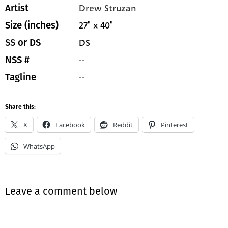
Drew Struzan
Artist
27" x 40"
Size (inches)
DS
SS or DS
--
NSS #
--
Tagline
Share this:
X
Facebook
Reddit
Pinterest
WhatsApp
Leave a comment below