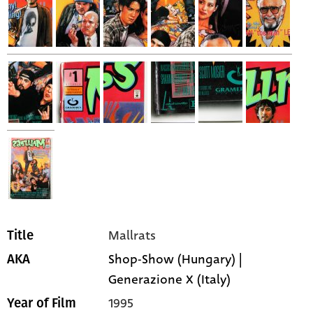
Mallrats
Title
Shop-Show (Hungary) |
AKA
Generazione X (Italy)
1995
Year of Film