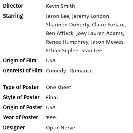
Kevin Smith
Director
Jason Lee,
Jeremy London,
Starring
Shannen Doherty,
Claire Forlani,
Ben Affleck,
Joey Lauren Adams,
Renee Humphrey,
Jason Mewes,
Ethan Suplee,
Stan Lee
USA
Origin of Film
Comedy
|
Romance
Genre(s) of Film
One sheet
Type of Poster
Final
Style of Poster
USA
Origin of Poster
1995
Year of Poster
Optic Nerve
Designer