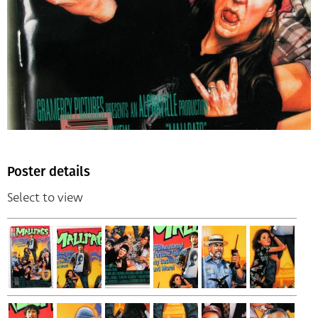
Poster details
Select to view