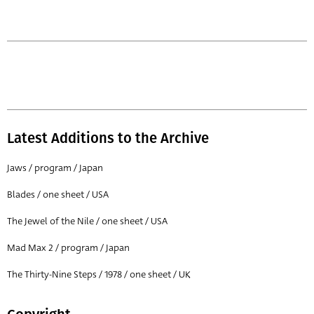
Latest Additions to the Archive
Jaws / program / Japan
Blades / one sheet / USA
The Jewel of the Nile / one sheet / USA
Mad Max 2 / program / Japan
The Thirty-Nine Steps / 1978 / one sheet / UK