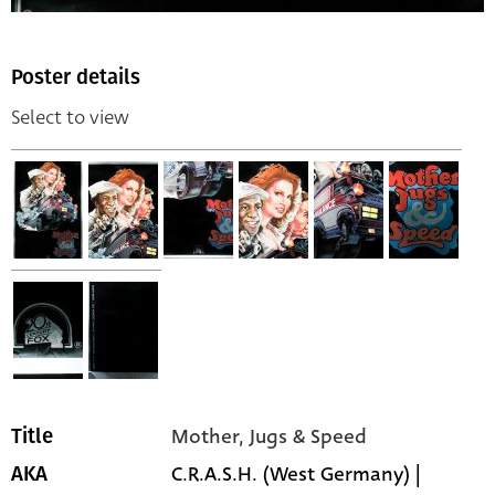
Poster details
Select to view
Mother, Jugs & Speed
Title
C.R.A.S.H. (West Germany) |
AKA