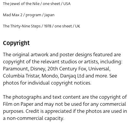
The Jewel of the Nile / one sheet / USA
Mad Max 2 / program / Japan
The Thirty-Nine Steps / 1978 / one sheet / UK
Copyright
The original artwork and poster designs featured are
copyright of the relevant studios or artists, including:
Paramount, Disney, 20th Century Fox, Universal,
Columbia Tristar, Mondo, Danjaq Ltd and more. See
photos for individual copyright notices.
The photographs and text content are the copyright of
Film on Paper and may not be used for any commercial
purposes. Credit is appreciated if the photos are used in
a non-commercial capacity.