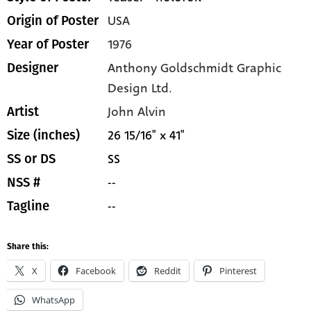
USA
Origin of Poster
1976
Year of Poster
Anthony Goldschmidt Graphic
Designer
Design Ltd.
John Alvin
Artist
26 15/16" x 41"
Size (inches)
SS
SS or DS
--
NSS #
--
Tagline
Share this:
X
Facebook
Reddit
Pinterest
WhatsApp