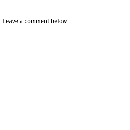
Leave a comment below