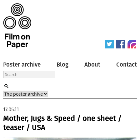
Poster archive
Blog
About
Contact
17.05.11
Mother, Jugs & Speed / one sheet /
teaser / USA