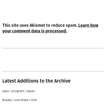
This site uses Akismet to reduce spam.
Learn how
your comment data is processed.
Latest Additions to the Archive
Jaws / program / Japan
Blades / one sheet / USA