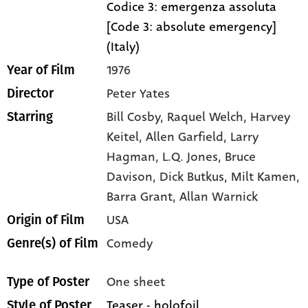
Codice 3: emergenza assoluta
[Code 3: absolute emergency]
(Italy)
1976
Year of Film
Peter Yates
Director
Bill Cosby,
Raquel Welch,
Harvey
Starring
Keitel,
Allen Garfield,
Larry
Hagman,
L.Q. Jones,
Bruce
Davison,
Dick Butkus,
Milt Kamen,
Barra Grant,
Allan Warnick
USA
Origin of Film
Comedy
Genre(s) of Film
One sheet
Type of Poster
Teaser - holofoil
Style of Poster