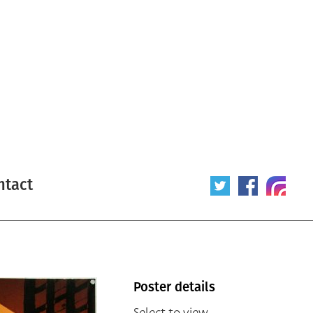
ntact
Poster details
Select to view