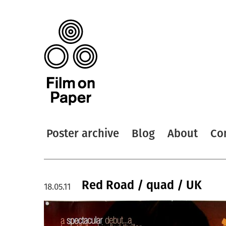
Poster archive
Blog
About
Co
Red Road / quad / UK
18.05.11