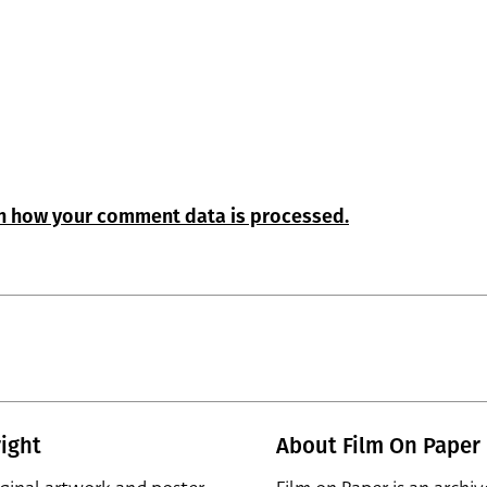
n how your comment data is processed.
ight
About Film On Paper