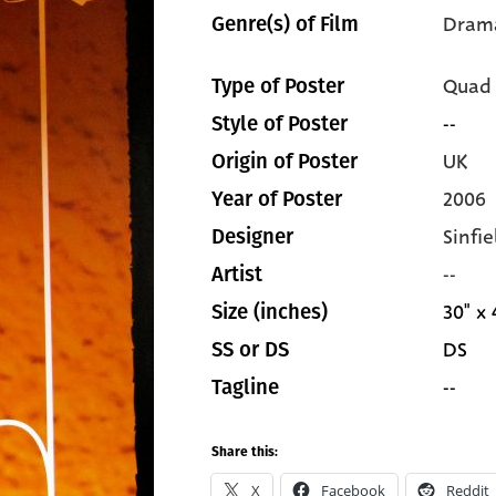
Dram
Genre(s) of Film
Quad
Type of Poster
--
Style of Poster
UK
Origin of Poster
2006
Year of Poster
Sinfi
Designer
--
Artist
30" x 
Size (inches)
DS
SS or DS
--
Tagline
Share this:
X
Facebook
Reddit