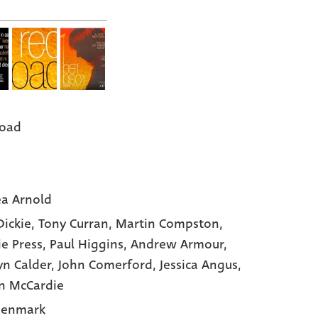
Road
a Arnold
Dickie,
Tony Curran,
Martin Compston,
ie Press,
Paul Higgins,
Andrew Armour,
yn Calder,
John Comerford,
Jessica Angus,
n McCardie
Denmark