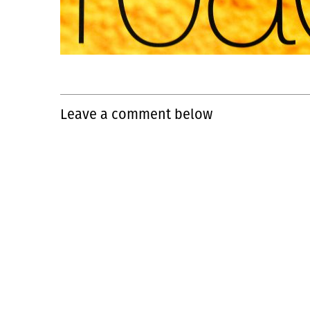
Leave a comment below