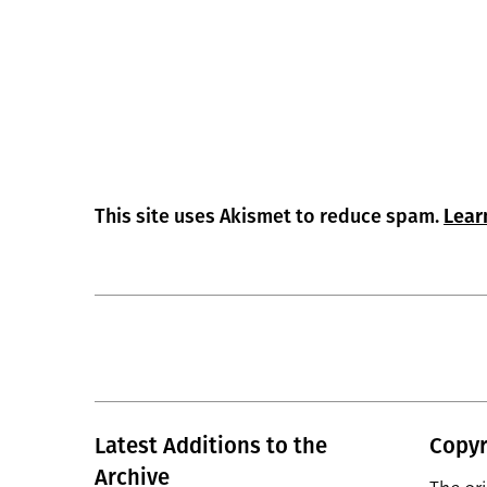
This site uses Akismet to reduce spam.
Lear
Latest Additions to the
Copyr
Archive