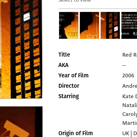
Red 
Title
--
AKA
2006
Year of Film
Andre
Director
Kate 
Starring
Natal
Carol
Marti
UK | 
Origin of Film