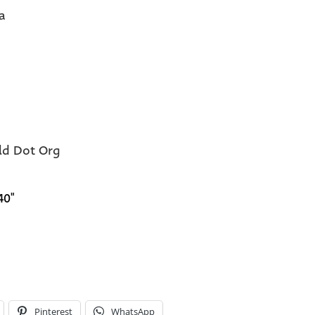
a
eld Dot Org
40"
Pinterest
WhatsApp