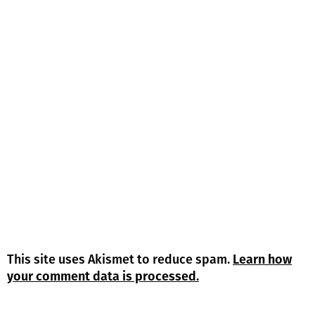
This site uses Akismet to reduce spam.
Learn how
your comment data is processed.