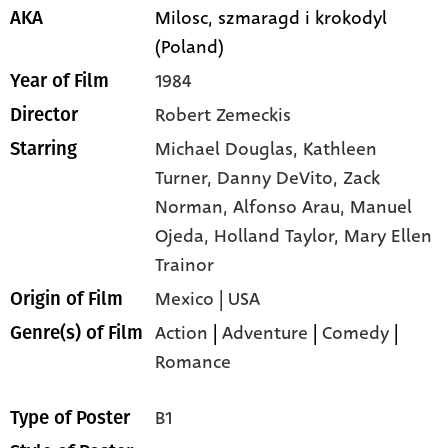
Milosc, szmaragd i krokodyl
AKA
(Poland)
1984
Year of Film
Robert Zemeckis
Director
Michael Douglas,
Kathleen
Starring
Turner,
Danny DeVito,
Zack
Norman,
Alfonso Arau,
Manuel
Ojeda,
Holland Taylor,
Mary Ellen
Trainor
Mexico | USA
Origin of Film
Action
|
Adventure
|
Comedy
|
Genre(s) of Film
Romance
B1
Type of Poster