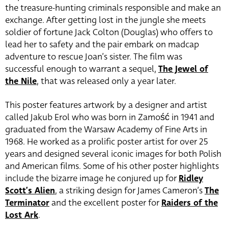
the treasure-hunting criminals responsible and make an
exchange. After getting lost in the jungle she meets
soldier of fortune Jack Colton (Douglas) who offers to
lead her to safety and the pair embark on madcap
adventure to rescue Joan’s sister. The film was
successful enough to warrant a sequel,
The Jewel of
the Nile
, that was released only a year later.
This poster features artwork by a designer and artist
called Jakub Erol who was born in Zamość in 1941 and
graduated from the Warsaw Academy of Fine Arts in
1968. He worked as a prolific poster artist for over 25
years and designed several iconic images for both Polish
and American films. Some of his other poster highlights
include the bizarre image he conjured up for
Ridley
Scott’s Alien
, a striking design for James Cameron’s
The
Terminator
and the excellent poster for
Raiders of the
Lost Ark
.