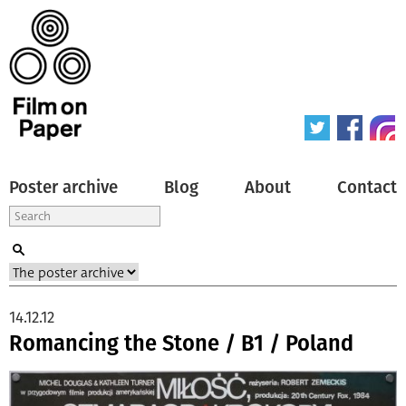
Poster archive
Blog
About
Contact
14.12.12
Romancing the Stone / B1 / Poland