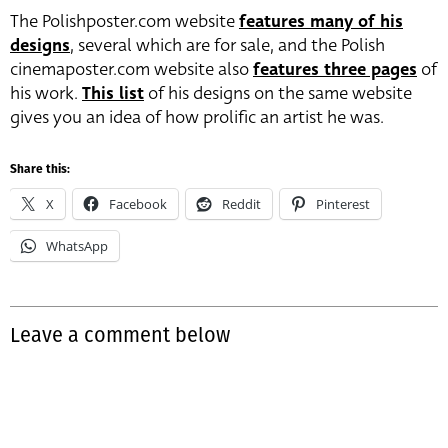
The Polishposter.com website
features many of his
designs
, several which are for sale, and the Polish
cinemaposter.com website also
features three pages
of
his work.
This list
of his designs on the same website
gives you an idea of how prolific an artist he was.
Share this:
X
Facebook
Reddit
Pinterest
WhatsApp
Leave a comment below