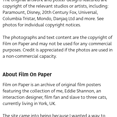
copyright of the relevant studios or artists, including:
Paramount, Disney, 20th Century Fox, Universal,
Columbia Tristar, Mondo, Danjaq Ltd and more. See
photos for individual copyright notices.
The photographs and text content are the copyright of
Film on Paper and may not be used for any commercial
purposes. Credit is appreciated if the photos are used in
a non-commercial capacity.
About Film On Paper
Film on Paper is an archive of original film posters
featuring the collection of me, Eddie Shannon, an
interaction designer, film fan and slave to three cats,
currently living in York, UK.
The site came into being because I wanted a way to