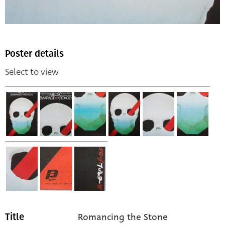
Poster details
Select to view
Romancing the Stone
Title