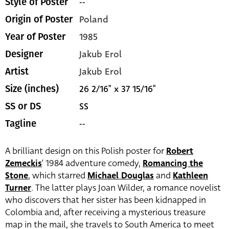
--
Style of Poster
Poland
Origin of Poster
1985
Year of Poster
Jakub Erol
Designer
Jakub Erol
Artist
26 2/16" x 37 15/16"
Size (inches)
SS
SS or DS
--
Tagline
A brilliant design on this Polish poster for
Robert
Zemeckis
‘ 1984 adventure comedy,
Romancing the
Stone
, which starred
Michael Douglas
and
Kathleen
Turner
. The latter plays Joan Wilder, a romance novelist
who discovers that her sister has been kidnapped in
Colombia and, after receiving a mysterious treasure
map in the mail, she travels to South America to meet