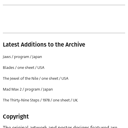
Latest Additions to the Archive
Jaws / program / Japan
Blades / one sheet / USA
The Jewel of the Nile / one sheet / USA
Mad Max 2 / program / Japan
The Thirty-Nine Steps / 1978 / one sheet / UK
Copyright
The original artwork and poster designs featured are