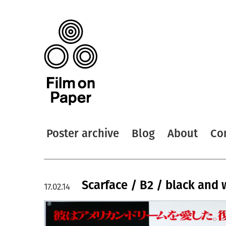
Poster archive
Blog
About
Co
Scarface / B2 / black and 
17.02.14