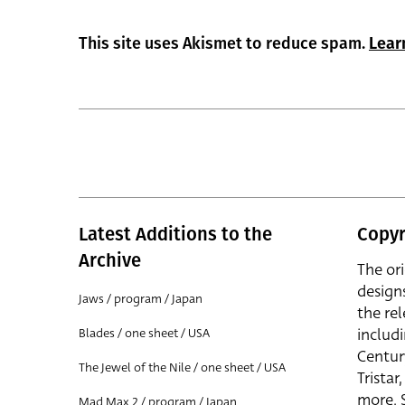
This site uses Akismet to reduce spam.
Lear
Latest Additions to the
Copyr
Archive
The or
design
Jaws / program / Japan
the rel
includ
Blades / one sheet / USA
Centur
The Jewel of the Nile / one sheet / USA
Trista
more. 
Mad Max 2 / program / Japan