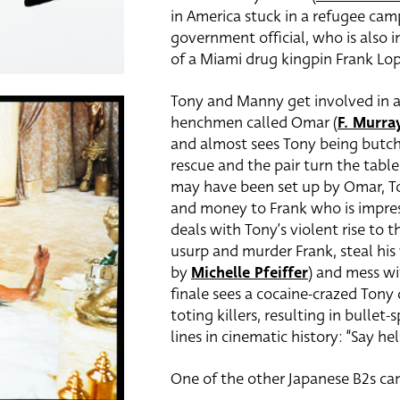
in America stuck in a refugee cam
government official, who is also i
of a Miami drug kingpin Frank Lo
Tony and Manny get involved in a
henchmen called Omar (
F. Murr
and almost sees Tony being butch
rescue and the pair turn the tabl
may have been set up by Omar, To
and money to Frank who is impress
deals with Tony’s violent rise to 
usurp and murder Frank, steal hi
by
Michelle Pfeiffer
) and mess wi
finale sees a cocaine-crazed Ton
toting killers, resulting in bull
lines in cinematic history: “Say hel
One of the other Japanese B2s can