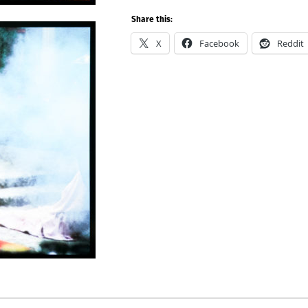
Share this:
X
Facebook
Reddit