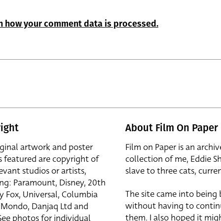
n how your comment data is processed.
ight
About Film On Paper
iginal artwork and poster
Film on Paper is an archiv
s featured are copyright of
collection of me, Eddie S
evant studios or artists,
slave to three cats, curren
ing: Paramount, Disney, 20th
The site came into being
y Fox, Universal, Columbia
without having to contin
r, Mondo, Danjaq Ltd and
them. I also hoped it mig
See photos for individual