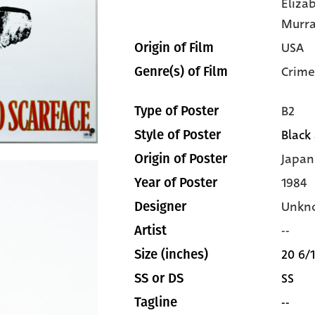
Eliza
Murr
USA
Origin of Film
Crime
Genre(s) of Film
B2
Type of Poster
Black
Style of Poster
Japan
Origin of Poster
1984
Year of Poster
Unkn
Designer
--
Artist
20 6/1
Size (inches)
SS
SS or DS
--
Tagline