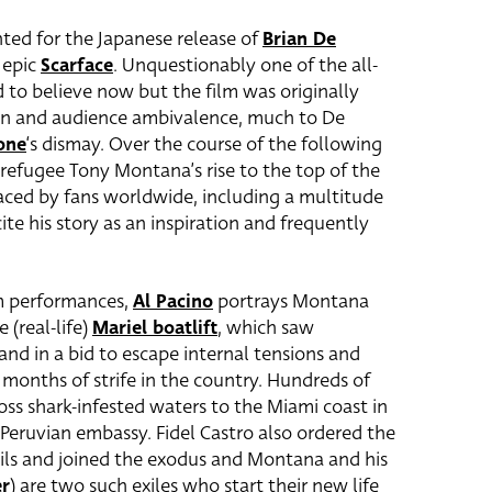
inted for the Japanese release of
Brian De
 epic
Scarface
. Unquestionably one of the all-
rd to believe now but the film was originally
tion and audience ambivalence, much to De
one
‘s dismay. Over the course of the following
refugee Tony Montana’s rise to the top of the
ced by fans worldwide, including a multitude
te his story as an inspiration and frequently
lm performances,
Al Pacino
portrays Montana
 (real-life)
Mariel boatlift
, which saw
and in a bid to escape internal tensions and
months of strife in the country. Hundreds of
ss shark-infested waters to the Miami coast in
Peruvian embassy. Fidel Castro also ordered the
ails and joined the exodus and Montana and his
er
) are two such exiles who start their new life