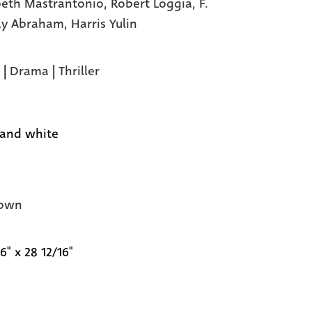
beth Mastrantonio,
Robert Loggia,
F.
ay Abraham,
Harris Yulin
|
Drama
|
Thriller
 and white
own
6" x 28 12/16"