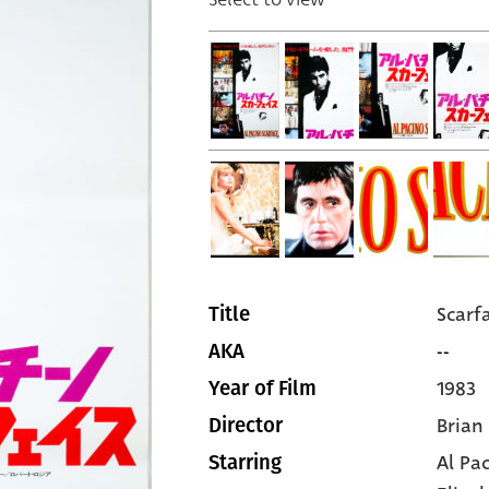
Scarf
Title
--
AKA
1983
Year of Film
Brian
Director
Al Pa
Starring