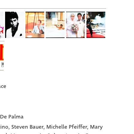
ace
 De Palma
cino,
Steven Bauer,
Michelle Pfeiffer,
Mary