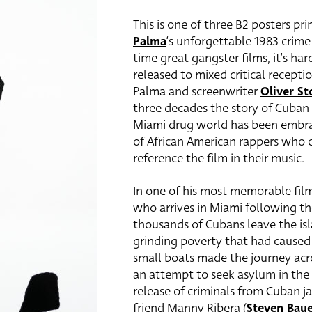
This is one of three B2 posters pr
Palma
‘s unforgettable 1983 crime
time great gangster films, it’s ha
released to mixed critical recep
Palma and screenwriter
Oliver St
three decades the story of Cuban 
Miami drug world has been embra
of African American rappers who ci
reference the film in their music.
In one of his most memorable fi
who arrives in Miami following the
thousands of Cubans leave the isl
grinding poverty that had caused 
small boats made the journey acro
an attempt to seek asylum in the 
release of criminals from Cuban j
friend Manny Ribera (
Steven Bau