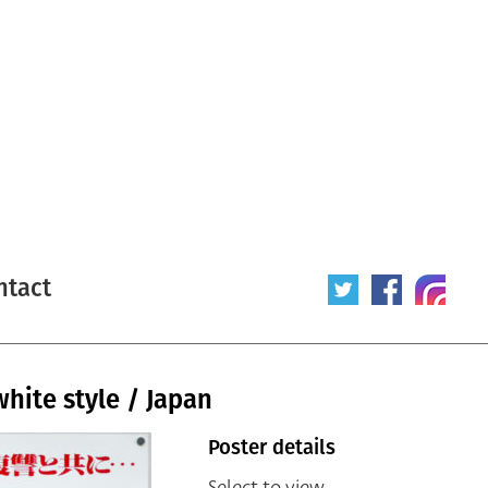
ntact
white style / Japan
Poster details
Select to view