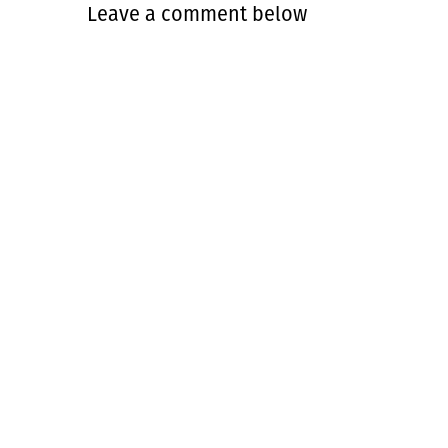
Leave a comment below