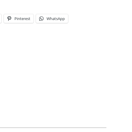
Pinterest
WhatsApp