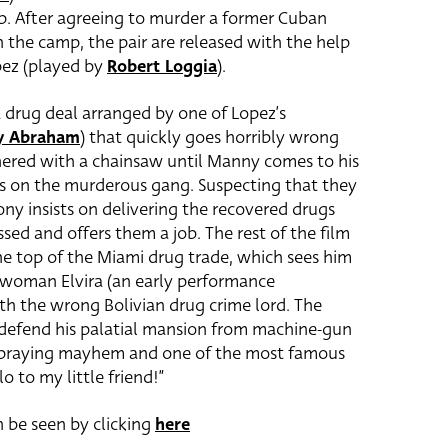
p. After agreeing to murder a former Cuban
n the camp, the pair are released with the help
pez (played by
Robert Loggia
).
 drug deal arranged by one of Lopez’s
ay Abraham
) that quickly goes horribly wrong
ered with a chainsaw until Manny comes to his
es on the murderous gang. Suspecting that they
ny insists on delivering the recovered drugs
ed and offers them a job. The rest of the film
the top of the Miami drug trade, which sees him
s woman Elvira (an early performance
th the wrong Bolivian drug crime lord. The
y defend his palatial mansion from machine-gun
et-spraying mayhem and one of the most famous
lo to my little friend!”
 be seen by clicking
here