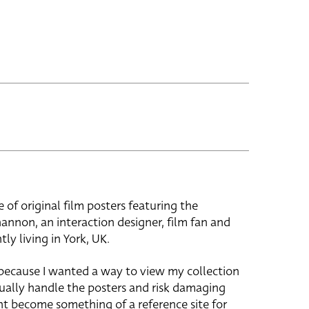
e of original film posters featuring the
hannon, an interaction designer, film fan and
tly living in York, UK.
 because I wanted a way to view my collection
ually handle the posters and risk damaging
ht become something of a reference site for