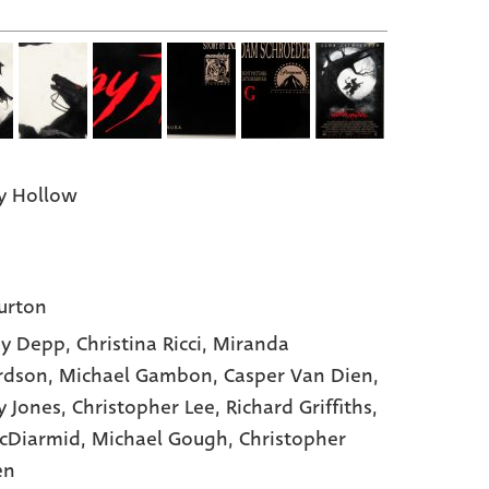
y Hollow
urton
ny Depp,
Christina Ricci,
Miranda
rdson,
Michael Gambon,
Casper Van Dien,
ey Jones,
Christopher Lee,
Richard Griffiths,
cDiarmid,
Michael Gough,
Christopher
en