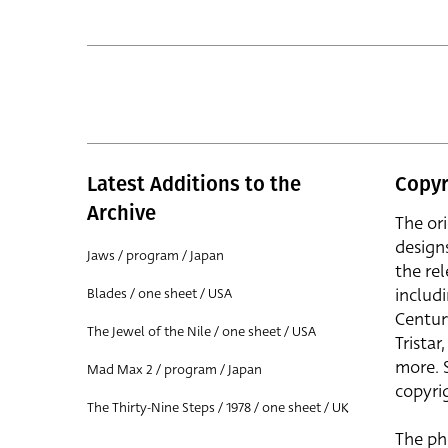
Latest Additions to the
Copyr
Archive
The or
design
Jaws / program / Japan
the rel
includ
Blades / one sheet / USA
Centur
The Jewel of the Nile / one sheet / USA
Trista
more. 
Mad Max 2 / program / Japan
copyrig
The Thirty-Nine Steps / 1978 / one sheet / UK
The ph