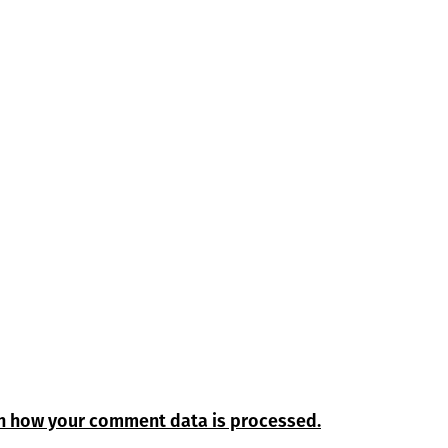
n how your comment data is processed.