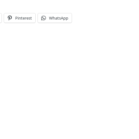
Pinterest
WhatsApp