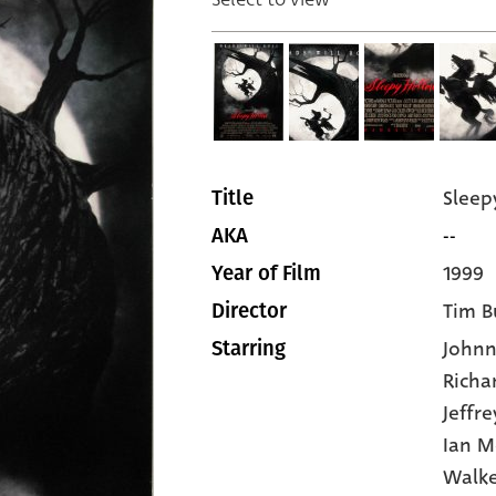
Sleep
Title
--
AKA
1999
Year of Film
Tim B
Director
John
Starring
Richa
Jeffr
Ian M
Walk