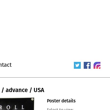
ntact
 / advance / USA
Poster details
Select to view