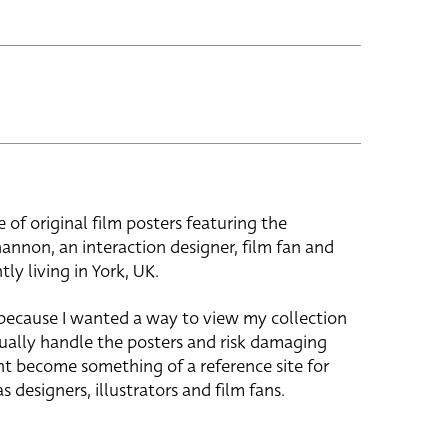
e of original film posters featuring the
hannon, an interaction designer, film fan and
tly living in York, UK.
 because I wanted a way to view my collection
ually handle the posters and risk damaging
ht become something of a reference site for
s designers, illustrators and film fans.