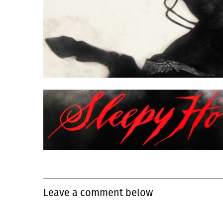
Leave a comment below