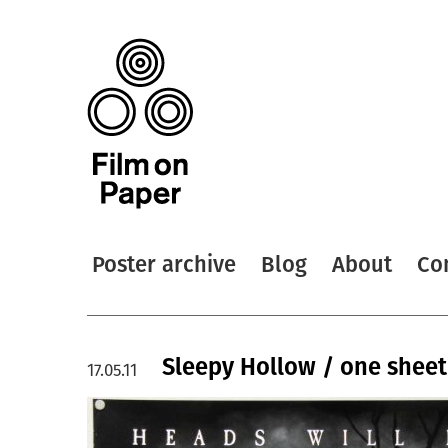
Poster archive
Blog
About
Co
Sleepy Hollow / one sheet
17.05.11