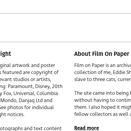
ight
About Film On Paper
iginal artwork and poster
Film on Paper is an archiv
s featured are copyright of
collection of me, Eddie S
evant studios or artists,
slave to three cats, curren
ing: Paramount, Disney, 20th
The site came into being
y Fox, Universal, Columbia
without having to contin
r, Mondo, Danjaq Ltd and
them. I also hoped it mig
See photos for individual
fellow collectors as well a
ht notices.
Read more
otographs and text content