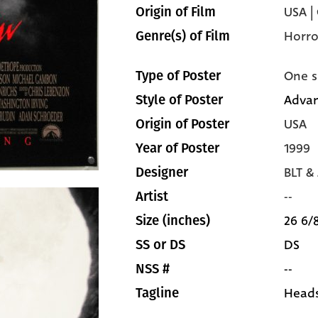
USA |
Origin of Film
Horro
Genre(s) of Film
One s
Type of Poster
Adva
Style of Poster
USA
Origin of Poster
1999
Year of Poster
BLT &
Designer
--
Artist
26 6/8
Size (inches)
DS
SS or DS
--
NSS #
Heads
Tagline