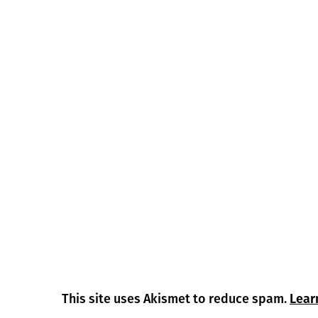
This site uses Akismet to reduce spam.
Lear