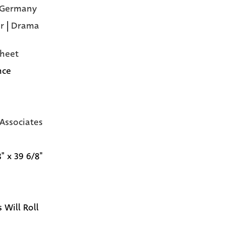
 Germany
r
|
Drama
heet
nce
 Associates
" x 39 6/8"
 Will Roll