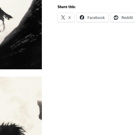
Share this:
X
Facebook
Reddit