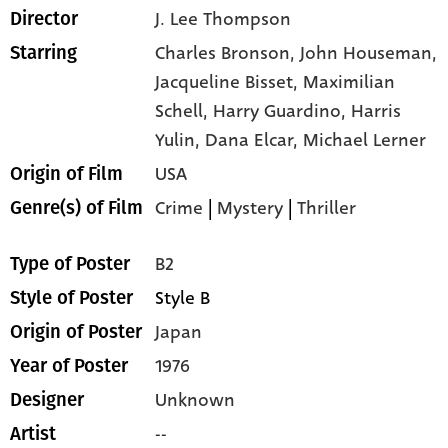
J. Lee Thompson
Director
Charles Bronson,
John Houseman,
Starring
Jacqueline Bisset,
Maximilian
Schell,
Harry Guardino,
Harris
Yulin,
Dana Elcar,
Michael Lerner
USA
Origin of Film
Crime
|
Mystery
|
Thriller
Genre(s) of Film
B2
Type of Poster
Style B
Style of Poster
Japan
Origin of Poster
1976
Year of Poster
Unknown
Designer
--
Artist