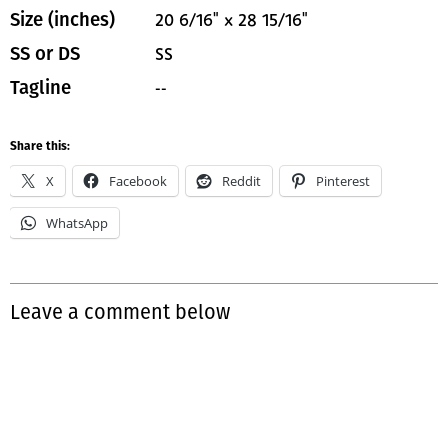
20 6/16" x 28 15/16"
Size (inches)
SS
SS or DS
--
Tagline
Share this:
X
Facebook
Reddit
Pinterest
WhatsApp
Leave a comment below