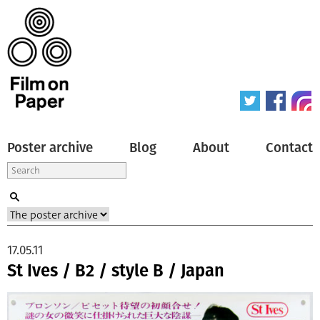
Poster archive
Blog
About
Contact
17.05.11
St Ives / B2 / style B / Japan