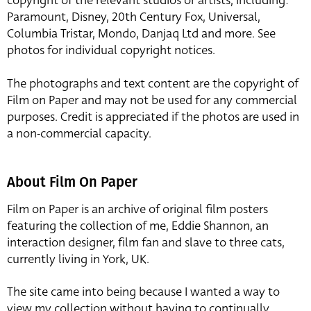
copyright of the relevant studios or artists, including:
Paramount, Disney, 20th Century Fox, Universal,
Columbia Tristar, Mondo, Danjaq Ltd and more. See
photos for individual copyright notices.
The photographs and text content are the copyright of
Film on Paper and may not be used for any commercial
purposes. Credit is appreciated if the photos are used in
a non-commercial capacity.
About Film On Paper
Film on Paper is an archive of original film posters
featuring the collection of me, Eddie Shannon, an
interaction designer, film fan and slave to three cats,
currently living in York, UK.
The site came into being because I wanted a way to
view my collection without having to continually