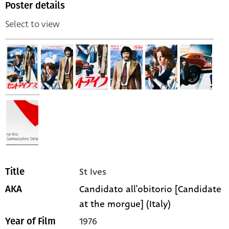
Poster details
Select to view
St Ives
Title
Candidato all'obitorio [Candidate
AKA
at the morgue] (Italy)
1976
Year of Film