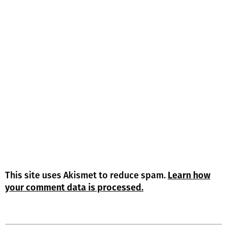
This site uses Akismet to reduce spam.
Learn how
your comment data is processed.