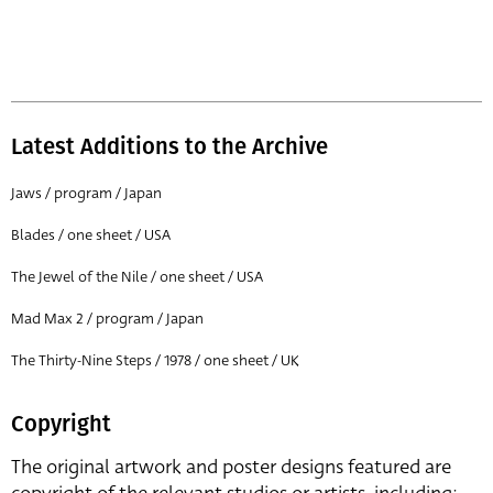
Latest Additions to the Archive
Jaws / program / Japan
Blades / one sheet / USA
The Jewel of the Nile / one sheet / USA
Mad Max 2 / program / Japan
The Thirty-Nine Steps / 1978 / one sheet / UK
Copyright
The original artwork and poster designs featured are