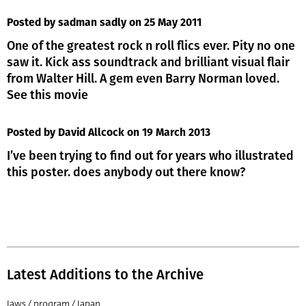
Posted by sadman sadly
on 25 May 2011
One of the greatest rock n roll flics ever. Pity no one
saw it. Kick ass soundtrack and brilliant visual flair
from Walter Hill. A gem even Barry Norman loved.
See this movie
Posted by David Allcock
on 19 March 2013
I’ve been trying to find out for years who illustrated
this poster. does anybody out there know?
Latest Additions to the Archive
Jaws / program / Japan