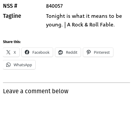
840057
NSS #
Tonight is what it means to be
Tagline
young. | A Rock & Roll Fable.
Share this:
X
Facebook
Reddit
Pinterest
WhatsApp
Leave a comment below