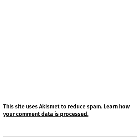
This site uses Akismet to reduce spam.
Learn how
your comment data is processed.