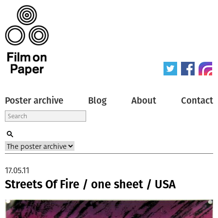
Poster archive
Blog
About
Contact
17.05.11
Streets Of Fire / one sheet / USA