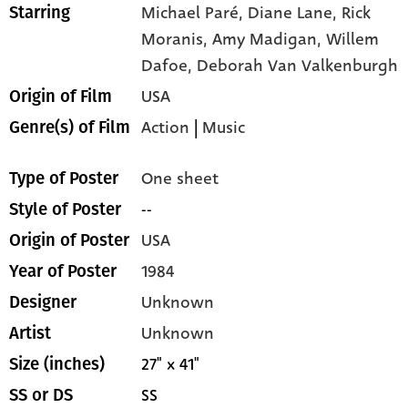
Michael Paré,
Diane Lane,
Rick
Starring
Moranis,
Amy Madigan,
Willem
Dafoe,
Deborah Van Valkenburgh
USA
Origin of Film
Action
|
Music
Genre(s) of Film
One sheet
Type of Poster
--
Style of Poster
USA
Origin of Poster
1984
Year of Poster
Unknown
Designer
Unknown
Artist
27" x 41"
Size (inches)
SS
SS or DS