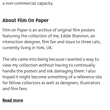
a non-commercial capacity.
About Film On Paper
Film on Paper is an archive of original film posters
featuring the collection of me, Eddie Shannon, an
interaction designer, film fan and slave to three cats,
currently living in York, UK.
The site came into being because I wanted a way to
view my collection without having to continually
handle the posters and risk damaging them. I also
hoped it might become something of a reference site
for fellow collectors as well as designers, illustrators
and film fans.
Read more