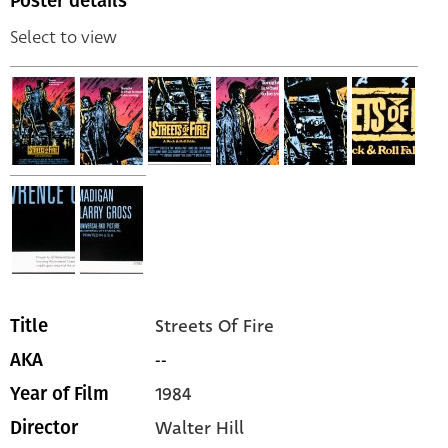
Poster details
Select to view
Streets Of Fire
Title
--
AKA
1984
Year of Film
Walter Hill
Director