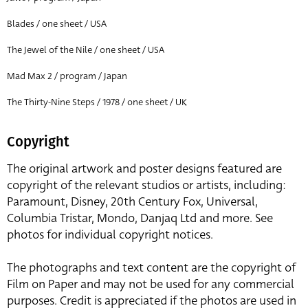
Blades / one sheet / USA
The Jewel of the Nile / one sheet / USA
Mad Max 2 / program / Japan
The Thirty-Nine Steps / 1978 / one sheet / UK
Copyright
The original artwork and poster designs featured are
copyright of the relevant studios or artists, including:
Paramount, Disney, 20th Century Fox, Universal,
Columbia Tristar, Mondo, Danjaq Ltd and more. See
photos for individual copyright notices.
The photographs and text content are the copyright of
Film on Paper and may not be used for any commercial
purposes. Credit is appreciated if the photos are used in