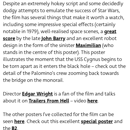
Despite an extremely hokey script and some decidedly
dodgy attempts to emulate the success of Star Wars,
the film has several things that make it worth a watch,
including some impressive special effects (certainly
notable in 1979), well-realised space scenes, a
great
score
by the late
John Barry
and an excellent robot
design in the form of the sinister
Maximilian
(who
stands in the centre of this poster). This poster
illustrates the moment that the USS Cygnus begins to
be torn apart as it enters the black hole – check out the
detail of the Palomino’s crew zooming back towards
the bridge on the monorail.
Director
Edgar Wright
is a fan of the film and talks
about it on
Trailers From Hell
– video
here
.
The other posters I’ve collected for the film can be
seen
here
. Check out this excellent
special poster
and
the
B2
.