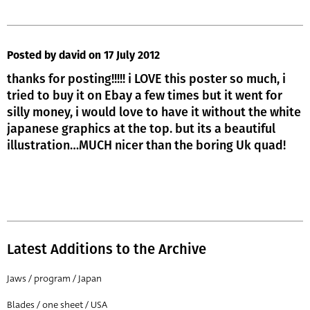
Posted by david
on 17 July 2012
thanks for posting!!!!! i LOVE this poster so much, i
tried to buy it on Ebay a few times but it went for
silly money, i would love to have it without the white
japanese graphics at the top. but its a beautiful
illustration…MUCH nicer than the boring Uk quad!
Latest Additions to the Archive
Jaws / program / Japan
Blades / one sheet / USA