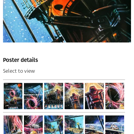
Poster details
Select to view