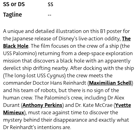
SS
SS or DS
--
Tagline
A unique and detailed illustration on this B1 poster for
the Japanese release of Disney’s live-action oddity,
The
Black Hole
. The film focuses on the crew of a ship (the
USS Palomino) returning from a deep-space exploration
mission that discovers a black hole with an apparently
derelict ship drifting nearby. After docking with the ship
(The long-lost USS Cygnus) the crew meets the
commander Doctor Hans Reinhardt (
Maximilian Schell
)
and his team of robots, but there is no sign of the
human crew. The Palomino’s crew, including Dr Alex
Durant (
Anthony Perkins
) and Dr. Kate McCrae (
Yvette
Mimieux
), must race against time to discover the
mystery behind their disappearance and exactly what
Dr Reinhardt’s intentions are.