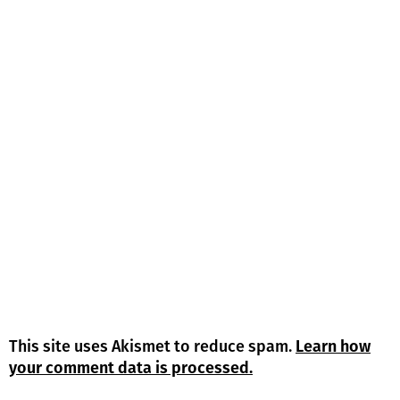
This site uses Akismet to reduce spam.
Learn how
your comment data is processed.