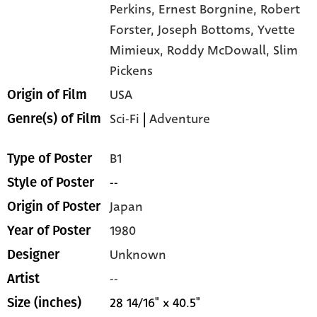
Perkins,
Ernest Borgnine,
Robert
Forster,
Joseph Bottoms,
Yvette
Mimieux,
Roddy McDowall,
Slim
Pickens
USA
Origin of Film
Sci-Fi
|
Adventure
Genre(s) of Film
B1
Type of Poster
--
Style of Poster
Japan
Origin of Poster
1980
Year of Poster
Unknown
Designer
--
Artist
28 14/16" x 40.5"
Size (inches)