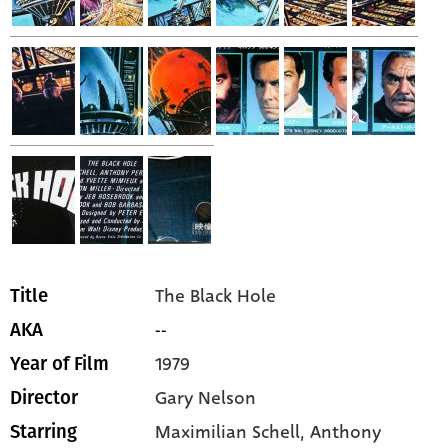
The Black Hole
Title
--
AKA
1979
Year of Film
Gary Nelson
Director
Maximilian Schell,
Anthony
Starring