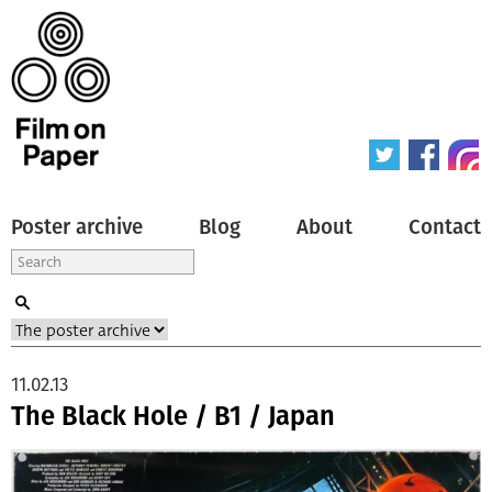
Poster archive
Blog
About
Contact
11.02.13
The Black Hole / B1 / Japan