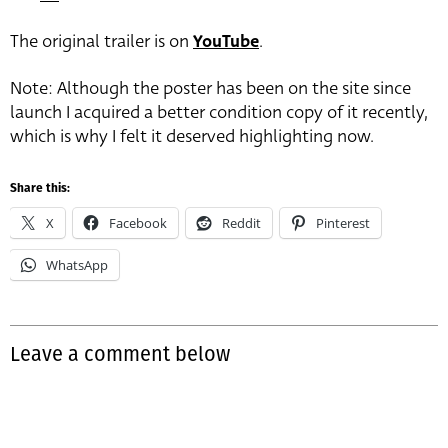
The original trailer is on
YouTube
.
Note: Although the poster has been on the site since
launch I acquired a better condition copy of it recently,
which is why I felt it deserved highlighting now.
Share this:
X
Facebook
Reddit
Pinterest
WhatsApp
Leave a comment below