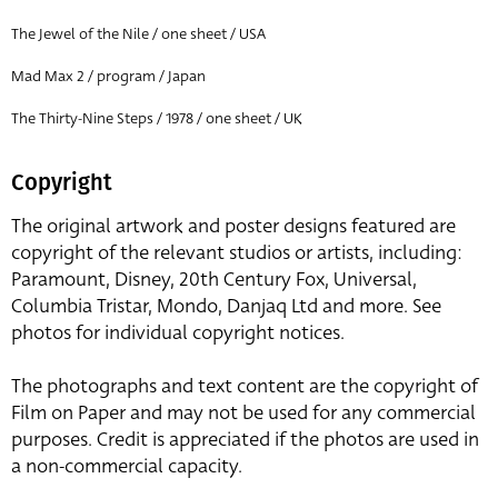
The Jewel of the Nile / one sheet / USA
Mad Max 2 / program / Japan
The Thirty-Nine Steps / 1978 / one sheet / UK
Copyright
The original artwork and poster designs featured are
copyright of the relevant studios or artists, including:
Paramount, Disney, 20th Century Fox, Universal,
Columbia Tristar, Mondo, Danjaq Ltd and more. See
photos for individual copyright notices.
The photographs and text content are the copyright of
Film on Paper and may not be used for any commercial
purposes. Credit is appreciated if the photos are used in
a non-commercial capacity.