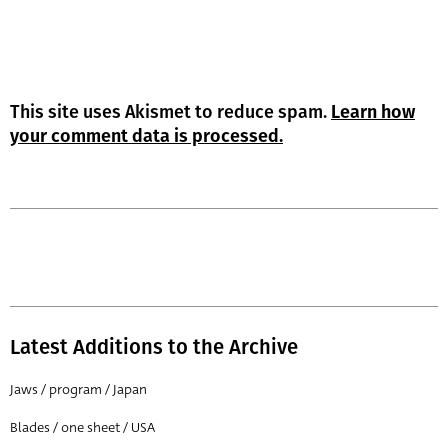
This site uses Akismet to reduce spam.
Learn how
your comment data is processed.
Latest Additions to the Archive
Jaws / program / Japan
Blades / one sheet / USA