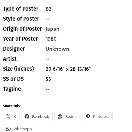
B2
Type of Poster
--
Style of Poster
Japan
Origin of Poster
1980
Year of Poster
Unknown
Designer
--
Artist
20 6/16" x 28 13/16"
Size (inches)
SS
SS or DS
--
Tagline
Share this:
X
Facebook
Reddit
Pinterest
WhatsApp