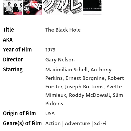
The Black Hole
Title
--
AKA
1979
Year of Film
Gary Nelson
Director
Maximilian Schell,
Anthony
Starring
Perkins,
Ernest Borgnine,
Robert
Forster,
Joseph Bottoms,
Yvette
Mimieux,
Roddy McDowall,
Slim
Pickens
USA
Origin of Film
Action
|
Adventure
|
Sci-Fi
Genre(s) of Film