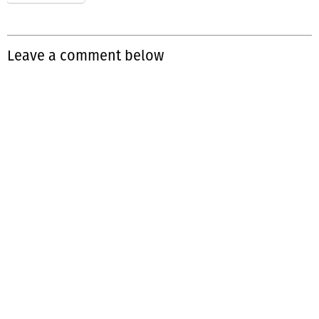
Leave a comment below