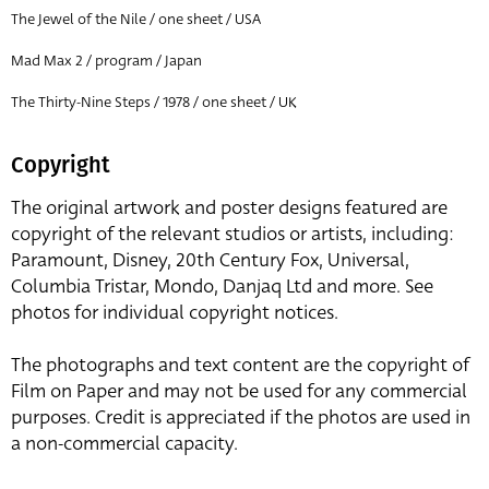
The Jewel of the Nile / one sheet / USA
Mad Max 2 / program / Japan
The Thirty-Nine Steps / 1978 / one sheet / UK
Copyright
The original artwork and poster designs featured are
copyright of the relevant studios or artists, including:
Paramount, Disney, 20th Century Fox, Universal,
Columbia Tristar, Mondo, Danjaq Ltd and more. See
photos for individual copyright notices.
The photographs and text content are the copyright of
Film on Paper and may not be used for any commercial
purposes. Credit is appreciated if the photos are used in
a non-commercial capacity.