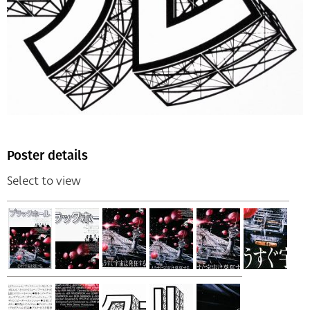
Poster details
Select to view