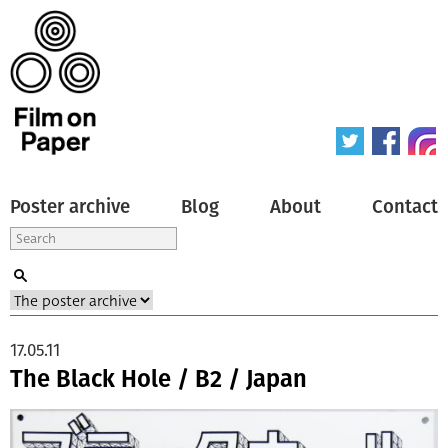
Poster archive
Blog
About
Contact
17.05.11
The Black Hole / B2 / Japan