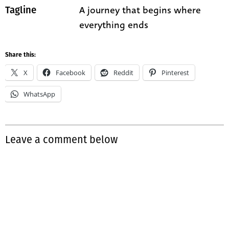
A journey that begins where
Tagline
everything ends
Share this:
X
Facebook
Reddit
Pinterest
WhatsApp
Leave a comment below