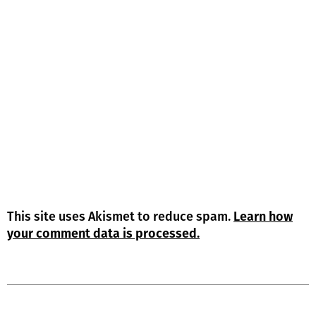
This site uses Akismet to reduce spam.
Learn how
your comment data is processed.