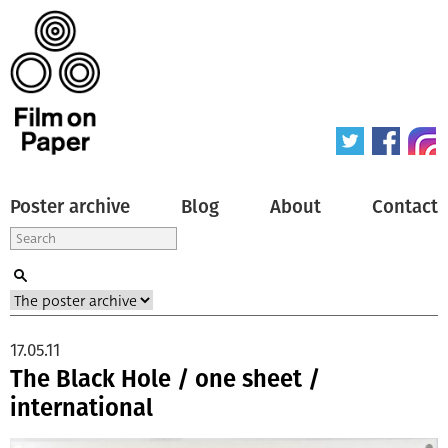
Poster archive
Blog
About
Contact
17.05.11
The Black Hole / one sheet /
international