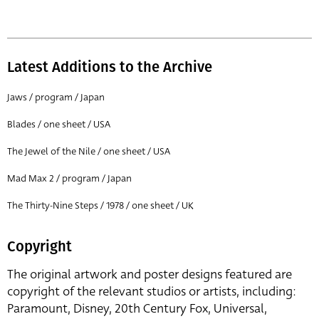
Latest Additions to the Archive
Jaws / program / Japan
Blades / one sheet / USA
The Jewel of the Nile / one sheet / USA
Mad Max 2 / program / Japan
The Thirty-Nine Steps / 1978 / one sheet / UK
Copyright
The original artwork and poster designs featured are
copyright of the relevant studios or artists, including:
Paramount, Disney, 20th Century Fox, Universal,