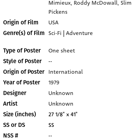
Mimieux,
Roddy McDowall,
Slim
Pickens
USA
Origin of Film
Sci-Fi
|
Adventure
Genre(s) of Film
One sheet
Type of Poster
--
Style of Poster
International
Origin of Poster
1979
Year of Poster
Unknown
Designer
Unknown
Artist
27 1/8" x 41"
Size (inches)
SS
SS or DS
--
NSS #