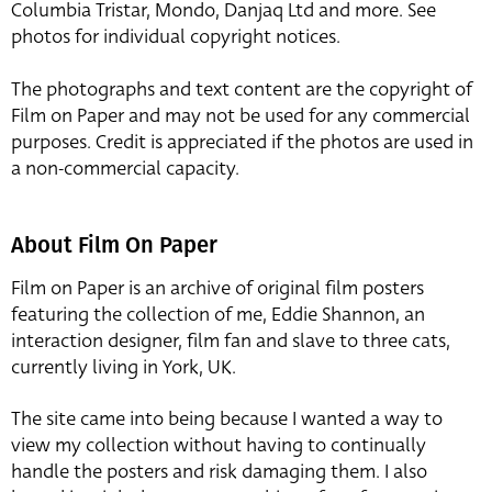
Columbia Tristar, Mondo, Danjaq Ltd and more. See
photos for individual copyright notices.
The photographs and text content are the copyright of
Film on Paper and may not be used for any commercial
purposes. Credit is appreciated if the photos are used in
a non-commercial capacity.
About Film On Paper
Film on Paper is an archive of original film posters
featuring the collection of me, Eddie Shannon, an
interaction designer, film fan and slave to three cats,
currently living in York, UK.
The site came into being because I wanted a way to
view my collection without having to continually
handle the posters and risk damaging them. I also