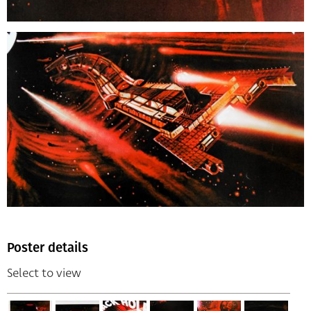
Poster details
Select to view