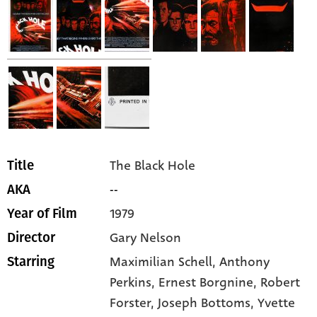
The Black Hole
Title
--
AKA
1979
Year of Film
Gary Nelson
Director
Maximilian Schell,
Anthony
Starring
Perkins,
Ernest Borgnine,
Robert
Forster,
Joseph Bottoms,
Yvette