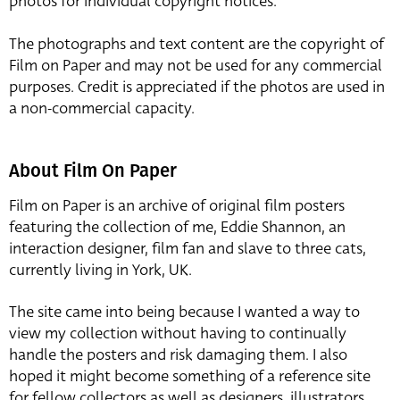
photos for individual copyright notices.
The photographs and text content are the copyright of
Film on Paper and may not be used for any commercial
purposes. Credit is appreciated if the photos are used in
a non-commercial capacity.
About Film On Paper
Film on Paper is an archive of original film posters
featuring the collection of me, Eddie Shannon, an
interaction designer, film fan and slave to three cats,
currently living in York, UK.
The site came into being because I wanted a way to
view my collection without having to continually
handle the posters and risk damaging them. I also
hoped it might become something of a reference site
for fellow collectors as well as designers, illustrators