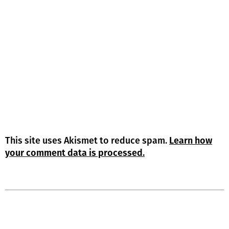
This site uses Akismet to reduce spam.
Learn how
your comment data is processed.