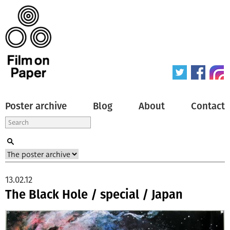
Poster archive
Blog
About
Contact
13.02.12
The Black Hole / special / Japan