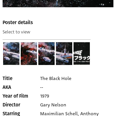
Poster details
Select to view
The Black Hole
Title
--
AKA
1979
Year of Film
Gary Nelson
Director
Maximilian Schell,
Anthony
Starring