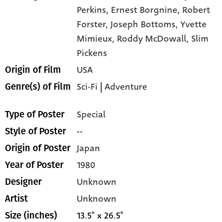
Perkins,
Ernest Borgnine,
Robert
Forster,
Joseph Bottoms,
Yvette
Mimieux,
Roddy McDowall,
Slim
Pickens
USA
Origin of Film
Sci-Fi
|
Adventure
Genre(s) of Film
Special
Type of Poster
--
Style of Poster
Japan
Origin of Poster
1980
Year of Poster
Unknown
Designer
Unknown
Artist
13.5" x 26.5"
Size (inches)