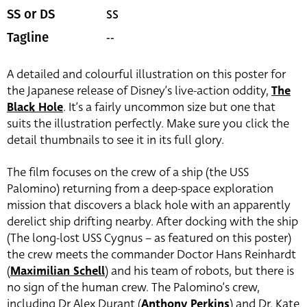
SS
SS or DS
--
Tagline
A detailed and colourful illustration on this poster for
the Japanese release of Disney’s live-action oddity,
The
Black Hole
. It’s a fairly uncommon size but one that
suits the illustration perfectly. Make sure you click the
detail thumbnails to see it in its full glory.
The film focuses on the crew of a ship (the USS
Palomino) returning from a deep-space exploration
mission that discovers a black hole with an apparently
derelict ship drifting nearby. After docking with the ship
(The long-lost USS Cygnus – as featured on this poster)
the crew meets the commander Doctor Hans Reinhardt
(
Maximilian Schell
) and his team of robots, but there is
no sign of the human crew. The Palomino’s crew,
including Dr Alex Durant (
Anthony Perkins
) and Dr. Kate