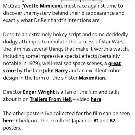
McCrae (
Yvette Mimieux
), must race against time to
discover the mystery behind their disappearance and
exactly what Dr Reinhardt’s intentions are.
Despite an extremely hokey script and some decidedly
dodgy attempts to emulate the success of Star Wars,
the film has several things that make it worth a watch,
including some impressive special effects (certainly
notable in 1979), well-realised space scenes, a
great
score
by the late
John Barry
and an excellent robot
design in the form of the sinister
Maximilian
.
Director
Edgar Wright
is a fan of the film and talks
about it on
Trailers From Hell
– video
here
.
The other posters I’ve collected for the film can be seen
here
. Check out the excellent Japanese
B1
and
B2
posters.