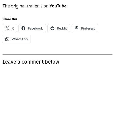
The original trailer is on
YouTube
.
Share this:
X
Facebook
Reddit
Pinterest
WhatsApp
Leave a comment below