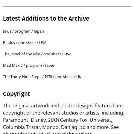
Latest Additions to the Archive
Jaws / program / Japan
Blades / one sheet / USA
The Jewel of the Nile / one sheet / USA
Mad Max 2 / program / Japan
The Thirty-Nine Steps / 1978 / one sheet / UK
Copyright
The original artwork and poster designs featured are
copyright of the relevant studios or artists, including:
Paramount, Disney, 20th Century Fox, Universal,
Columbia Tristar, Mondo, Danjaq Ltd and more. See