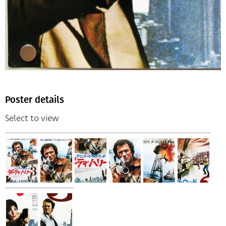
Poster details
Select to view