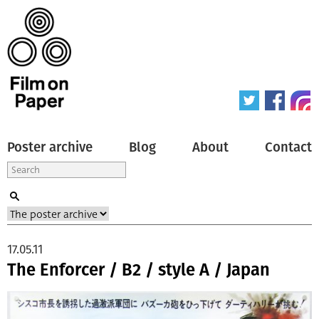
Poster archive
Blog
About
Contact
17.05.11
The Enforcer / B2 / style A / Japan