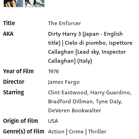
The Enforcer
Title
Dirty Harry 3 (Japan - English
AKA
title) | Cielo di piombo, ispettore
Callaghan [Lead sky, Inspector
Callaghan] (Italy)
1976
Year of Film
James Fargo
Director
Clint Eastwood,
Harry Guardino,
Starring
Bradford Dillman,
Tyne Daly,
DeVeren Bookwalter
USA
Origin of Film
Action
|
Crime
|
Thriller
Genre(s) of Film