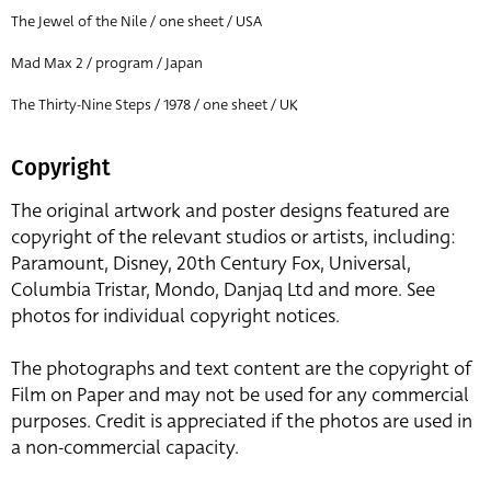
The Jewel of the Nile / one sheet / USA
Mad Max 2 / program / Japan
The Thirty-Nine Steps / 1978 / one sheet / UK
Copyright
The original artwork and poster designs featured are
copyright of the relevant studios or artists, including:
Paramount, Disney, 20th Century Fox, Universal,
Columbia Tristar, Mondo, Danjaq Ltd and more. See
photos for individual copyright notices.
The photographs and text content are the copyright of
Film on Paper and may not be used for any commercial
purposes. Credit is appreciated if the photos are used in
a non-commercial capacity.