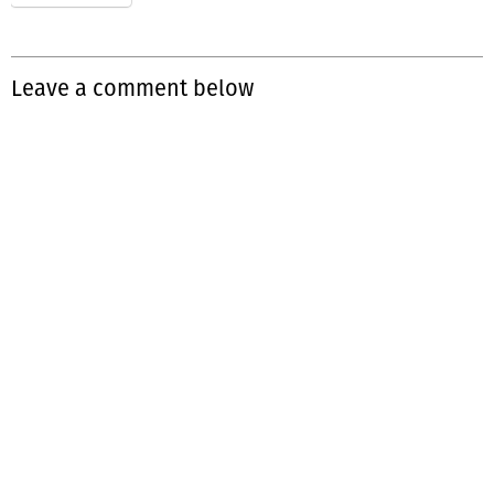
Leave a comment below