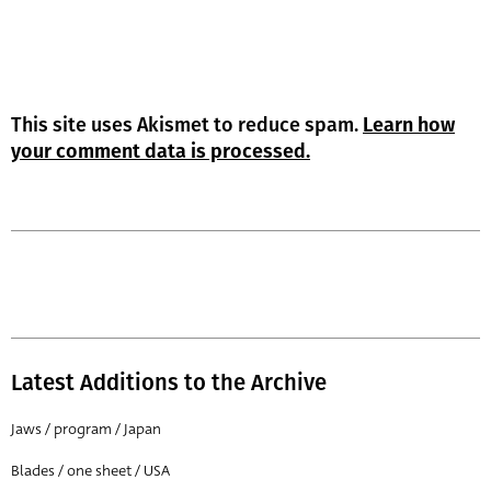
This site uses Akismet to reduce spam.
Learn how
your comment data is processed.
Latest Additions to the Archive
Jaws / program / Japan
Blades / one sheet / USA