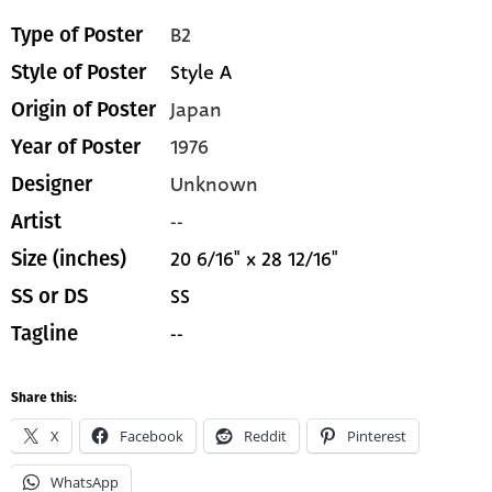
B2
Type of Poster
Style A
Style of Poster
Japan
Origin of Poster
1976
Year of Poster
Unknown
Designer
--
Artist
20 6/16" x 28 12/16"
Size (inches)
SS
SS or DS
--
Tagline
Share this:
X
Facebook
Reddit
Pinterest
WhatsApp