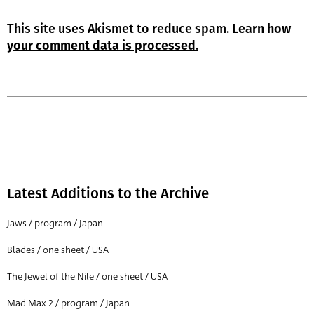
This site uses Akismet to reduce spam.
Learn how
your comment data is processed.
Latest Additions to the Archive
Jaws / program / Japan
Blades / one sheet / USA
The Jewel of the Nile / one sheet / USA
Mad Max 2 / program / Japan