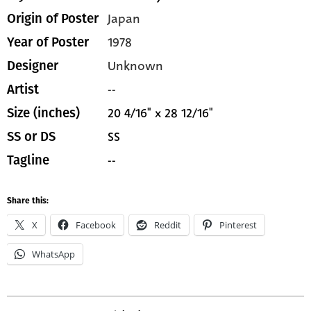
Japan
Origin of Poster
1978
Year of Poster
Unknown
Designer
--
Artist
20 4/16" x 28 12/16"
Size (inches)
SS
SS or DS
--
Tagline
Share this:
X
Facebook
Reddit
Pinterest
WhatsApp