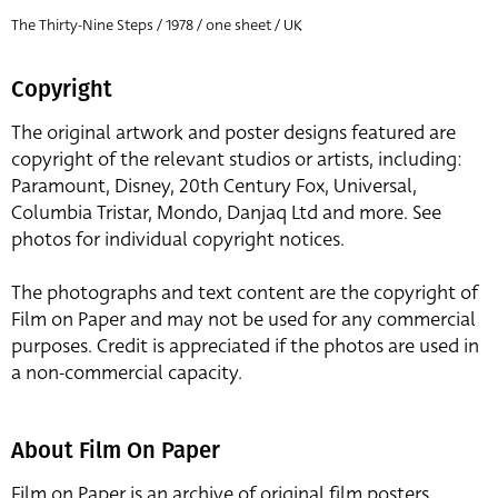
The Thirty-Nine Steps / 1978 / one sheet / UK
Copyright
The original artwork and poster designs featured are
copyright of the relevant studios or artists, including:
Paramount, Disney, 20th Century Fox, Universal,
Columbia Tristar, Mondo, Danjaq Ltd and more. See
photos for individual copyright notices.
The photographs and text content are the copyright of
Film on Paper and may not be used for any commercial
purposes. Credit is appreciated if the photos are used in
a non-commercial capacity.
About Film On Paper
Film on Paper is an archive of original film posters