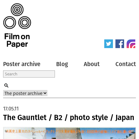
Poster archive
Blog
About
Contact
17.05.11
The Gauntlet / B2 / photo style / Japan