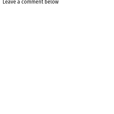
Leave a comment below