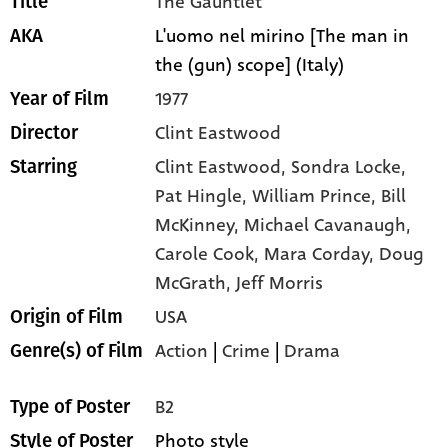
The Gauntlet
Title
L'uomo nel mirino [The man in
AKA
the (gun) scope] (Italy)
1977
Year of Film
Clint Eastwood
Director
Clint Eastwood,
Sondra Locke,
Starring
Pat Hingle,
William Prince,
Bill
McKinney,
Michael Cavanaugh,
Carole Cook,
Mara Corday,
Doug
McGrath,
Jeff Morris
USA
Origin of Film
Action
|
Crime
|
Drama
Genre(s) of Film
B2
Type of Poster
Photo style
Style of Poster