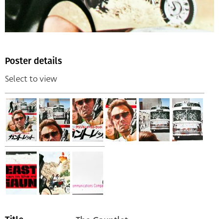
Poster details
Select to view