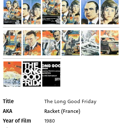
The Long Good Friday
Title
Racket (France)
AKA
1980
Year of Film