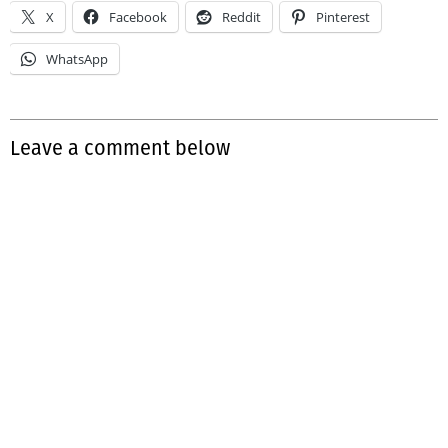
X
Facebook
Reddit
Pinterest
WhatsApp
Leave a comment below