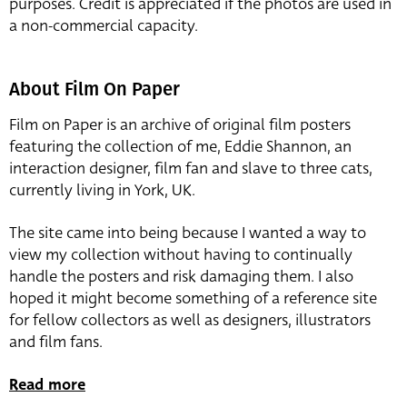
purposes. Credit is appreciated if the photos are used in
a non-commercial capacity.
About Film On Paper
Film on Paper is an archive of original film posters
featuring the collection of me, Eddie Shannon, an
interaction designer, film fan and slave to three cats,
currently living in York, UK.
The site came into being because I wanted a way to
view my collection without having to continually
handle the posters and risk damaging them. I also
hoped it might become something of a reference site
for fellow collectors as well as designers, illustrators
and film fans.
Read more