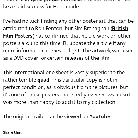
be a solid success for Handmade.
I’ve had no luck finding any other poster art that can be
attributed to Ron Fenton, but Sim Branaghan (
British
Film Posters
) has confirmed that he did work on other
posters around this time. I’ll update the article if any
more information comes to light. The artwork was used
as a DVD cover for certain releases of the film.
This international one sheet is vastly superior to the
rather terrible
quad
. This particular copy is not in
perfect condition, as is obvious from the pictures, but
it’s one of those posters that hardly ever shows up so I
was more than happy to add it to my collection.
The original trailer can be viewed on
YouTube
.
Share this: