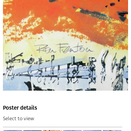
Poster details
Select to view