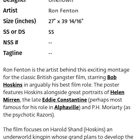
Ron Fenton
Artist
27" x 39 14/16"
Size (inches)
SS
SS or DS
--
NSS #
--
Tagline
Ron Fenton is the artist behind this exciting montage
for the classic British gangster film, starring
Bob
Hoskins
in arguably his best film role. The poster
features Hoskins alongside great portraits of
Helen
Mirren
, the late
Eddie Constantine
(perhaps most
famous for his role in
Alphaville
) and P.H. Moriarty (as
the psychotic Razors).
The film focuses on Harold Shand (Hoskins) an
underworld kingpin whose grand plans to develop the