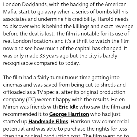
London Docklands, with the backing of the American
Mafia, start to go awry when a series of bombs kill his
associates and undermine his credibility. Harold needs
to discover who is behind the killings and exact revenge
before the deal is lost. The film is notable for its use of
real London locations and it’s a thrill to watch the film
now and see how much of the capital has changed. It
was only made 33 years ago but the city is barely
recognisable compared to today.
The film had a fairly tumultuous time getting into
cinemas and was saved from being cut to shreds and
offloaded as a TV special after its original production
company (ITC) weren’t happy with the results. Helen
Mirren was friends with
Eric Idle
who saw the film and
recommended it to
George Harrison
who had just
started up
Handmade Films
. Harrison saw commercial
potential and was able to purchase the rights for less
than the original production cost. The film went on to