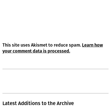
This site uses Akismet to reduce spam.
Learn how
your comment data is processed.
Latest Additions to the Archive