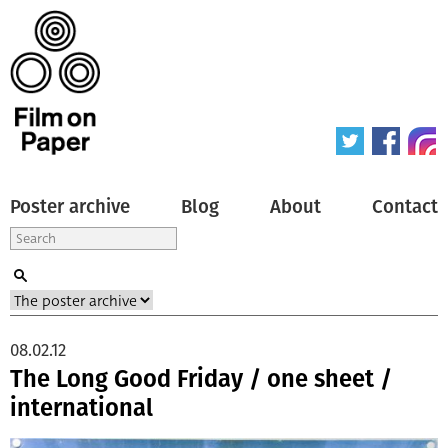
Poster archive
Blog
About
Contact
08.02.12
The Long Good Friday / one sheet /
international