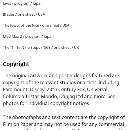
Jaws / program / Japan
Blades / one sheet / USA
The Jewel of the Nile / one sheet / USA
Mad Max 2 / program / Japan
The Thirty-Nine Steps / 1978 / one sheet / UK
Copyright
The original artwork and poster designs featured are
copyright of the relevant studios or artists, including:
Paramount, Disney, 20th Century Fox, Universal,
Columbia Tristar, Mondo, Danjaq Ltd and more. See
photos for individual copyright notices.
The photographs and text content are the copyright of
Film on Paper and may not be used for any commercial