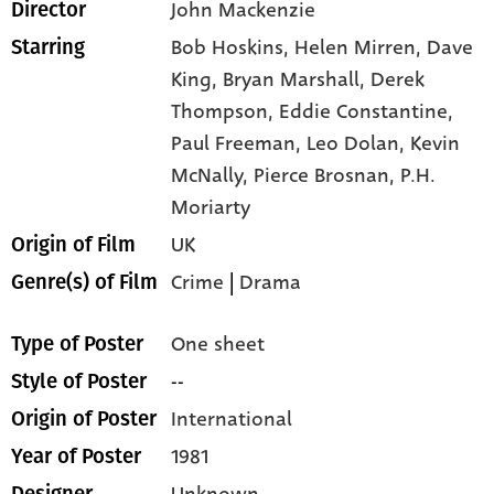
John Mackenzie
Director
Bob Hoskins,
Helen Mirren,
Dave
Starring
King,
Bryan Marshall,
Derek
Thompson,
Eddie Constantine,
Paul Freeman,
Leo Dolan,
Kevin
McNally,
Pierce Brosnan,
P.H.
Moriarty
UK
Origin of Film
Crime
|
Drama
Genre(s) of Film
One sheet
Type of Poster
--
Style of Poster
International
Origin of Poster
1981
Year of Poster
Unknown
Designer