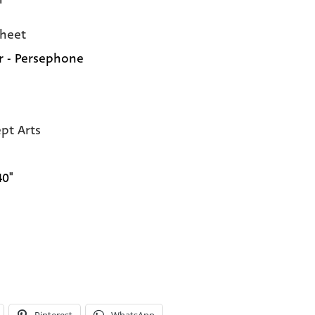
heet
r - Persephone
pt Arts
40"