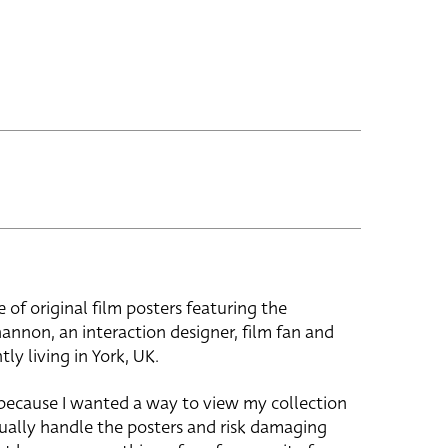
e of original film posters featuring the
hannon, an interaction designer, film fan and
tly living in York, UK.
 because I wanted a way to view my collection
ually handle the posters and risk damaging