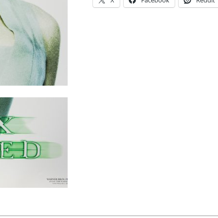
X
Facebook
Reddit