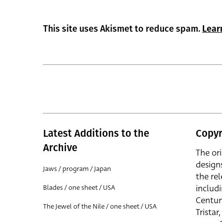
This site uses Akismet to reduce spam.
Lear
Latest Additions to the
Copyr
Archive
The or
design
Jaws / program / Japan
the rel
includ
Blades / one sheet / USA
Centur
The Jewel of the Nile / one sheet / USA
Trista