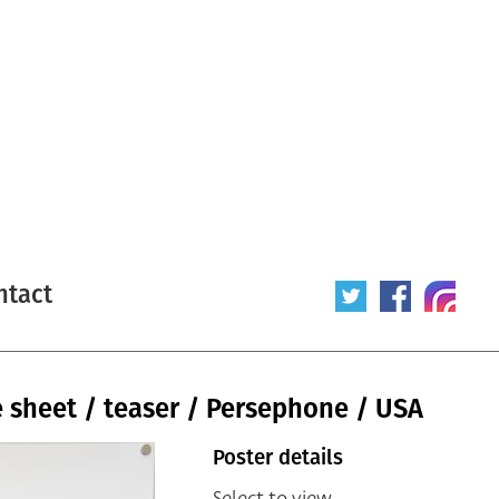
ntact
 sheet / teaser / Persephone / USA
Poster details
Select to view