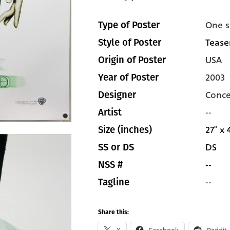
One s
Type of Poster
Tease
Style of Poster
USA
Origin of Poster
2003
Year of Poster
Conce
Designer
--
Artist
27" x 
Size (inches)
DS
SS or DS
--
NSS #
--
Tagline
Share this: