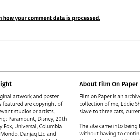
n how your comment data is processed.
ight
About Film On Paper
iginal artwork and poster
Film on Paper is an archiv
s featured are copyright of
collection of me, Eddie S
evant studios or artists,
slave to three cats, curren
ing: Paramount, Disney, 20th
The site came into being
y Fox, Universal, Columbia
without having to contin
r, Mondo, Danjaq Ltd and