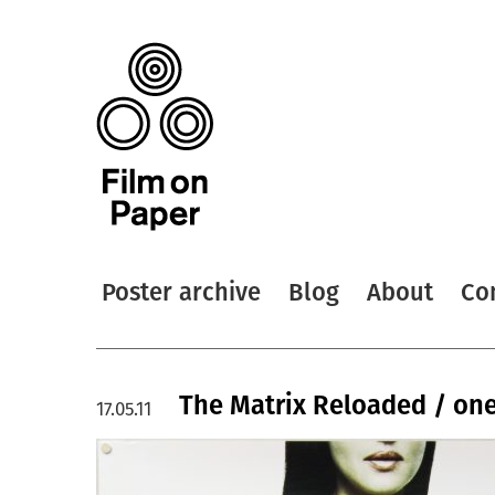
Poster archive
Blog
About
Co
The Matrix Reloaded / one
17.05.11