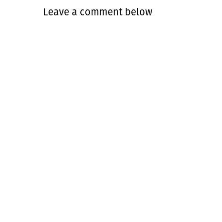
Leave a comment below