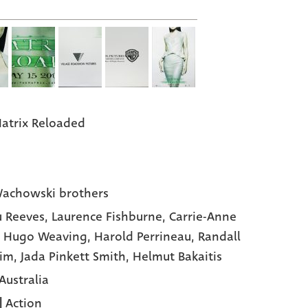
atrix Reloaded
achowski brothers
 Reeves,
Laurence Fishburne,
Carrie-Anne
,
Hugo Weaving,
Harold Perrineau,
Randall
Kim,
Jada Pinkett Smith,
Helmut Bakaitis
Australia
|
Action