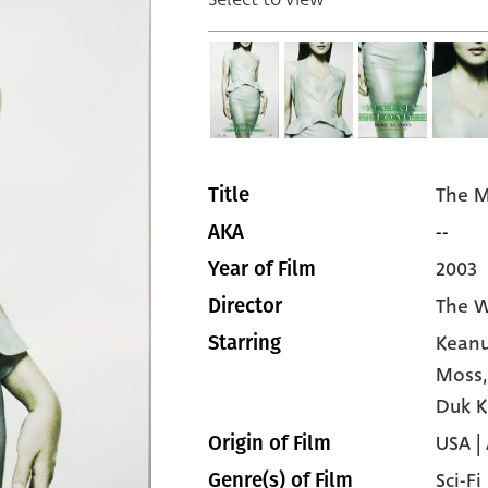
The M
Title
--
AKA
2003
Year of Film
The W
Director
Keanu
Starring
Moss
Duk 
USA | 
Origin of Film
Sci-Fi
Genre(s) of Film