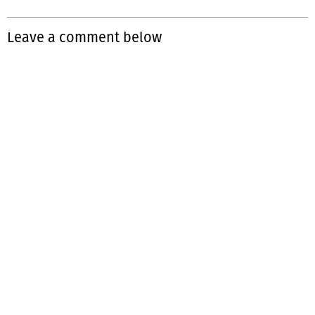
Leave a comment below