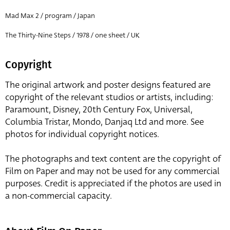
Mad Max 2 / program / Japan
The Thirty-Nine Steps / 1978 / one sheet / UK
Copyright
The original artwork and poster designs featured are
copyright of the relevant studios or artists, including:
Paramount, Disney, 20th Century Fox, Universal,
Columbia Tristar, Mondo, Danjaq Ltd and more. See
photos for individual copyright notices.
The photographs and text content are the copyright of
Film on Paper and may not be used for any commercial
purposes. Credit is appreciated if the photos are used in
a non-commercial capacity.