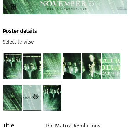
Poster details
Select to view
The Matrix Revolutions
Title