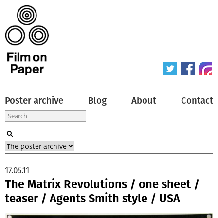
Poster archive
Blog
About
Contact
17.05.11
The Matrix Revolutions / one sheet /
teaser / Agents Smith style / USA