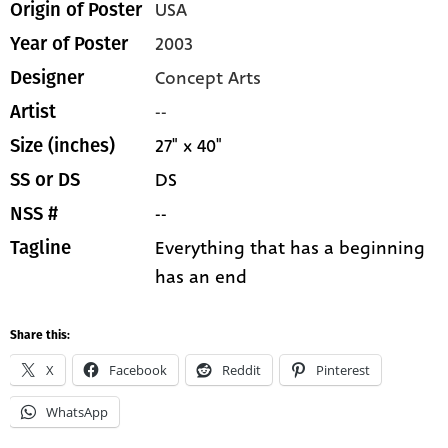
USA
Origin of Poster
2003
Year of Poster
Concept Arts
Designer
--
Artist
27" x 40"
Size (inches)
DS
SS or DS
--
NSS #
Everything that has a beginning
Tagline
has an end
Share this:
X
Facebook
Reddit
Pinterest
WhatsApp