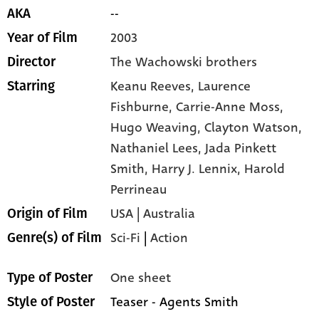
--
AKA
2003
Year of Film
The Wachowski brothers
Director
Keanu Reeves,
Laurence
Starring
Fishburne,
Carrie-Anne Moss,
Hugo Weaving,
Clayton Watson,
Nathaniel Lees,
Jada Pinkett
Smith,
Harry J. Lennix,
Harold
Perrineau
USA | Australia
Origin of Film
Sci-Fi
|
Action
Genre(s) of Film
One sheet
Type of Poster
Teaser - Agents Smith
Style of Poster