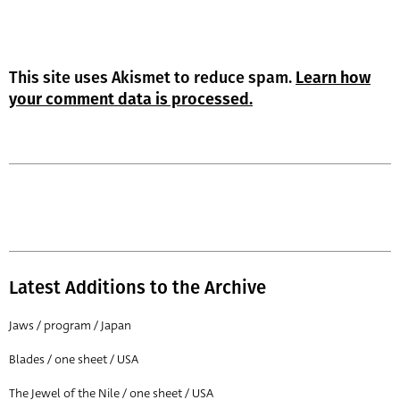
This site uses Akismet to reduce spam.
Learn how
your comment data is processed.
Latest Additions to the Archive
Jaws / program / Japan
Blades / one sheet / USA
The Jewel of the Nile / one sheet / USA