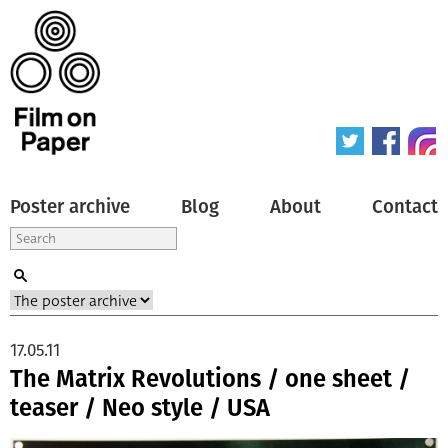
Poster archive
Blog
About
Contact
17.05.11
The Matrix Revolutions / one sheet /
teaser / Neo style / USA