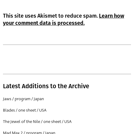
This site uses Akismet to reduce spam.
Learn how
your comment data is processed.
Latest Additions to the Archive
Jaws / program / Japan
Blades / one sheet / USA
The Jewel of the Nile / one sheet / USA
Mad Max 2 / program / Japan