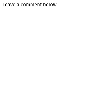
Leave a comment below