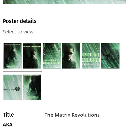
Poster details
Select to view
The Matrix Revolutions
Title
--
AKA