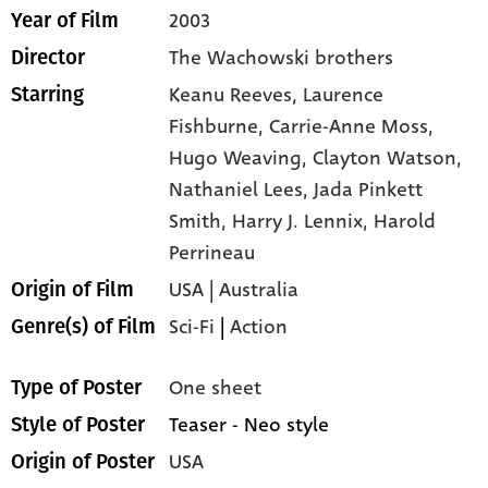
2003
Year of Film
The Wachowski brothers
Director
Keanu Reeves,
Laurence
Starring
Fishburne,
Carrie-Anne Moss,
Hugo Weaving,
Clayton Watson,
Nathaniel Lees,
Jada Pinkett
Smith,
Harry J. Lennix,
Harold
Perrineau
USA | Australia
Origin of Film
Sci-Fi
|
Action
Genre(s) of Film
One sheet
Type of Poster
Teaser - Neo style
Style of Poster
USA
Origin of Poster