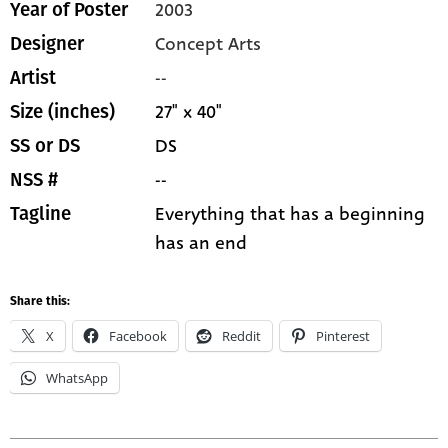
2003
Year of Poster
Concept Arts
Designer
--
Artist
27" x 40"
Size (inches)
DS
SS or DS
--
NSS #
Everything that has a beginning
Tagline
has an end
Share this:
X
Facebook
Reddit
Pinterest
WhatsApp