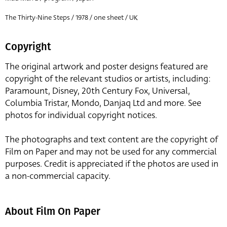
The Thirty-Nine Steps / 1978 / one sheet / UK
Copyright
The original artwork and poster designs featured are
copyright of the relevant studios or artists, including:
Paramount, Disney, 20th Century Fox, Universal,
Columbia Tristar, Mondo, Danjaq Ltd and more. See
photos for individual copyright notices.
The photographs and text content are the copyright of
Film on Paper and may not be used for any commercial
purposes. Credit is appreciated if the photos are used in
a non-commercial capacity.
About Film On Paper