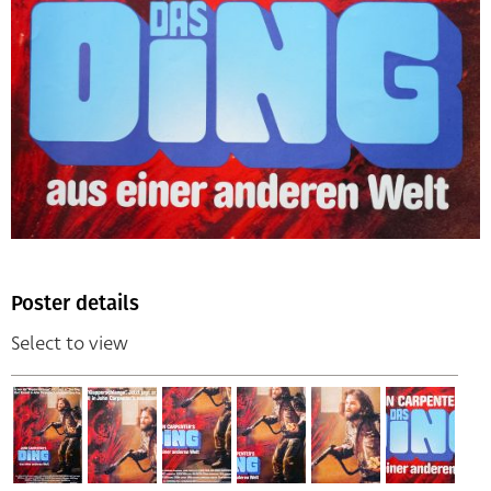
Poster details
Select to view