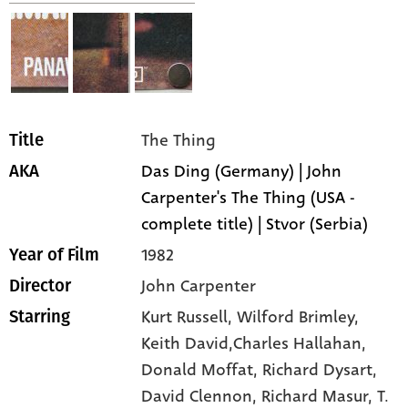
The Thing
Title
Das Ding (Germany) | John
AKA
Carpenter's The Thing (USA -
complete title) | Stvor (Serbia)
1982
Year of Film
John Carpenter
Director
Kurt Russell,
Wilford Brimley,
Starring
Keith David,Charles Hallahan,
Donald Moffat,
Richard Dysart,
David Clennon,
Richard Masur,
T.