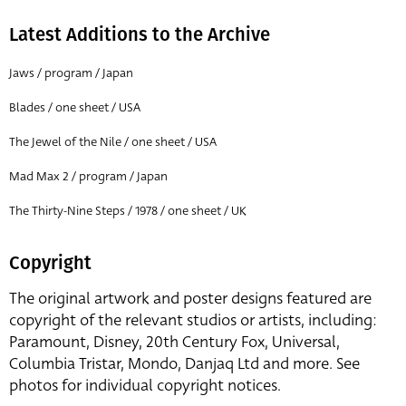
Latest Additions to the Archive
Jaws / program / Japan
Blades / one sheet / USA
The Jewel of the Nile / one sheet / USA
Mad Max 2 / program / Japan
The Thirty-Nine Steps / 1978 / one sheet / UK
Copyright
The original artwork and poster designs featured are
copyright of the relevant studios or artists, including:
Paramount, Disney, 20th Century Fox, Universal,
Columbia Tristar, Mondo, Danjaq Ltd and more. See
photos for individual copyright notices.