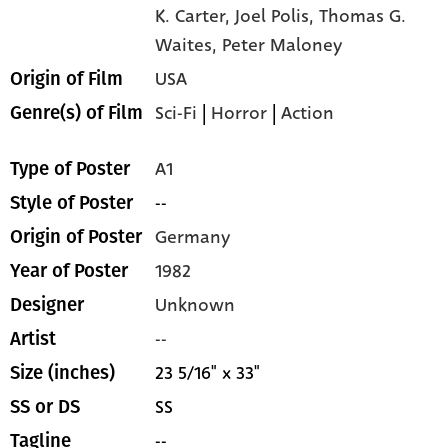
K. Carter,
Joel Polis,
Thomas G.
Waites,
Peter Maloney
USA
Origin of Film
Sci-Fi
|
Horror
|
Action
Genre(s) of Film
A1
Type of Poster
--
Style of Poster
Germany
Origin of Poster
1982
Year of Poster
Unknown
Designer
--
Artist
23 5/16" x 33"
Size (inches)
SS
SS or DS
--
Tagline