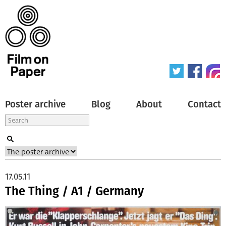
Poster archive
Blog
About
Contact
17.05.11
The Thing / A1 / Germany