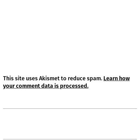
This site uses Akismet to reduce spam.
Learn how
your comment data is processed.