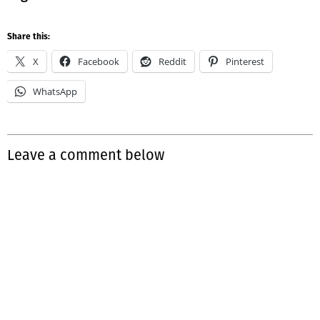
Share this:
X
Facebook
Reddit
Pinterest
WhatsApp
Leave a comment below