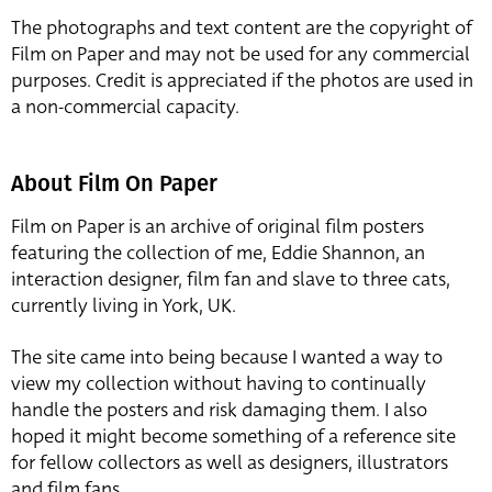
The photographs and text content are the copyright of
Film on Paper and may not be used for any commercial
purposes. Credit is appreciated if the photos are used in
a non-commercial capacity.
About Film On Paper
Film on Paper is an archive of original film posters
featuring the collection of me, Eddie Shannon, an
interaction designer, film fan and slave to three cats,
currently living in York, UK.
The site came into being because I wanted a way to
view my collection without having to continually
handle the posters and risk damaging them. I also
hoped it might become something of a reference site
for fellow collectors as well as designers, illustrators
and film fans.